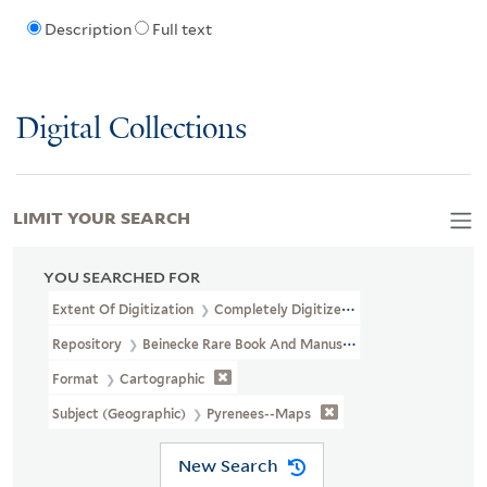
Description
Full text
Digital Collections
LIMIT YOUR SEARCH
YOU SEARCHED FOR
Extent Of Digitization
Completely Digitized
Repository
Beinecke Rare Book And Manuscript Library
Format
Cartographic
Subject (Geographic)
Pyrenees--Maps
New Search