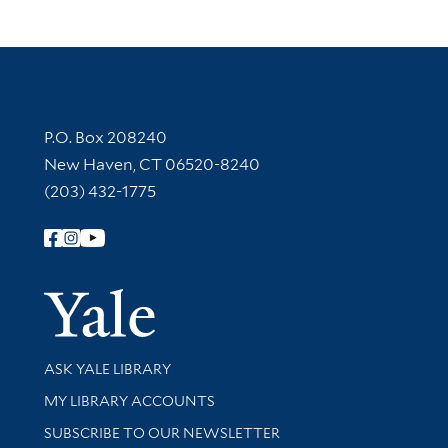
Contact Information
P.O. Box 208240
New Haven, CT 06520-8240
(203) 432-1775
Follow Yale Library
Yale Univer
Library Services
ASK YALE LIBRARY
Get research help and support
MY LIBRARY ACCOUNTS
SUBSCRIBE TO OUR NEWSLETTER