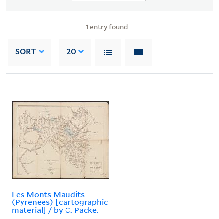
1
entry found
SORT
20
Les Monts Maudits
(Pyrenees) [cartographic
material] / by C. Packe.