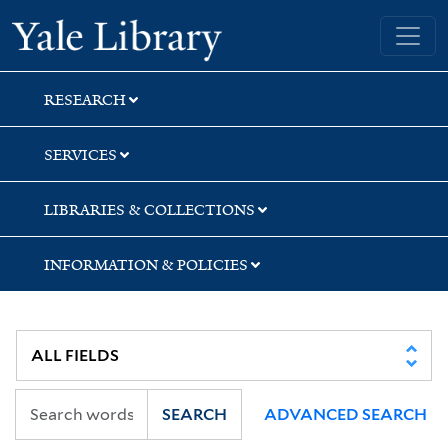
Skip
Skip
Skip
Yale University Library
to
to
to
search
main
first
content
result
RESEARCH
SERVICES
LIBRARIES & COLLECTIONS
INFORMATION & POLICIES
SEARCH
ADVANCED SEARCH