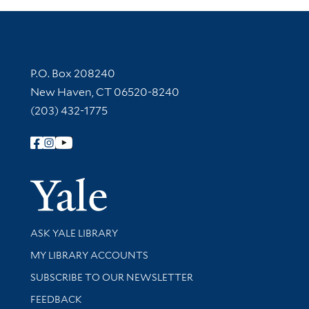
Contact Information
P.O. Box 208240
New Haven, CT 06520-8240
(203) 432-1775
Follow Yale Library
Yale Univer
Library Services
ASK YALE LIBRARY
Get research help and support
MY LIBRARY ACCOUNTS
SUBSCRIBE TO OUR NEWSLETTER
Stay updated with library news and events
FEEDBACK