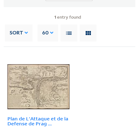
1
entry found
SORT
60
Plan de L'Attaque et de la
Defense de Prag ...