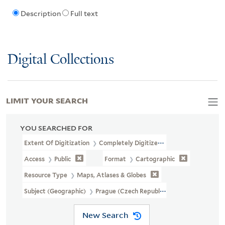
Description
Full text
Digital Collections
LIMIT YOUR SEARCH
YOU SEARCHED FOR
Extent Of Digitization
Completely Digitized
Access
Public
Format
Cartographic
Resource Type
Maps, Atlases & Globes
Subject (Geographic)
Prague (Czech Republic)--Maps--Early Work
New Search