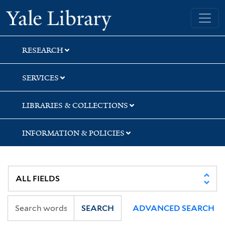
Skip
Skip
Skip
Yale University Library
to
to
to
search
main
first
content
result
RESEARCH
SERVICES
LIBRARIES & COLLECTIONS
INFORMATION & POLICIES
SEARCH
ADVANCED SEARCH