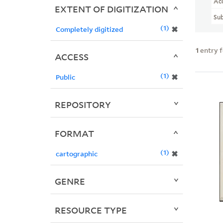
Ac
EXTENT OF DIGITIZATION
Sub
1
✖
Completely digitized
1
entry 
ACCESS
1
✖
Public
REPOSITORY
FORMAT
1
✖
cartographic
GENRE
RESOURCE TYPE