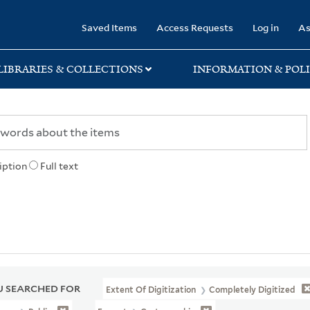
rary
Saved Items
Access Requests
Log in
As
LIBRARIES & COLLECTIONS
INFORMATION & POLI
iption
Full text
 SEARCHED FOR
Extent Of Digitization
Completely Digitized