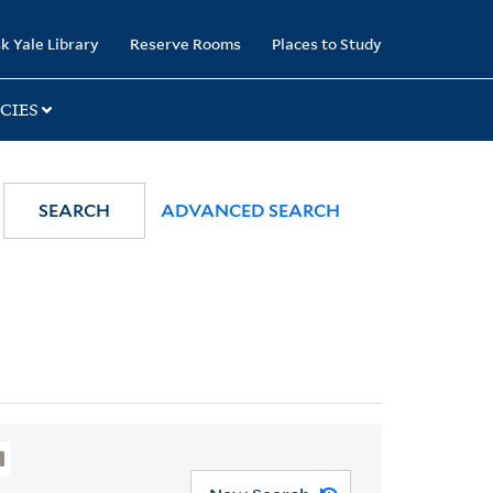
k Yale Library
Reserve Rooms
Places to Study
CIES
SEARCH
ADVANCED SEARCH