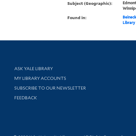
Subject (Geographic):
Edmont
Winnip
Found in:
Beineck
Library
Library Services
ASK YALE LIBRARY
Get research help and support
MY LIBRARY ACCOUNTS
SUBSCRIBE TO OUR NEWSLETTER
Stay updated with library news and events
FEEDBACK
sity