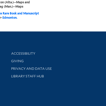
on (Alta.)--Maps and
eg (Man.)--Maps
e Rare Book and Manuscript
>
Edmonton.
Library Information
ACCESSIBILITY
GIVING
PRIVACY AND DATA USE
LIBRARY STAFF HUB