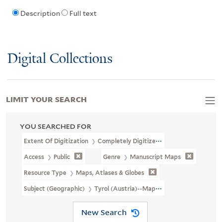
Description
Full text
Digital Collections
LIMIT YOUR SEARCH
YOU SEARCHED FOR
Extent Of Digitization
Completely Digitized
Access
Public
Genre
Manuscript Maps
Resource Type
Maps, Atlases & Globes
Subject (Geographic)
Tyrol (Austria)--Maps, Manuscript--Early 
New Search