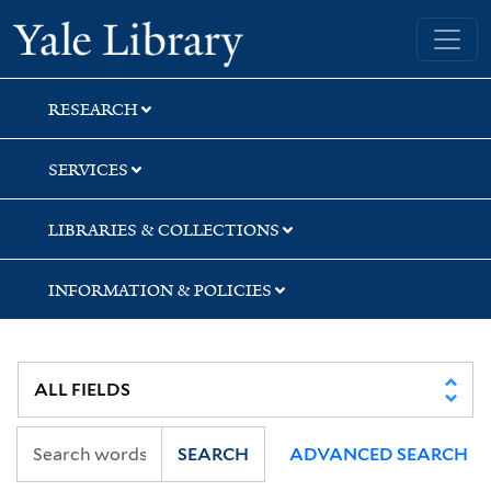
Skip
Skip
Skip
Yale University Library
to
to
to
search
main
first
content
result
RESEARCH
SERVICES
LIBRARIES & COLLECTIONS
INFORMATION & POLICIES
SEARCH
ADVANCED SEARCH