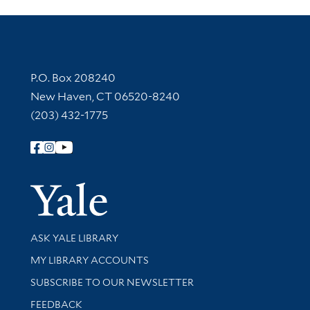
Contact Information
P.O. Box 208240
New Haven, CT 06520-8240
(203) 432-1775
Follow Yale Library
Yale Univer
Library Services
ASK YALE LIBRARY
Get research help and support
MY LIBRARY ACCOUNTS
SUBSCRIBE TO OUR NEWSLETTER
Stay updated with library news and events
FEEDBACK