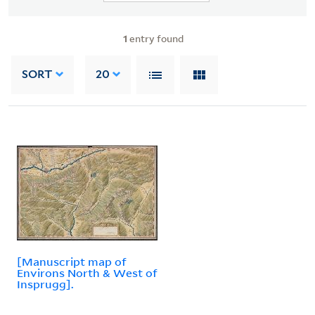
1
entry found
SORT
20
[Manuscript map of
Environs North & West of
Insprugg].