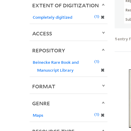
Re
EXTENT OF DIGITIZATION
Re
1
✖
Completely digitized
Sub
ACCESS
1
entry 
REPOSITORY
1
Beinecke Rare Book and
✖
Manuscript Library
FORMAT
GENRE
1
✖
Maps