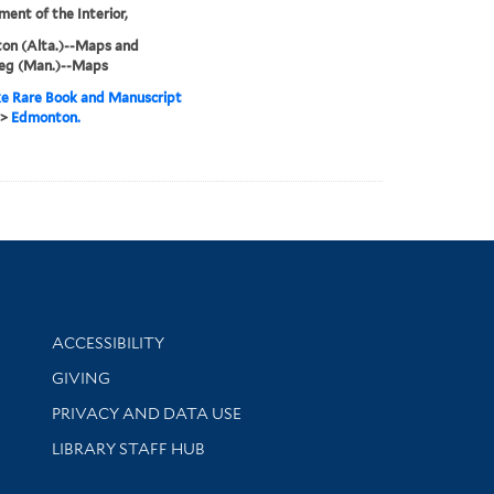
ent of the Interior,
on (Alta.)--Maps and
eg (Man.)--Maps
e Rare Book and Manuscript
>
Edmonton.
Library Information
ACCESSIBILITY
GIVING
PRIVACY AND DATA USE
LIBRARY STAFF HUB