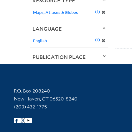
RESOURCE TYPE
1
✖
Maps, Atlases & Globes
LANGUAGE
1
✖
English
PUBLICATION PLACE
Contact Information
P.O. Box 208240
New Haven, CT 06520-8240
(203) 432-1775
Follow Yale Library