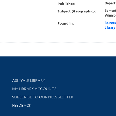
Publisher:
Departm
Subject (Geographic):
Edmont
Winnip
Found in:
Beineck
Library
Library Services
ASK YALE LIBRARY
Get research help and support
MY LIBRARY ACCOUNTS
SUBSCRIBE TO OUR NEWSLETTER
Stay updated with library news and events
FEEDBACK