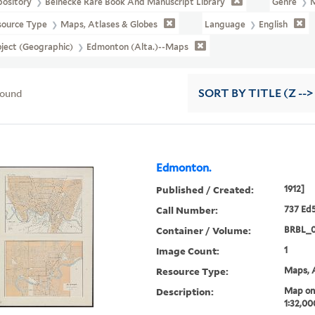
pository
Beinecke Rare Book And Manuscript Library
Genre
source Type
Maps, Atlases & Globes
Language
English
ject (Geographic)
Edmonton (Alta.)--Maps
found
SORT
BY TITLE (Z -->
Edmonton.
Published / Created:
1912]
Call Number:
737 Ed5
Container / Volume:
BRBL_
Image Count:
1
Resource Type:
Maps, A
Description:
Map on 
1:32,00