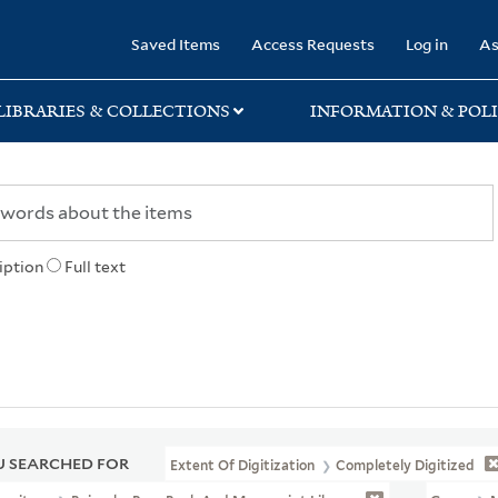
rary
Saved Items
Access Requests
Log in
As
LIBRARIES & COLLECTIONS
INFORMATION & POLI
iption
Full text
 SEARCHED FOR
Extent Of Digitization
Completely Digitized