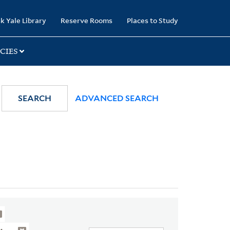
k Yale Library
Reserve Rooms
Places to Study
CIES
SEARCH
ADVANCED SEARCH