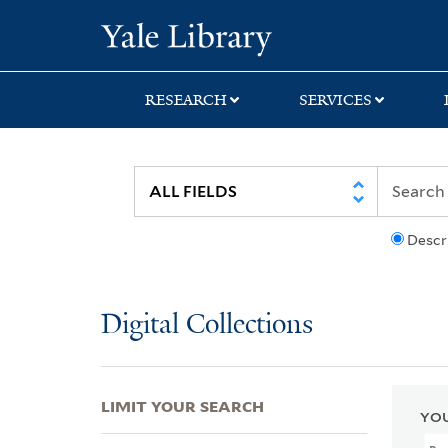
Skip
Skip
Skip
Yale University Lib
to
to
to
search
main
first
content
result
RESEARCH
SERVICES
Descr
Digital Collections
LIMIT YOUR SEARCH
YOU