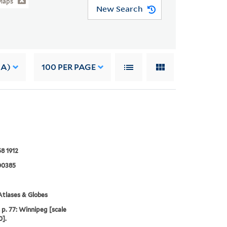
Maps
New Search
 A)
100
PER PAGE
8 1912
00385
tlases & Globes
p. 77: Winnipeg [scale
0].