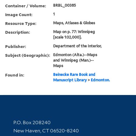
Container / Volume:
BRBL_00385
Image Count:
1
Resource Type:
Maps, Atlases & Globes
Description:
Map on p. 77: Winnipeg
[scale 1:32,000].
Publisher:
Department of the Interior,
Subject (Geographic):
Edmonton (Alta.)--Maps
and Winnipeg (Man.)--
Maps
Found in:
Beinecke Rare Book and
Manuscript Library
>
Edmonton.
Contact Information
P.O. Box 208240
New Haven, CT 06520-8240