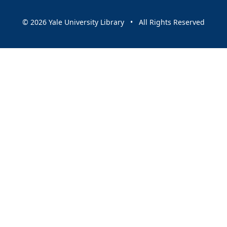
© 2026 Yale University Library • All Rights Reserved