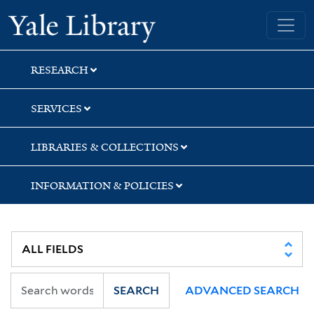
Skip
Skip
Skip
Yale University Library
to
to
to
search
main
first
content
result
RESEARCH
SERVICES
LIBRARIES & COLLECTIONS
INFORMATION & POLICIES
SEARCH
ADVANCED SEARCH