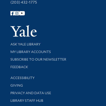
(203) 432-1775
Follow Yale Library
Yale Univer
Library Services
ASK YALE LIBRARY
Get research help and support
MY LIBRARY ACCOUNTS
SUBSCRIBE TO OUR NEWSLETTER
Stay updated with library news and events
FEEDBACK
Library Information
ACCESSIBILITY
GIVING
PRIVACY AND DATA USE
LIBRARY STAFF HUB