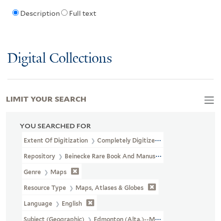
Description
Full text
Digital Collections
LIMIT YOUR SEARCH
YOU SEARCHED FOR
Extent Of Digitization
Completely Digitized
Repository
Beinecke Rare Book And Manuscript Library
Genre
Maps
Resource Type
Maps, Atlases & Globes
Language
English
Subject (Geographic)
Edmonton (Alta.)--Maps