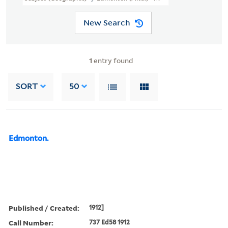
New Search
1
entry found
SORT
50
Edmonton.
Published / Created:
1912]
Call Number:
737 Ed58 1912