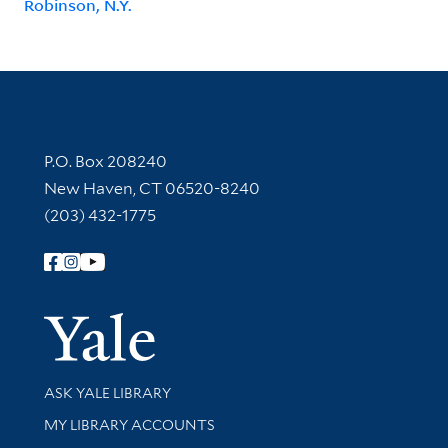
Robinson, N.Y.
Contact Information
P.O. Box 208240
New Haven, CT 06520-8240
(203) 432-1775
Follow Yale Library
Yale Univer
Library Services
ASK YALE LIBRARY
Get research help and support
MY LIBRARY ACCOUNTS