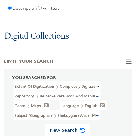
Description
Full text
Digital Collections
LIMIT YOUR SEARCH
YOU SEARCHED FOR
Extent Of Digitization
Completely Digitized
Repository
Beinecke Rare Book And Manuscript Library
Genre
Maps
Language
English
Subject (Geographic)
Sheboygan (Wis.)--Maps
New Search