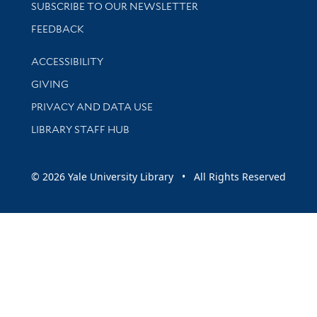
SUBSCRIBE TO OUR NEWSLETTER
Stay updated with library news and events
FEEDBACK
Library Information
ACCESSIBILITY
GIVING
PRIVACY AND DATA USE
LIBRARY STAFF HUB
© 2026 Yale University Library • All Rights Reserved