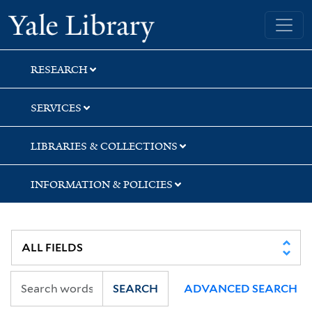
Skip
Skip
Skip
Yale University Library
to
to
to
search
main
first
content
result
RESEARCH
SERVICES
LIBRARIES & COLLECTIONS
INFORMATION & POLICIES
SEARCH
ADVANCED SEARCH