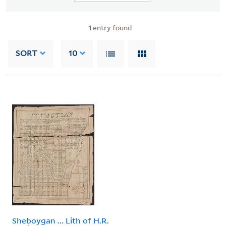
1
entry found
SORT
10
Sheboygan ... Lith of H.R.