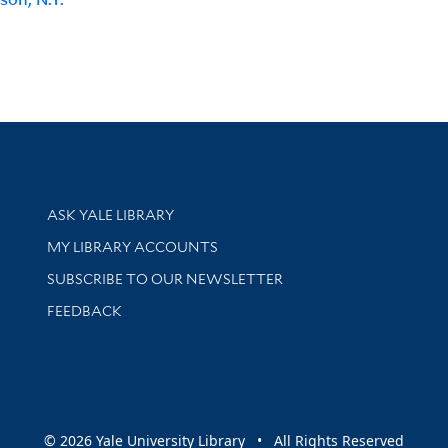
Library Services
ASK YALE LIBRARY
Get research help and support
MY LIBRARY ACCOUNTS
SUBSCRIBE TO OUR NEWSLETTER
Stay updated with library news and events
FEEDBACK
sity
© 2026 Yale University Library • All Rights Reserved