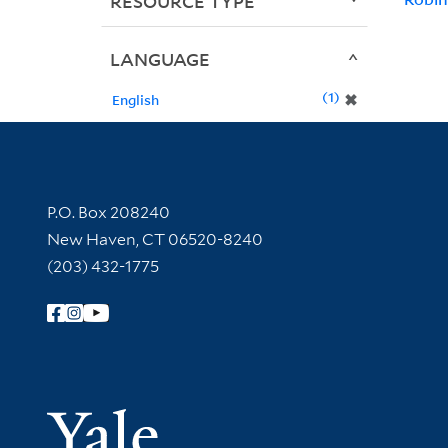
RESOURCE TYPE
LANGUAGE
1
✖
English
Contact Information
P.O. Box 208240
New Haven, CT 06520-8240
(203) 432-1775
Follow Yale Library
Yale Univer