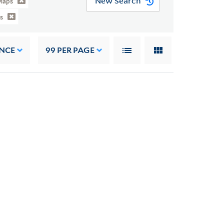
New Search
Maps
s
NCE
99
PER PAGE