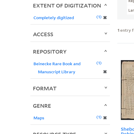
Re
EXTENT OF DIGITIZATION
La
1
✖
Completely digitized
1
entry 
ACCESS
REPOSITORY
1
Beinecke Rare Book and
✖
Manuscript Library
FORMAT
GENRE
1
✖
Maps
Shebo
Robin