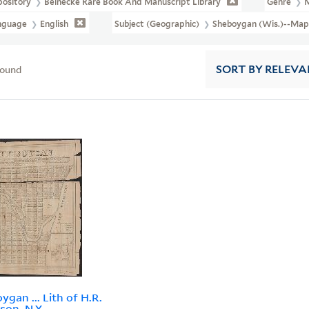
pository
Beinecke Rare Book And Manuscript Library
Genre
nguage
English
Subject (Geographic)
Sheboygan (Wis.)--Map
found
SORT
BY RELEVA
ygan ... Lith of H.R.
son, N.Y.