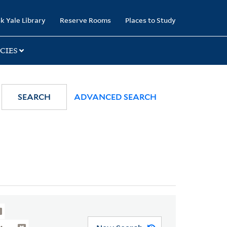
k Yale Library
Reserve Rooms
Places to Study
CIES
SEARCH
ADVANCED SEARCH