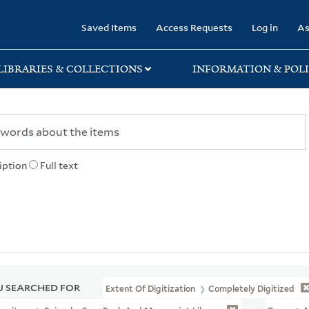
rary
Saved Items
Access Requests
Log in
As
LIBRARIES & COLLECTIONS
INFORMATION & POLI
iption
Full text
 SEARCHED FOR
Extent Of Digitization
Completely Digitized