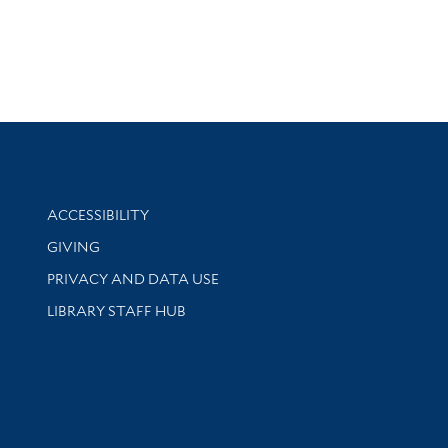
Library Information
ACCESSIBILITY
GIVING
PRIVACY AND DATA USE
LIBRARY STAFF HUB