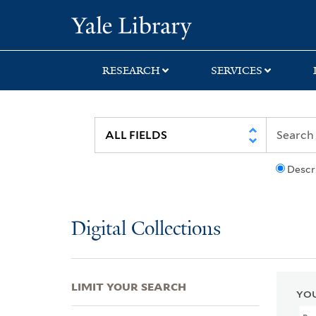
Skip
Skip
Skip
Yale University Lib
to
to
to
search
main
first
content
result
RESEARCH
SERVICES
Descr
Digital Collections
LIMIT YOUR SEARCH
YOU