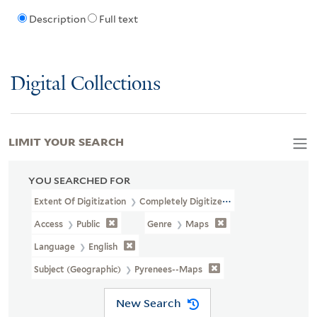
Description
Full text
Digital Collections
LIMIT YOUR SEARCH
YOU SEARCHED FOR
Extent Of Digitization
Completely Digitized
Access
Public
Genre
Maps
Language
English
Subject (Geographic)
Pyrenees--Maps
New Search