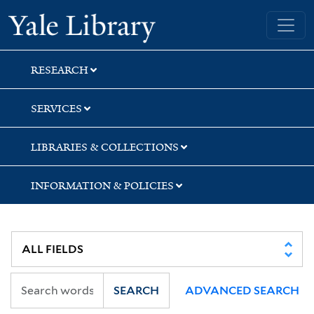
Skip
Skip
Skip
Yale University Library
to
to
to
search
main
first
content
result
RESEARCH
SERVICES
LIBRARIES & COLLECTIONS
INFORMATION & POLICIES
SEARCH
ADVANCED SEARCH