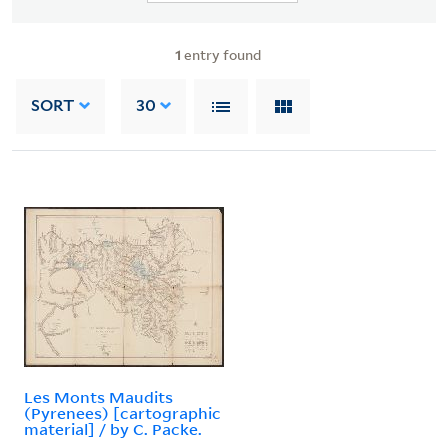
1
entry found
SORT
30
Les Monts Maudits
(Pyrenees) [cartographic
material] / by C. Packe.