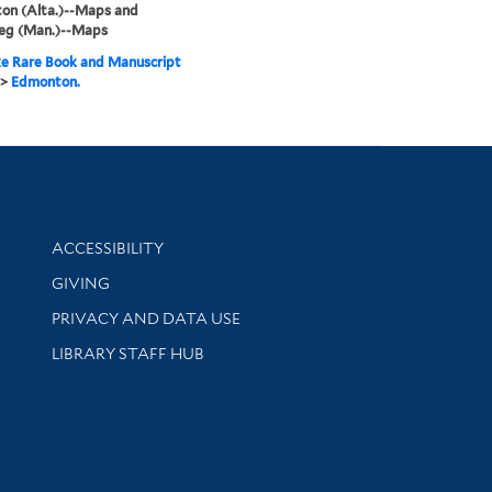
on (Alta.)--Maps and
eg (Man.)--Maps
e Rare Book and Manuscript
>
Edmonton.
Library Information
ACCESSIBILITY
GIVING
PRIVACY AND DATA USE
LIBRARY STAFF HUB