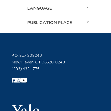
LANGUAGE
PUBLICATION PLACE
Contact Information
P.O. Box 208240
New Haven, CT 06520-8240
(203) 432-1775
Follow Yale Library
Yale Univer