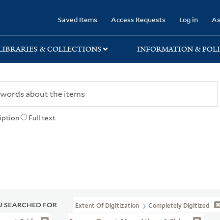
rary
Saved Items
Access Requests
Log in
As
LIBRARIES & COLLECTIONS
INFORMATION & POLI
iption
Full text
 SEARCHED FOR
Extent Of Digitization
Completely Digitized