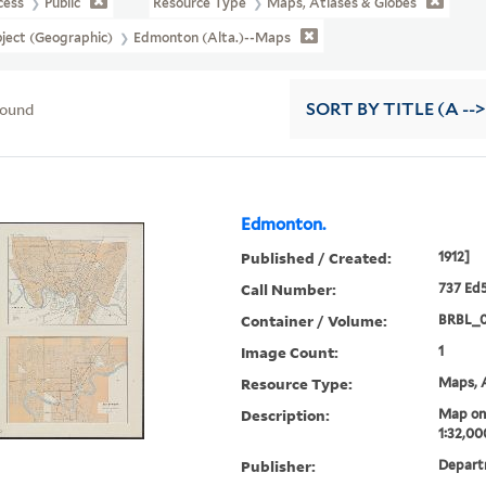
cess
Public
Resource Type
Maps, Atlases & Globes
ject (Geographic)
Edmonton (Alta.)--Maps
found
SORT
BY TITLE (A -->
Edmonton.
Published / Created:
1912]
Call Number:
737 Ed5
Container / Volume:
BRBL_
Image Count:
1
Resource Type:
Maps, A
Description:
Map on 
1:32,00
Publisher:
Departm