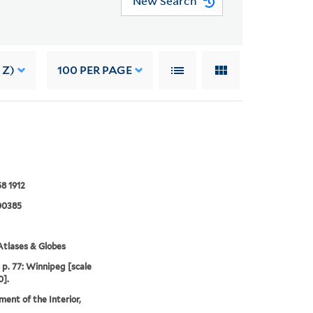
New Search
 Z)
100
PER PAGE
8 1912
00385
tlases & Globes
p. 77: Winnipeg [scale
0].
ent of the Interior,