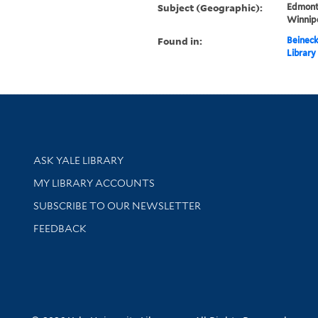
Subject (Geographic):
Edmont
Winnip
Found in:
Beineck
Library
Library Services
ASK YALE LIBRARY
Get research help and support
MY LIBRARY ACCOUNTS
SUBSCRIBE TO OUR NEWSLETTER
Stay updated with library news and events
FEEDBACK
sity