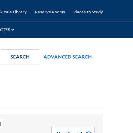
k Yale Library
Reserve Rooms
Places to Study
CIES
SEARCH
ADVANCED SEARCH