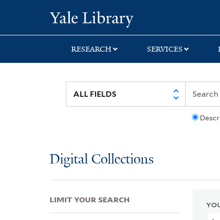
Skip
Skip
Skip
Yale University Lib
to
to
to
search
main
first
content
result
RESEARCH
SERVICES
Descr
Digital Collections
LIMIT YOUR SEARCH
YOU