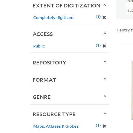
Ac
EXTENT OF DIGITIZATION
Sub
1
✖
Completely digitized
1
entry 
ACCESS
1
✖
Public
REPOSITORY
FORMAT
GENRE
RESOURCE TYPE
1
✖
Maps, Atlases & Globes