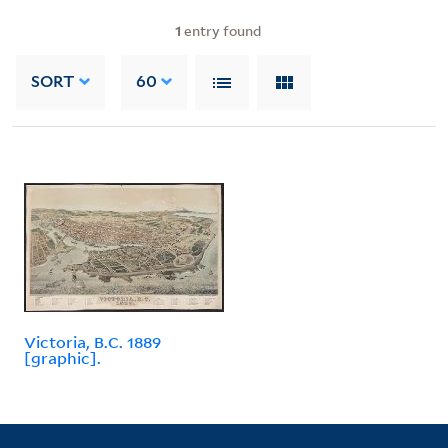
1
entry found
SORT
60
Victoria, B.C. 1889
[graphic].