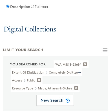
Description
Full text
Digital Collections
LIMIT YOUR SEARCH
YOU SEARCHED FOR
"WA MSS S-2368"
Extent Of Digitization
Completely Digitized
Access
Public
Resource Type
Maps, Atlases & Globes
New Search