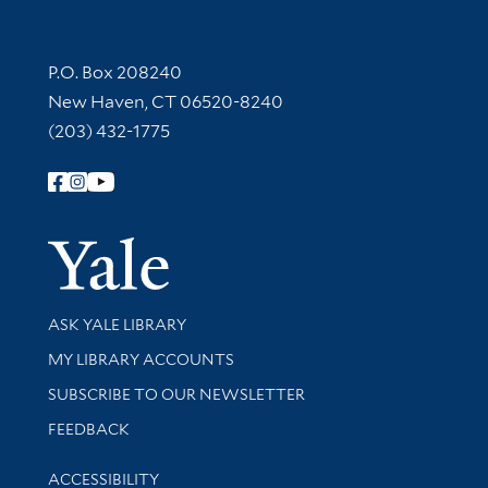
Contact Information
P.O. Box 208240
New Haven, CT 06520-8240
(203) 432-1775
Follow Yale Library
Yale Univer
Library Services
ASK YALE LIBRARY
Get research help and support
MY LIBRARY ACCOUNTS
SUBSCRIBE TO OUR NEWSLETTER
Stay updated with library news and events
FEEDBACK
Library Information
ACCESSIBILITY