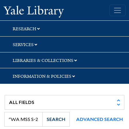
Skip
Skip
Skip
Yale University Library
to
to
to
search
main
first
content
result
RESEARCH
SERVICES
LIBRARIES & COLLECTIONS
INFORMATION & POLICIES
SEARCH
ADVANCED SEARCH