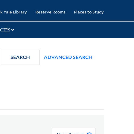
k Yale Library
Reserve Rooms
Places to Study
CIES
SEARCH
ADVANCED SEARCH