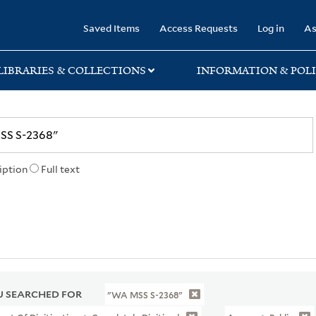
rary
Saved Items
Access Requests
Log in
As
LIBRARIES & COLLECTIONS
INFORMATION & POLI
iption
Full text
 SEARCHED FOR
"WA MSS S-2368"