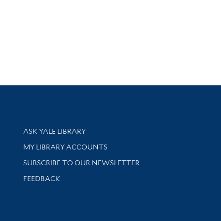
Library Services
ASK YALE LIBRARY
Get research help and support
MY LIBRARY ACCOUNTS
SUBSCRIBE TO OUR NEWSLETTER
Stay updated with library news and events
FEEDBACK