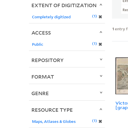
Ext
EXTENT OF DIGITIZATION
Re
1
✖
Completely digitized
1
entry 
ACCESS
1
✖
Public
REPOSITORY
FORMAT
GENRE
Victor
[grap
RESOURCE TYPE
1
✖
Maps, Atlases & Globes