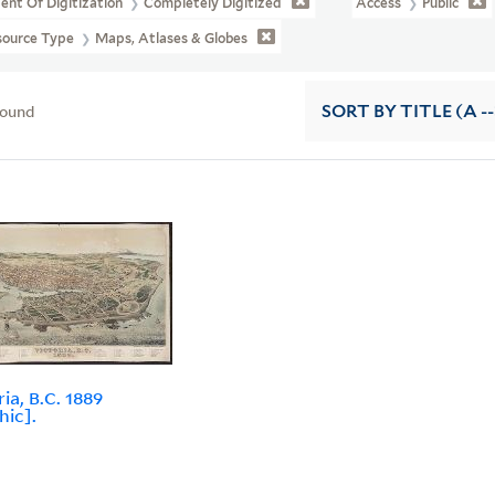
ent Of Digitization
Completely Digitized
Access
Public
source Type
Maps, Atlases & Globes
found
SORT
BY TITLE (A --
ia, B.C. 1889
hic].