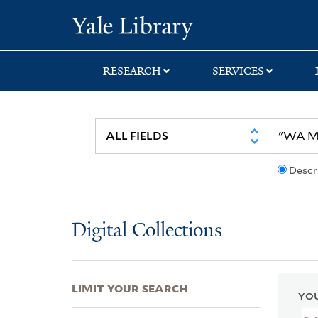
Skip
Skip
Skip
Yale University Lib
to
to
to
search
main
first
content
result
RESEARCH
SERVICES
Descr
Digital Collections
LIMIT YOUR SEARCH
YOU