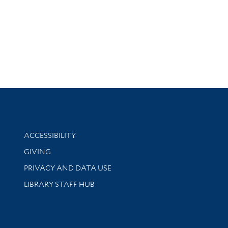
Library Information
ACCESSIBILITY
GIVING
PRIVACY AND DATA USE
LIBRARY STAFF HUB