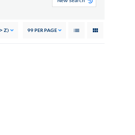
New Search
> Z)
99
PER PAGE