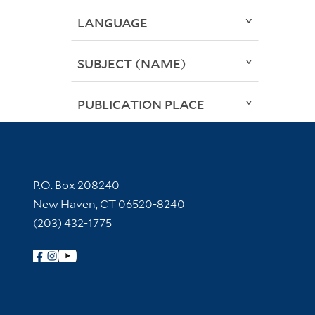
LANGUAGE
SUBJECT (NAME)
PUBLICATION PLACE
Contact Information
P.O. Box 208240
New Haven, CT 06520-8240
(203) 432-1775
Follow Yale Library