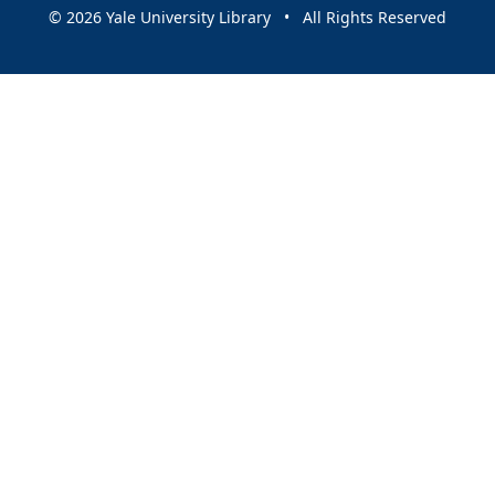
© 2026 Yale University Library • All Rights Reserved