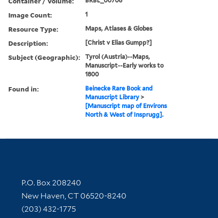
Container / Volume:
BRBL_00706
Image Count:
1
Resource Type:
Maps, Atlases & Globes
Description:
[Christ v Elias Gumpp?]
Subject (Geographic):
Tyrol (Austria)--Maps,
Manuscript--Early works to
1800
Found in:
Beinecke Rare Book and
Manuscript Library
>
[Manuscript map of Environs
North & West of Insprugg].
Contact Information
P.O. Box 208240
New Haven, CT 06520-8240
(203) 432-1775