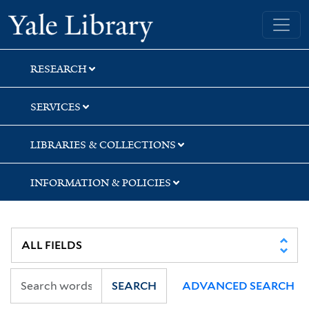
Skip
Skip
Skip
Yale University Library
to
to
to
search
main
first
content
result
RESEARCH
SERVICES
LIBRARIES & COLLECTIONS
INFORMATION & POLICIES
SEARCH
ADVANCED SEARCH