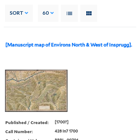
SORT
60
[Manuscript map of Environs North & West of Insprugg].
Published / Created:
[1700?]
Call Number:
428 In7 1700