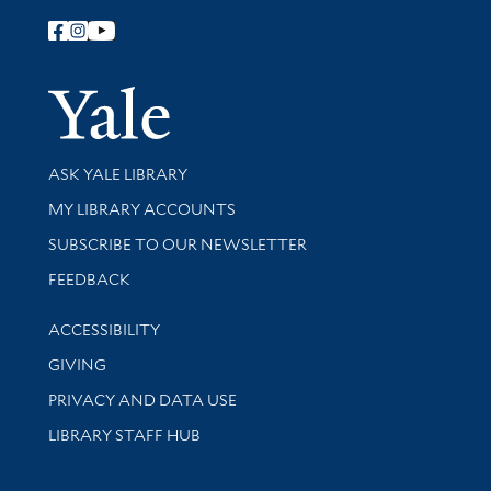
Follow Yale Library
Yale Univer
Library Services
ASK YALE LIBRARY
Get research help and support
MY LIBRARY ACCOUNTS
SUBSCRIBE TO OUR NEWSLETTER
Stay updated with library news and events
FEEDBACK
Library Information
ACCESSIBILITY
GIVING
PRIVACY AND DATA USE
LIBRARY STAFF HUB