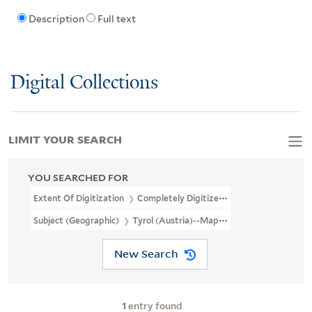
Description
Full text
Digital Collections
LIMIT YOUR SEARCH
YOU SEARCHED FOR
Extent Of Digitization
Completely Digitized
Subject (Geographic)
Tyrol (Austria)--Maps, Manuscript--Early 
New Search
1
entry found