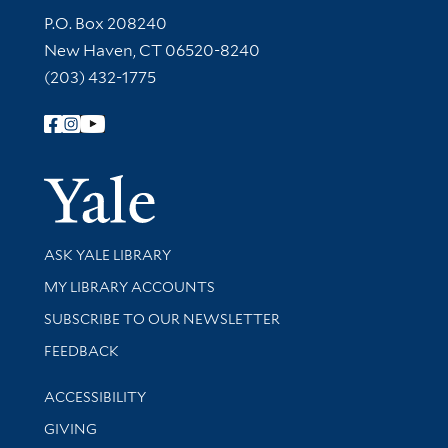
Contact Information
P.O. Box 208240
New Haven, CT 06520-8240
(203) 432-1775
Follow Yale Library
Yale Univer
Library Services
ASK YALE LIBRARY
Get research help and support
MY LIBRARY ACCOUNTS
SUBSCRIBE TO OUR NEWSLETTER
Stay updated with library news and events
FEEDBACK
Library Information
ACCESSIBILITY
GIVING