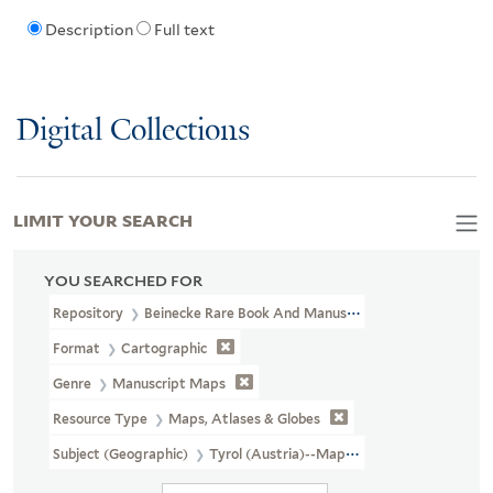
Description
Full text
Digital Collections
LIMIT YOUR SEARCH
YOU SEARCHED FOR
Repository
Beinecke Rare Book And Manuscript Library
Format
Cartographic
Genre
Manuscript Maps
Resource Type
Maps, Atlases & Globes
Subject (Geographic)
Tyrol (Austria)--Maps, Manuscript--Early 