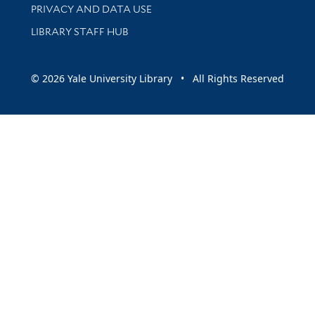
PRIVACY AND DATA USE
LIBRARY STAFF HUB
© 2026 Yale University Library • All Rights Reserved