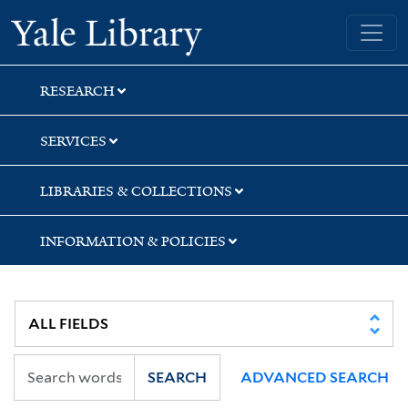
Skip
Skip
Skip
Yale University Library
to
to
to
search
main
first
content
result
RESEARCH
SERVICES
LIBRARIES & COLLECTIONS
INFORMATION & POLICIES
SEARCH
ADVANCED SEARCH