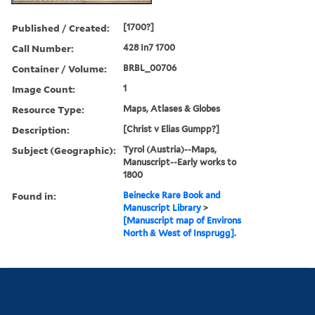
Published / Created:
[1700?]
Call Number:
428 In7 1700
Container / Volume:
BRBL_00706
Image Count:
1
Resource Type:
Maps, Atlases & Globes
Description:
[Christ v Elias Gumpp?]
Subject (Geographic):
Tyrol (Austria)--Maps,
Manuscript--Early works to
1800
Found in:
Beinecke Rare Book and
Manuscript Library
>
[Manuscript map of Environs
North & West of Insprugg].