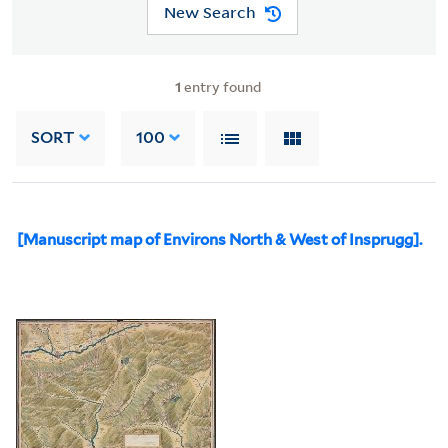
New Search
1
entry found
SORT
100
[Manuscript map of Environs North & West of Insprugg].