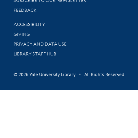
SUBSCRIBE TO OUR NEWSLETTER
Stay updated with library news and events
FEEDBACK
Library Information
ACCESSIBILITY
GIVING
PRIVACY AND DATA USE
LIBRARY STAFF HUB
© 2026 Yale University Library • All Rights Reserved