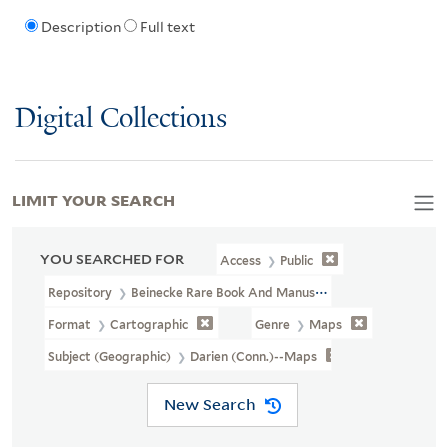
Description
Full text
Digital Collections
LIMIT YOUR SEARCH
YOU SEARCHED FOR
Access
Public
Repository
Beinecke Rare Book And Manuscript Library
Format
Cartographic
Genre
Maps
Subject (Geographic)
Darien (Conn.)--Maps
New Search