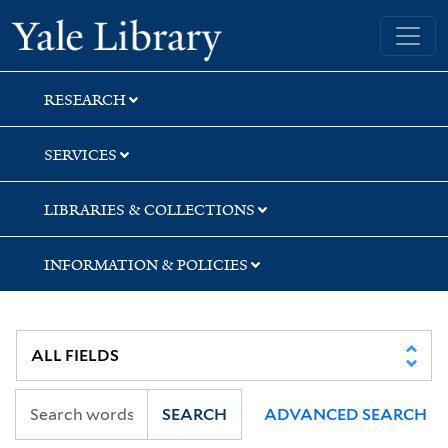
Skip
Skip
Skip
Yale University Library
to
to
to
search
main
first
content
result
RESEARCH
SERVICES
LIBRARIES & COLLECTIONS
INFORMATION & POLICIES
SEARCH
ADVANCED SEARCH