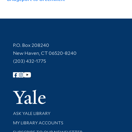
Contact Information
P.O. Box 208240
New Haven, CT 06520-8240
(203) 432-1775
Follow Yale Library
Yale Univer
Library Services
ASK YALE LIBRARY
Get research help and support
MY LIBRARY ACCOUNTS