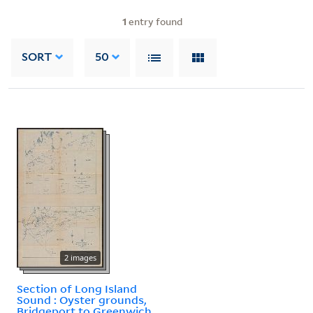
1
entry found
SORT
50
2 images
Section of Long Island
Sound : Oyster grounds,
Bridgeport to Greenwich.