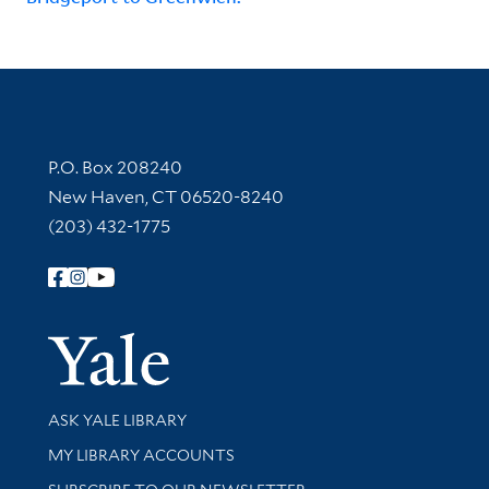
Contact Information
P.O. Box 208240
New Haven, CT 06520-8240
(203) 432-1775
Follow Yale Library
Yale Univer
Library Services
ASK YALE LIBRARY
Get research help and support
MY LIBRARY ACCOUNTS