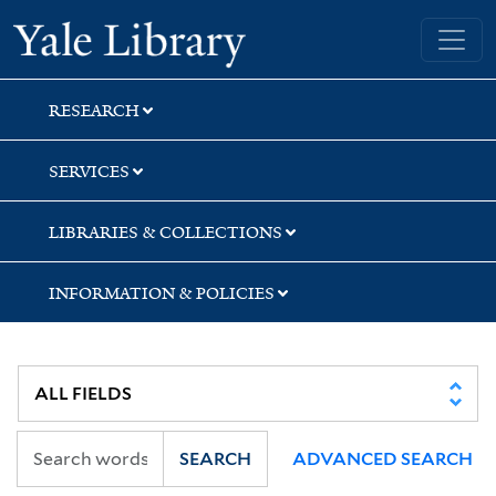
Skip
Skip
Skip
Yale University Library
to
to
to
search
main
first
content
result
RESEARCH
SERVICES
LIBRARIES & COLLECTIONS
INFORMATION & POLICIES
SEARCH
ADVANCED SEARCH