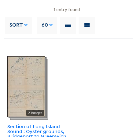
1
entry found
SORT
60
2 images
Section of Long Island
Sound : Oyster grounds,
Bridgeport to Greenwich.