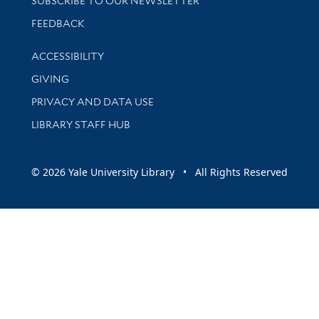
SUBSCRIBE TO OUR NEWSLETTER
Stay updated with library news and events
FEEDBACK
Library Information
ACCESSIBILITY
GIVING
PRIVACY AND DATA USE
LIBRARY STAFF HUB
© 2026 Yale University Library • All Rights Reserved