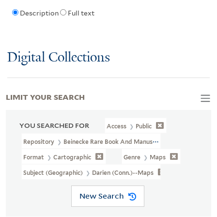
Description
Full text
Digital Collections
LIMIT YOUR SEARCH
YOU SEARCHED FOR
Access
Public
Repository
Beinecke Rare Book And Manuscript Library
Format
Cartographic
Genre
Maps
Subject (Geographic)
Darien (Conn.)--Maps
New Search