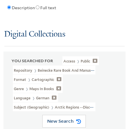
Description
Full text
Digital Collections
YOU SEARCHED FOR
Access
Public
Repository
Beinecke Rare Book And Manuscript Library
Format
Cartographic
Genre
Maps In Books
Language
German
Subject (Geographic)
Arctic Regions --Discovery And Exploration
New Search