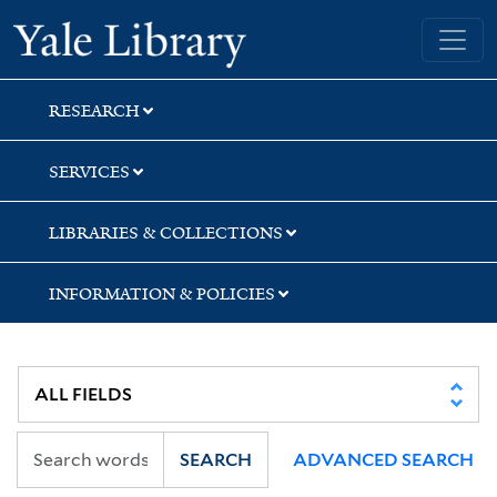
Skip
Skip
Skip
Yale University Library
to
to
to
search
main
first
content
result
RESEARCH
SERVICES
LIBRARIES & COLLECTIONS
INFORMATION & POLICIES
SEARCH
ADVANCED SEARCH