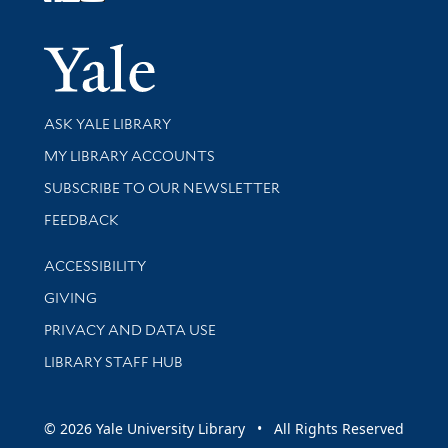
Follow Yale Library
Yale Univer
Library Services
ASK YALE LIBRARY
Get research help and support
MY LIBRARY ACCOUNTS
SUBSCRIBE TO OUR NEWSLETTER
Stay updated with library news and events
FEEDBACK
Library Information
ACCESSIBILITY
GIVING
PRIVACY AND DATA USE
LIBRARY STAFF HUB
© 2026 Yale University Library • All Rights Reserved