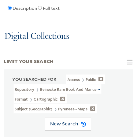
Description
Full text
Digital Collections
LIMIT YOUR SEARCH
YOU SEARCHED FOR
Access
Public
Repository
Beinecke Rare Book And Manuscript Library
Format
Cartographic
Subject (Geographic)
Pyrenees--Maps
New Search