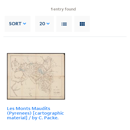
1
entry found
SORT
20
Les Monts Maudits
(Pyrenees) [cartographic
material] / by C. Packe.