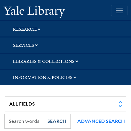
Skip
Skip
Skip
Yale University Library
to
to
to
search
main
first
content
result
RESEARCH
SERVICES
LIBRARIES & COLLECTIONS
INFORMATION & POLICIES
SEARCH
ADVANCED SEARCH