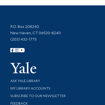
Contact Information
P.O. Box 208240
New Haven, CT 06520-8240
(203) 432-1775
Follow Yale Library
Yale Univer
Library Services
ASK YALE LIBRARY
Get research help and support
MY LIBRARY ACCOUNTS
SUBSCRIBE TO OUR NEWSLETTER
Stay updated with library news and events
FEEDBACK