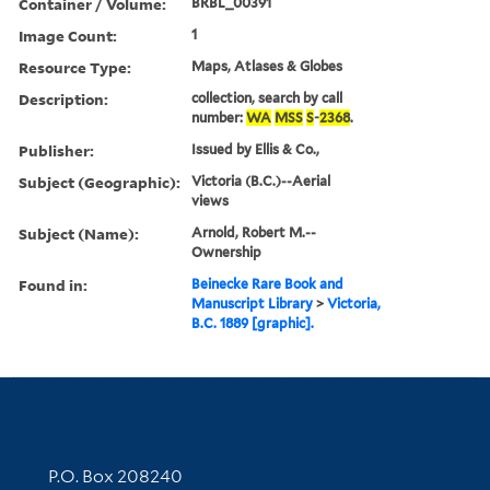
Container / Volume:
BRBL_00391
Image Count:
1
Resource Type:
Maps, Atlases & Globes
Description:
collection, search by call
number:
WA
MSS
S
-
2368
.
Publisher:
Issued by Ellis & Co.,
Subject (Geographic):
Victoria (B.C.)--Aerial
views
Subject (Name):
Arnold, Robert M.--
Ownership
Found in:
Beinecke Rare Book and
Manuscript Library
>
Victoria,
B.C. 1889 [graphic].
Contact Information
P.O. Box 208240