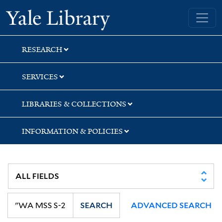
Skip
Skip
Skip
Yale University Library
to
to
to
search
main
first
content
result
RESEARCH
SERVICES
LIBRARIES & COLLECTIONS
INFORMATION & POLICIES
SEARCH
ADVANCED SEARCH