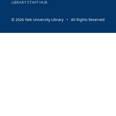
LIBRARY STAFF HUB
© 2026 Yale University Library • All Rights Reserved