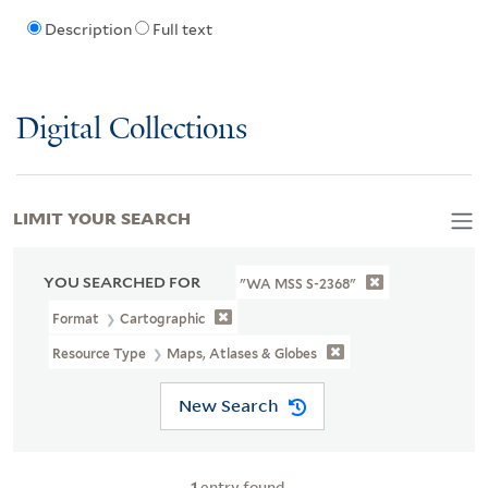
Description
Full text
Digital Collections
LIMIT YOUR SEARCH
YOU SEARCHED FOR
"WA MSS S-2368"
Format
Cartographic
Resource Type
Maps, Atlases & Globes
New Search
1
entry found