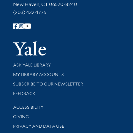
New Haven, CT 06520-8240
(203) 432-1775
Follow Yale Library
Yale Univer
Library Services
ASK YALE LIBRARY
Get research help and support
MY LIBRARY ACCOUNTS
SUBSCRIBE TO OUR NEWSLETTER
Stay updated with library news and events
FEEDBACK
Library Information
ACCESSIBILITY
GIVING
PRIVACY AND DATA USE