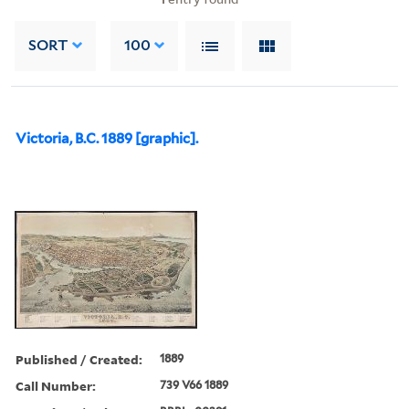
SORT
100
Victoria, B.C. 1889 [graphic].
Published / Created:
1889
Call Number:
739 V66 1889