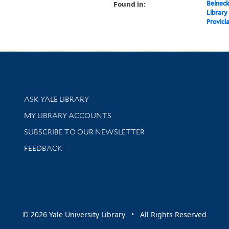
Found in:
Beineck
Library
Provici
Library Services
ASK YALE LIBRARY
Get research help and support
MY LIBRARY ACCOUNTS
SUBSCRIBE TO OUR NEWSLETTER
Stay updated with library news and events
FEEDBACK
sity
© 2026 Yale University Library • All Rights Reserved