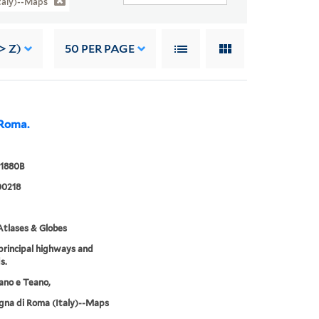
taly)--Maps
> Z)
50
PER PAGE
 Roma.
 1880B
0218
tlases & Globes
rincipal highways and
s.
rano e Teano,
na di Roma (Italy)--Maps