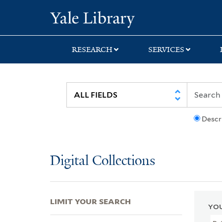
Skip
Skip
Skip
Yale University Lib
to
to
to
search
main
first
content
result
RESEARCH
SERVICES
Descr
Digital Collections
LIMIT YOUR SEARCH
YOU