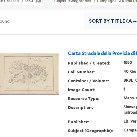
te Created
1880
Subject (Geographic)
Campagna Di Roma (I
found
SORT
BY TITLE (A --
Carta Stradale della Provicia di
Published / Created:
1880
Call Number:
40 R66
Container / Volume:
BRBL_0
Image Count:
1
Resource Type:
Maps, A
Description:
Shows p
railroad
Publisher:
Lit. Ve
Subject (Geographic):
Campag