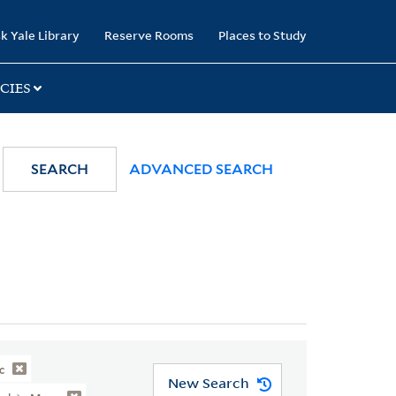
k Yale Library
Reserve Rooms
Places to Study
CIES
SEARCH
ADVANCED SEARCH
c
New Search