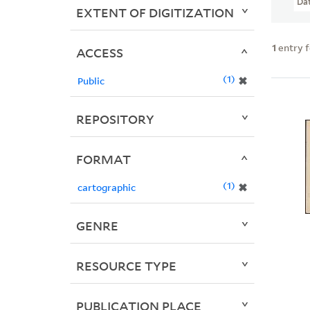
Da
EXTENT OF DIGITIZATION
1
entry 
ACCESS
1
✖
Public
REPOSITORY
FORMAT
1
✖
cartographic
GENRE
RESOURCE TYPE
PUBLICATION PLACE