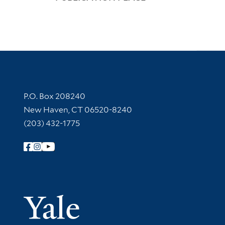
Contact Information
P.O. Box 208240
New Haven, CT 06520-8240
(203) 432-1775
Follow Yale Library
Yale Univer