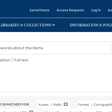
rary
Saved Items
Access Requests
Log in
As
LIBRARIES & COLLECTIONS
INFORMATION & POLI
iption
Full text
 SEARCHED FOR
Access
Public
Format
Cartographi