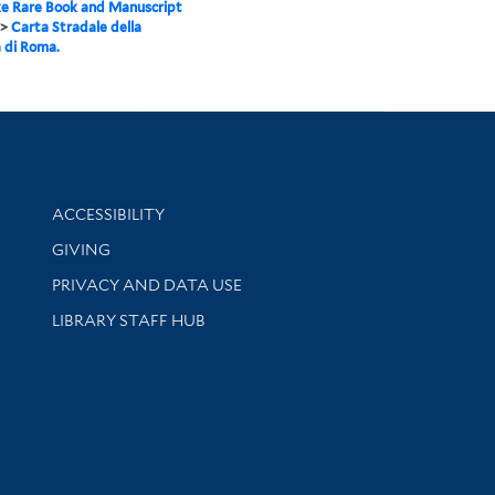
e Rare Book and Manuscript
>
Carta Stradale della
a di Roma.
Library Information
ACCESSIBILITY
GIVING
PRIVACY AND DATA USE
LIBRARY STAFF HUB