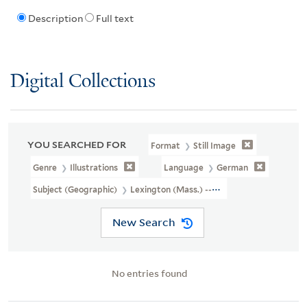
Description
Full text
Digital Collections
YOU SEARCHED FOR
Format
Still Image
Genre
Illustrations
Language
German
Subject (Geographic)
Lexington (Mass.) --History --Revolution, 1
New Search
No entries found