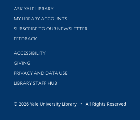
Library Services
ASK YALE LIBRARY
Get research help and support
MY LIBRARY ACCOUNTS
SUBSCRIBE TO OUR NEWSLETTER
Stay updated with library news and events
FEEDBACK
Library Information
ACCESSIBILITY
GIVING
PRIVACY AND DATA USE
LIBRARY STAFF HUB
© 2026 Yale University Library • All Rights Reserved