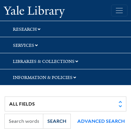
Skip
Skip
Skip
Yale University Library
to
to
to
search
main
first
content
result
RESEARCH
SERVICES
LIBRARIES & COLLECTIONS
INFORMATION & POLICIES
SEARCH
ADVANCED SEARCH