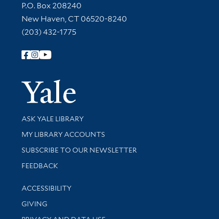
Contact Information
P.O. Box 208240
New Haven, CT 06520-8240
(203) 432-1775
Follow Yale Library
Yale Univer
Library Services
ASK YALE LIBRARY
Get research help and support
MY LIBRARY ACCOUNTS
SUBSCRIBE TO OUR NEWSLETTER
Stay updated with library news and events
FEEDBACK
Library Information
ACCESSIBILITY
GIVING