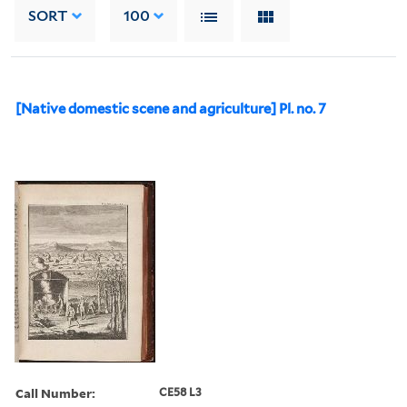
SORT
100
[Native domestic scene and agriculture] Pl. no. 7
Call Number:
CE58 L3