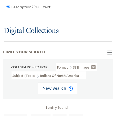
Description
Full text
Digital Collections
LIMIT YOUR SEARCH
YOU SEARCHED FOR
Format
Still Image
Subject (Topic)
Indians Of North America --Agriculture
New Search
1
entry found