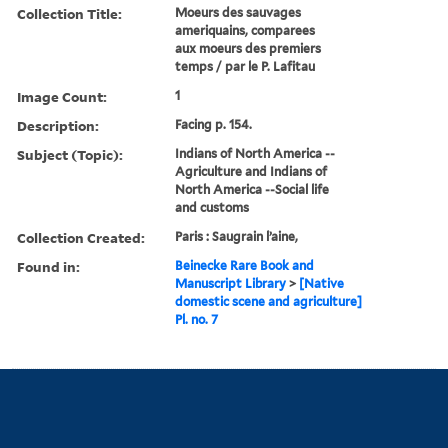
Collection Title:
Moeurs des sauvages
ameriquains, comparees
aux moeurs des premiers
temps / par le P. Lafitau
Image Count:
1
Description:
Facing p. 154.
Subject (Topic):
Indians of North America --
Agriculture and Indians of
North America --Social life
and customs
Collection Created:
Paris : Saugrain l’aine,
Found in:
Beinecke Rare Book and
Manuscript Library
>
[Native
domestic scene and agriculture]
Pl. no. 7