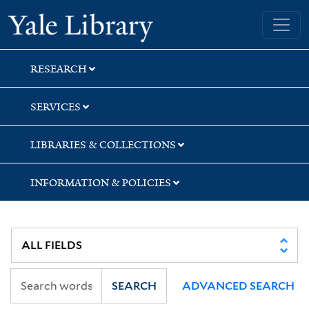
Skip
Skip
Skip
Yale University Library
to
to
to
search
main
first
content
result
RESEARCH
SERVICES
LIBRARIES & COLLECTIONS
INFORMATION & POLICIES
SEARCH
ADVANCED SEARCH