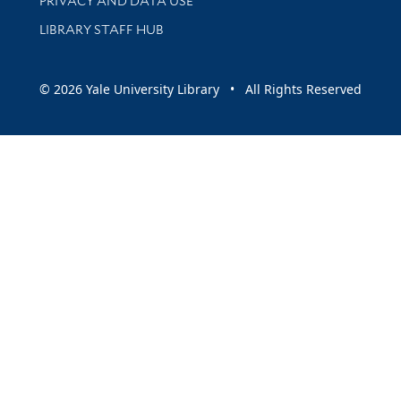
PRIVACY AND DATA USE
LIBRARY STAFF HUB
© 2026 Yale University Library • All Rights Reserved