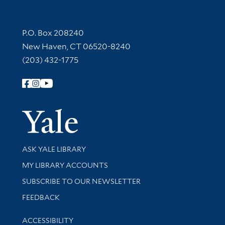
Contact Information
P.O. Box 208240
New Haven, CT 06520-8240
(203) 432-1775
Follow Yale Library
Yale Univer
Library Services
ASK YALE LIBRARY
Get research help and support
MY LIBRARY ACCOUNTS
SUBSCRIBE TO OUR NEWSLETTER
Stay updated with library news and events
FEEDBACK
Library Information
ACCESSIBILITY