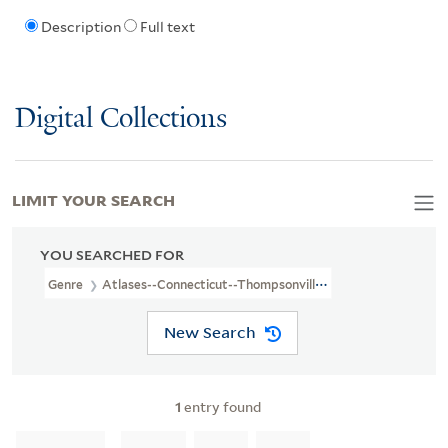
Description
Full text
Digital Collections
LIMIT YOUR SEARCH
YOU SEARCHED FOR
Genre
Atlases--Connecticut--Thompsonville--1885
New Search
1
entry found