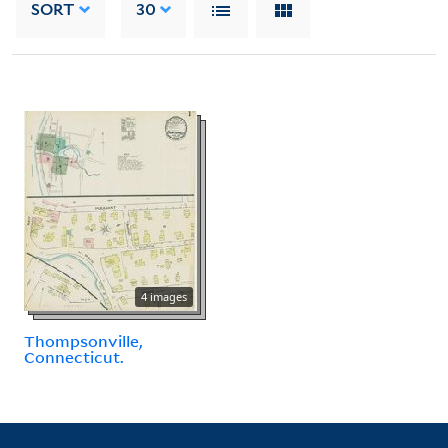
SORT
30
4 images
Thompsonville,
Connecticut.