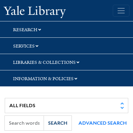
Skip
Skip
Skip
Yale University Library
to
to
to
search
main
first
content
result
RESEARCH
SERVICES
LIBRARIES & COLLECTIONS
INFORMATION & POLICIES
SEARCH
ADVANCED SEARCH