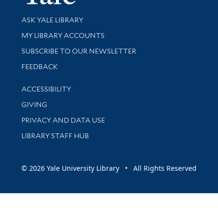
Library Services
ASK YALE LIBRARY
Get research help and support
MY LIBRARY ACCOUNTS
SUBSCRIBE TO OUR NEWSLETTER
Stay updated with library news and events
FEEDBACK
Library Information
ACCESSIBILITY
GIVING
PRIVACY AND DATA USE
LIBRARY STAFF HUB
© 2026 Yale University Library • All Rights Reserved