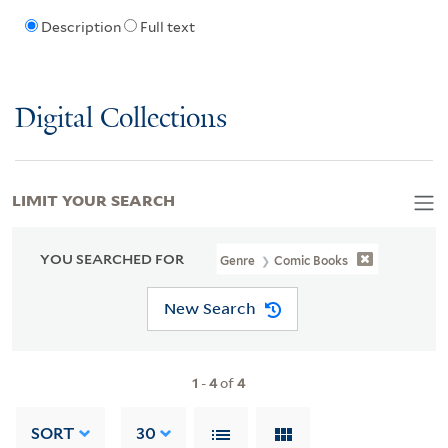
Description
Full text
Digital Collections
LIMIT YOUR SEARCH
YOU SEARCHED FOR
Genre
Comic Books
New Search
1
-
4
of
4
SORT
30