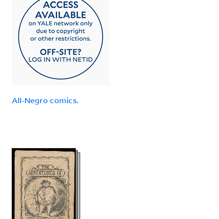
All-Negro comics.