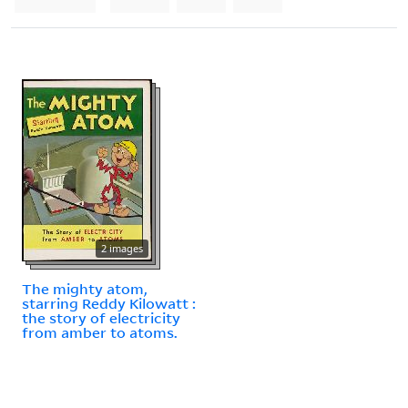
2 images
The mighty atom,
starring Reddy Kilowatt :
the story of electricity
from amber to atoms.