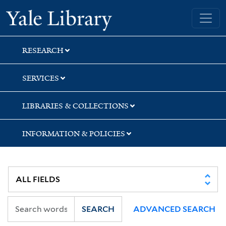
Skip
Skip
Skip
Yale University Library
to
to
to
search
main
first
content
result
RESEARCH
SERVICES
LIBRARIES & COLLECTIONS
INFORMATION & POLICIES
SEARCH
ADVANCED SEARCH