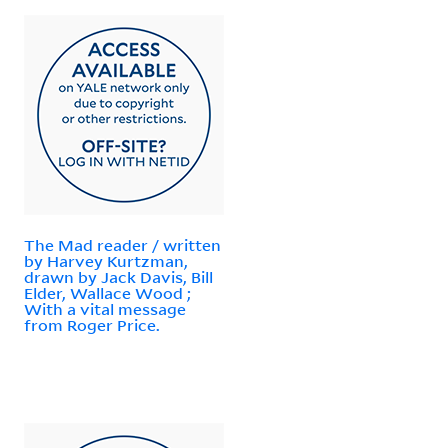
The Mad reader / written
by Harvey Kurtzman,
drawn by Jack Davis, Bill
Elder, Wallace Wood ;
With a vital message
from Roger Price.