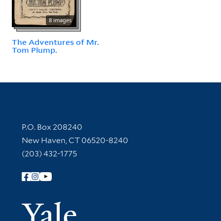
8 images
The Adventures of Mr.
Tom Plump.
Contact Information
P.O. Box 208240
New Haven, CT 06520-8240
(203) 432-1775
Follow Yale Library
Yale Univer