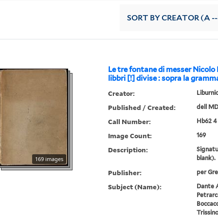
SORT
BY CREATOR (A --
Le tre fontane di messer Nicolo L
libbri [!] divise : sopra la gramm
Creator:
Liburni
Published / Created:
dell M
Call Number:
Hb62 4
Image Count:
169
Description:
Signatu
blank).
169 images
Publisher:
per Gre
Subject (Name):
Dante A
Petrarc
Boccacc
Trissin