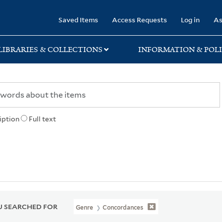
rary
Saved Items
Access Requests
Log in
As
LIBRARIES & COLLECTIONS
INFORMATION & POLI
iption
Full text
 SEARCHED FOR
Genre
Concordances