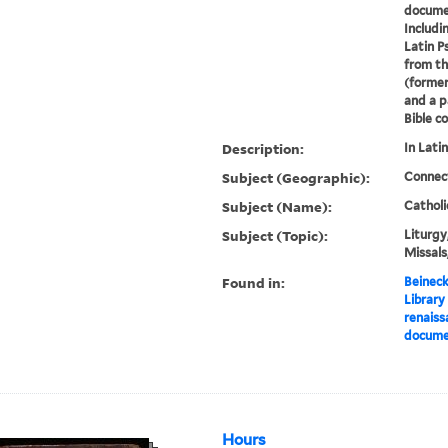
documen
Includi
Latin P
from th
(former
and a p
Bible co
Description:
In Lati
Subject (Geographic):
Connec
Subject (Name):
Catholi
Subject (Topic):
Liturgy
Missals
Found in:
Beineck
Library
renaiss
documen
Hours