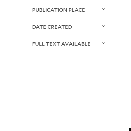
PUBLICATION PLACE
DATE CREATED
FULL TEXT AVAILABLE