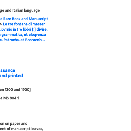
e and Italian language
e Rare Book and Manuscript
>
Le tre fontane di messer
ibvrnio in tre libbri [!] divise :
a grammatica, et eloqvenza
, Petracha, et Boccaccio ...
aissance
and printed
en 1300 and 1900]
ke MS 804 1
ion on paper and
nt of manuscript leaves,