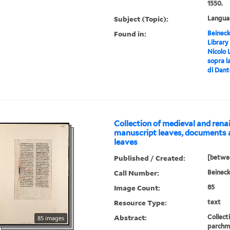
1550.
Subject (Topic):
Languag
Found in:
Beineck
Library
Nicolo L
sopra l
di Dante
Collection of medieval and ren
manuscript leaves, documents 
leaves
Published / Created:
[betwe
Call Number:
Beinec
Image Count:
85
Resource Type:
text
Abstract:
Collect
85 images
parchme