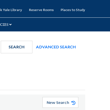
k Yale Library
Reserve Rooms
Places to Study
CIES
SEARCH
ADVANCED SEARCH
New Search