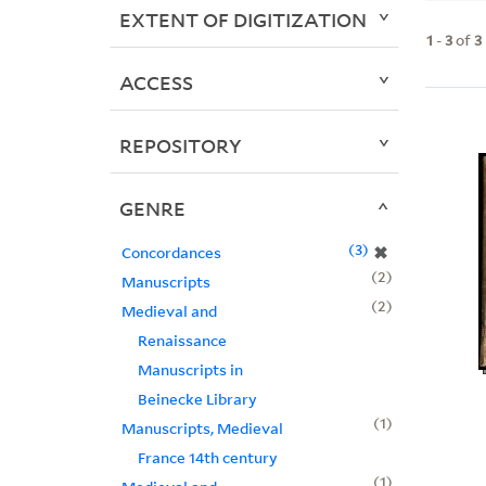
EXTENT OF DIGITIZATION
1
-
3
of
3
ACCESS
REPOSITORY
GENRE
3
✖
Concordances
2
Manuscripts
2
Medieval and
Renaissance
Manuscripts in
Beinecke Library
1
Manuscripts, Medieval
France 14th century
1