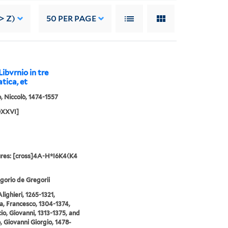
> Z)
50
PER PAGE
ibvrnio in tre
atica, et
o, Niccolò, 1474-1557
DXXVI]
res: [cross]4A-H*I6K4(K4
gorio de Gregorii
lighieri, 1265-1321,
a, Francesco, 1304-1374,
io, Giovanni, 1313-1375, and
o, Giovanni Giorgio, 1478-