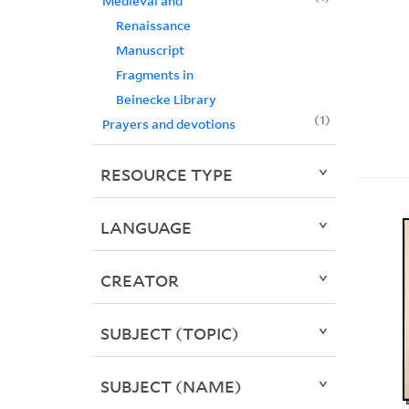
Medieval and
Renaissance
Manuscript
Fragments in
Beinecke Library
1
Prayers and devotions
RESOURCE TYPE
LANGUAGE
CREATOR
SUBJECT (TOPIC)
SUBJECT (NAME)