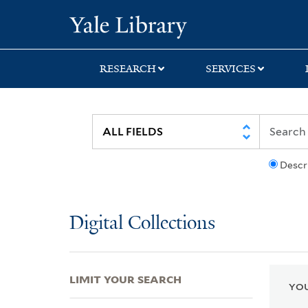
Skip
Skip
Skip
Yale University Lib
to
to
to
search
main
first
content
result
RESEARCH
SERVICES
Descr
Digital Collections
LIMIT YOUR SEARCH
YOU