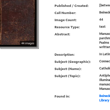
Published / Created:
[betwe
Call Number:
Beineck
Image Count:
44
Resource Type:
text
Abstract:
Manusc
parchme
Psalms 
44 images
written
Description:
In Latin
Subject (Geographic):
Connec
Subject (Name):
Catholi
Subject (Topic):
Antipho
Illumin
manuscr
Manuscr
Found in:
Beineck
Library