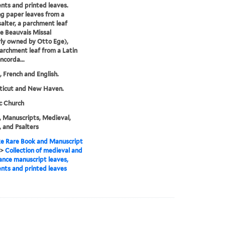
ts and printed leaves.
ng paper leaves from a
salter, a parchment leaf
e Beauvais Missal
ly owned by Otto Ege),
archment leaf from a Latin
ncorda...
n, French and English.
ticut and New Haven.
c Church
, Manuscripts, Medieval,
, and Psalters
e Rare Book and Manuscript
>
Collection of medieval and
ance manuscript leaves,
ts and printed leaves