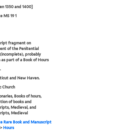
en 1350 and 1400]
e MS 19 1
ript fragment on
nt of the Penitential
(incomplete), probably
 as part of a Book of Hours
.
ticut and New Haven.
c Church
naries, Books of hours,
ation of books and
ipts, Medieval, and
ipts, Medieval
e Rare Book and Manuscript
>
Hours