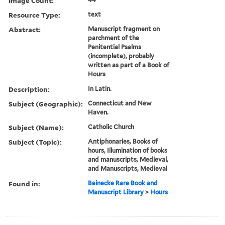
Image Count:
Resource Type:
text
Abstract:
Manuscript fragment on
parchment of the
Penitential Psalms
(incomplete), probably
written as part of a Book of
Hours
Description:
In Latin.
Subject (Geographic):
Connecticut and New
Haven.
Subject (Name):
Catholic Church
Subject (Topic):
Antiphonaries, Books of
hours, Illumination of books
and manuscripts, Medieval,
and Manuscripts, Medieval
Found in:
Beinecke Rare Book and
Manuscript Library
>
Hours