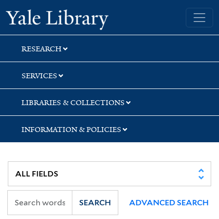
Skip
Skip
Skip
Yale University Library
to
to
to
search
main
first
content
result
RESEARCH
SERVICES
LIBRARIES & COLLECTIONS
INFORMATION & POLICIES
SEARCH
ADVANCED SEARCH