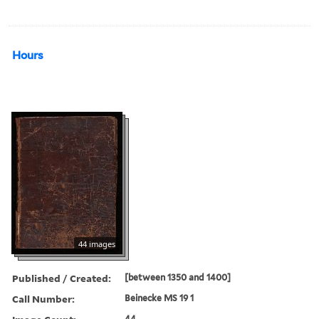
Hours
44 images
Published / Created:
[between 1350 and 1400]
Call Number:
Beinecke MS 19 1
44