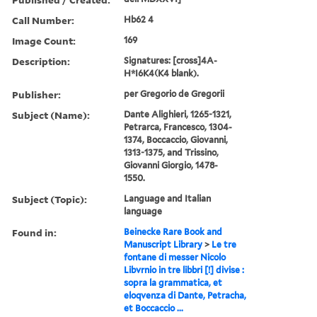
Call Number:
Hb62 4
Image Count:
169
Description:
Signatures: [cross]4A-
H*I6K4(K4 blank).
Publisher:
per Gregorio de Gregorii
Subject (Name):
Dante Alighieri, 1265-1321,
Petrarca, Francesco, 1304-
1374, Boccaccio, Giovanni,
1313-1375, and Trissino,
Giovanni Giorgio, 1478-
1550.
Subject (Topic):
Language and Italian
language
Found in:
Beinecke Rare Book and
Manuscript Library
>
Le tre
fontane di messer Nicolo
Libvrnio in tre libbri [!] divise :
sopra la grammatica, et
eloqvenza di Dante, Petracha,
et Boccaccio ...