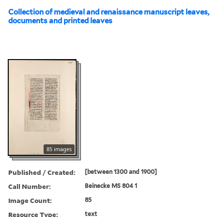
Collection of medieval and renaissance manuscript leaves,
documents and printed leaves
85 images
Published / Created:
[between 1300 and 1900]
Call Number:
Beinecke MS 804 1
Image Count:
85
Resource Type:
text