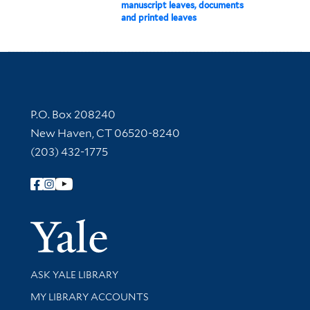
manuscript leaves, documents
and printed leaves
Contact Information
P.O. Box 208240
New Haven, CT 06520-8240
(203) 432-1775
Follow Yale Library
Yale Univer
Library Services
ASK YALE LIBRARY
Get research help and support
MY LIBRARY ACCOUNTS