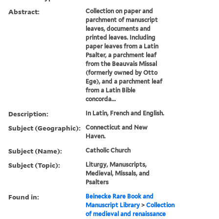
Abstract:
Collection on paper and
parchment of manuscript
leaves, documents and
printed leaves. Including
paper leaves from a Latin
Psalter, a parchment leaf
from the Beauvais Missal
(formerly owned by Otto
Ege), and a parchment leaf
from a Latin Bible
concorda...
Description:
In Latin, French and English.
Subject (Geographic):
Connecticut and New
Haven.
Subject (Name):
Catholic Church
Subject (Topic):
Liturgy, Manuscripts,
Medieval, Missals, and
Psalters
Found in:
Beinecke Rare Book and
Manuscript Library
>
Collection
of medieval and renaissance