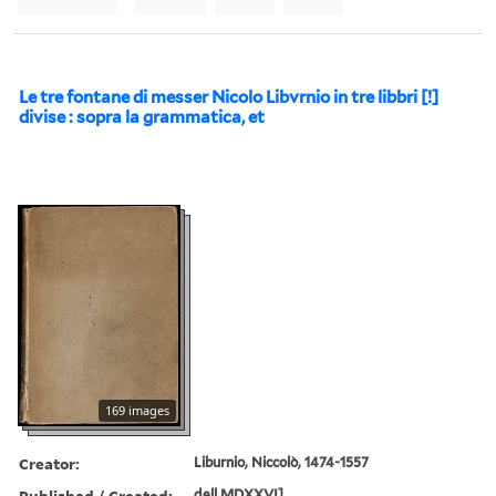
Le tre fontane di messer Nicolo Libvrnio in tre libbri [!]
divise : sopra la grammatica, et
169 images
Creator:
Liburnio, Niccolò, 1474-1557
Published / Created:
dell MDXXVI]