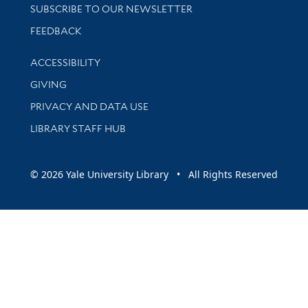
SUBSCRIBE TO OUR NEWSLETTER
Stay updated with library news and events
FEEDBACK
Library Information
ACCESSIBILITY
GIVING
PRIVACY AND DATA USE
LIBRARY STAFF HUB
© 2026 Yale University Library • All Rights Reserved