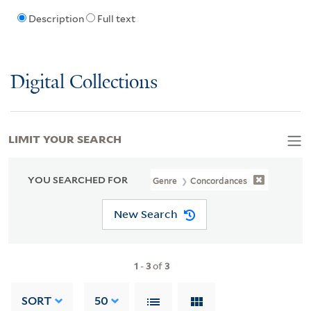
Description
Full text
Digital Collections
LIMIT YOUR SEARCH
YOU SEARCHED FOR
Genre
Concordances
New Search
1
-
3
of
3
SORT
50