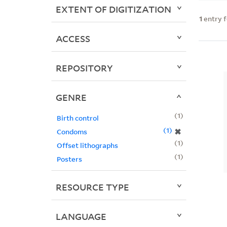
EXTENT OF DIGITIZATION
1
entry 
ACCESS
REPOSITORY
GENRE
1
Birth control
1
✖
Condoms
1
Offset lithographs
1
Posters
RESOURCE TYPE
LANGUAGE