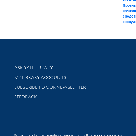
Против
назнач
средст
консул
Library Services
ASK YALE LIBRARY
Get research help and support
MY LIBRARY ACCOUNTS
SUBSCRIBE TO OUR NEWSLETTER
Stay updated with library news and events
FEEDBACK
sity