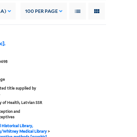
 A)
100
PER PAGE
c].
0498
age
ted title supplied by
.
y of Health, Latvian SSR
ception and
ceptives
 Historical Library,
g/Whitney Medical Library
>
eptive methods [graphic].,