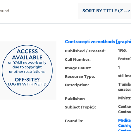
found
SORT
BY TITLE (Z -->
Contraceptive methods [graphi
Published / Created:
1965.
Call Number:
Poster
Image Count:
1
Resource Type:
still im
Description:
Transla
curator
Publisher:
Ministr
Subject (Topic):
Contra
Contra
Found in:
Medical
Cushin
Contrac