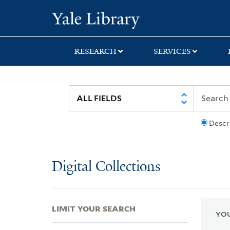
Skip
Skip
Skip
Yale University Lib
to
to
to
search
main
first
content
result
RESEARCH
SERVICES
Descr
Digital Collections
LIMIT YOUR SEARCH
YOU