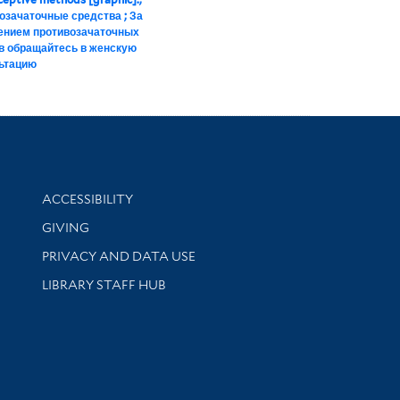
озачаточные средства ; За
ением противозачаточных
в обращайтесь в женскую
ьтацию
Library Information
ACCESSIBILITY
GIVING
PRIVACY AND DATA USE
LIBRARY STAFF HUB