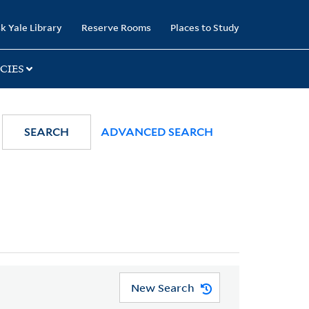
k Yale Library
Reserve Rooms
Places to Study
CIES
SEARCH
ADVANCED SEARCH
New Search