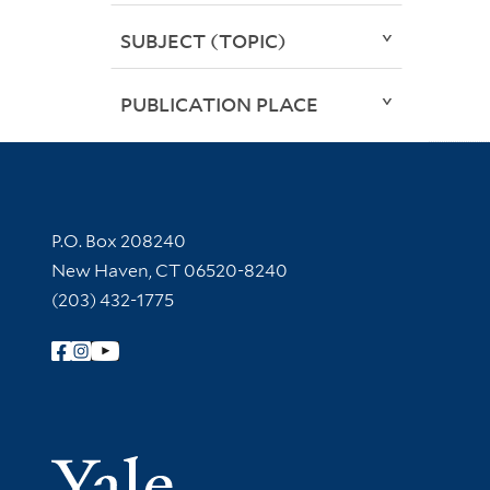
SUBJECT (TOPIC)
PUBLICATION PLACE
Contact Information
P.O. Box 208240
New Haven, CT 06520-8240
(203) 432-1775
Follow Yale Library
Yale Univer