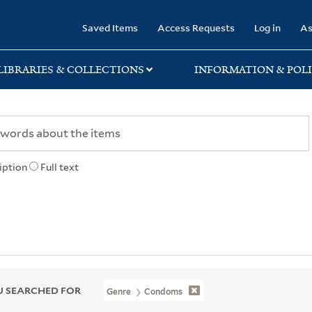
rary
Saved Items
Access Requests
Log in
As
LIBRARIES & COLLECTIONS
INFORMATION & POLI
iption
Full text
 SEARCHED FOR
Genre
Condoms