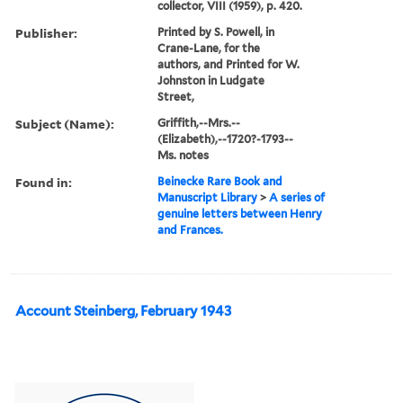
collector, VIII (1959), p. 420.
Publisher:
Printed by S. Powell, in
Crane-Lane, for the
authors, and Printed for W.
Johnston in Ludgate
Street,
Subject (Name):
Griffith,--Mrs.--
(Elizabeth),--1720?-1793--
Ms. notes
Found in:
Beinecke Rare Book and
Manuscript Library
>
A series of
genuine letters between Henry
and Frances.
Account Steinberg, February 1943