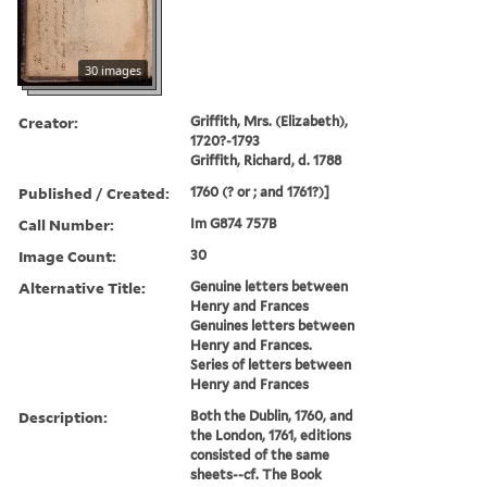
30 images
Creator:
Griffith, Mrs. (Elizabeth),
1720?-1793
Griffith, Richard, d. 1788
Published / Created:
1760 (? or ; and 1761?)]
Call Number:
Im G874 757B
Image Count:
30
Alternative Title:
Genuine letters between
Henry and Frances
Genuines letters between
Henry and Frances.
Series of letters between
Henry and Frances
Description:
Both the Dublin, 1760, and
the London, 1761, editions
consisted of the same
sheets--cf. The Book