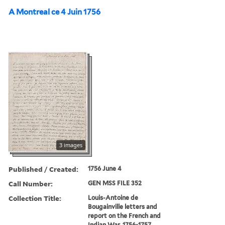
A Montreal ce 4 Juin 1756
3 images
Published / Created:
1756 June 4
Call Number:
GEN MSS FILE 352
Collection Title:
Louis-Antoine de
Bougainville letters and
report on the French and
Indian War, 1756-1757