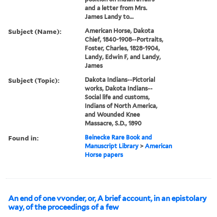
and a letter from Mrs.
James Landy to...
Subject (Name):
American Horse, Dakota
Chief, 1840-1908--Portraits,
Foster, Charles, 1828-1904,
Landy, Edwin F, and Landy,
James
Subject (Topic):
Dakota Indians--Pictorial
works, Dakota Indians--
Social life and customs,
Indians of North America,
and Wounded Knee
Massacre, S.D., 1890
Found in:
Beinecke Rare Book and
Manuscript Library
>
American
Horse papers
An end of one vvonder, or, A brief account, in an epistolary
way, of the proceedings of a few