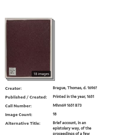
18 images
Creator:
Brague, Thomas, d. 1696?
Published / Created:
Printed in the year, 1651
Call Number:
Mhm69 1651 B73
Image Count:
18
Alternative Title:
Brief account, in an
epistolary way, of the
proceedings of a few