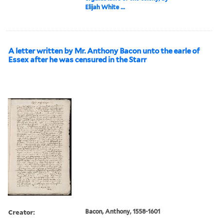
Elijah White ...
A letter written by Mr. Anthony Bacon unto the earle of
Essex after he was censured in the Starr
Creator:
Bacon, Anthony, 1558-1601