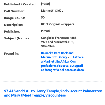
Published / Created:
[1940]
Call Number:
Marinetti C162L
Image Count:
50
Description:
BEIN: Original wrappers.
Publisher:
Pironti
Subject (Name):
Cangiullo, Francesco, 1888-
1977 and Marinetti, F. T.,
1876-1944
Found in:
Beinecke Rare Book and
Manuscript Library
>
... Lettere
a Marinetti in Africa. Con
prefazione, risposte, autografi
et fotografia del poeta soldato
97 ALS and 1 AL to Henry Temple, 2nd viscount Palmerston
and Mary (Mee) Temple, viscountess