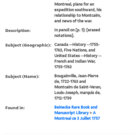
Montreal, plans for an
expedition southward, his
relationship to Montcalm,
and news of the war.
Description:
In pencil on [p. 1]: [erased
notations].
Subject (Geographic):
Canada --History --1755-
1763, Five Nations, and
United States --History --
French and Indian War,
1755-1763
Subject (Name):
Bougainville, Jean-Pierre
de, 1722-1763 and
Montcalm de Saint-Veran,
Louis-Joseph, marquis de,
1712-1759
Found in:
Beinecke Rare Book and
Manuscript Library
>
A
Montreal ce 3 Juillet 1757