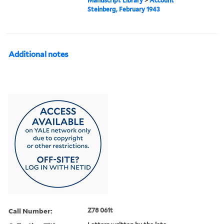
Manuscript Library
>
Account
Steinberg, February 1943
Additional notes
Call Number:
Z78 061t