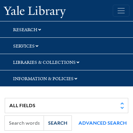
Skip
Skip
Skip
Yale University Library
to
to
to
search
main
first
content
result
RESEARCH
SERVICES
LIBRARIES & COLLECTIONS
INFORMATION & POLICIES
SEARCH
ADVANCED SEARCH