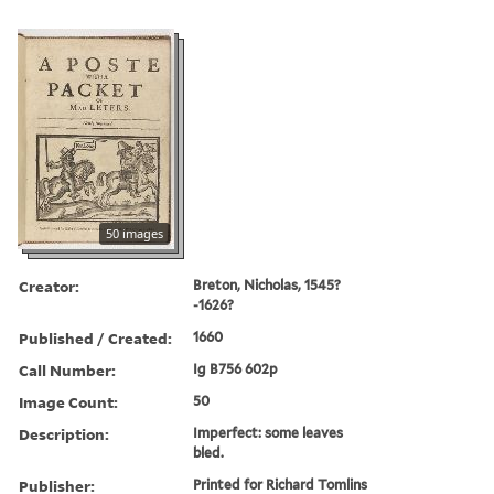
50 images
Creator:
Breton, Nicholas, 1545?
-1626?
Published / Created:
1660
Call Number:
Ig B756 602p
Image Count:
50
Description:
Imperfect: some leaves
bled.
Publisher:
Printed for Richard Tomlins