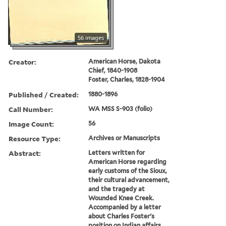
56 images
Creator:
American Horse, Dakota
Chief, 1840-1908
Foster, Charles, 1828-1904
Published / Created:
1880-1896
Call Number:
WA MSS S-903 (folio)
Image Count:
56
Resource Type:
Archives or Manuscripts
Abstract:
Letters written for
American Horse regarding
early customs of the Sioux,
their cultural advancement,
and the tragedy at
Wounded Knee Creek.
Accompanied by a letter
about Charles Foster's
position on Indian affairs