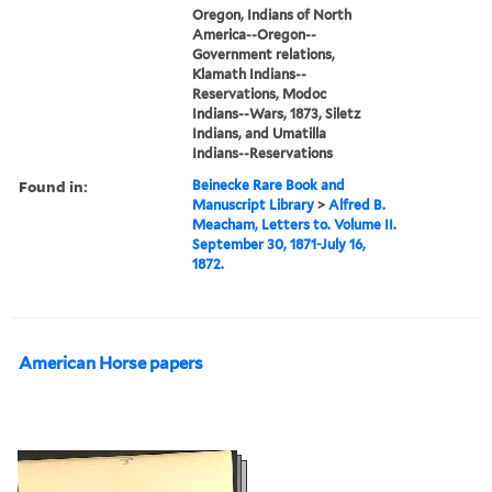
Oregon, Indians of North
America--Oregon--
Government relations,
Klamath Indians--
Reservations, Modoc
Indians--Wars, 1873, Siletz
Indians, and Umatilla
Indians--Reservations
Found in:
Beinecke Rare Book and
Manuscript Library
>
Alfred B.
Meacham, Letters to. Volume II.
September 30, 1871-July 16,
1872.
American Horse papers