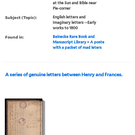
at the Sun and Bible near
Pie-corner
Subject (Topic):
English letters and
Imaginary letters --Early
works to 1800
Found in:
Beinecke Rare Book and
Manuscript Library
>
A poste
with a packet of mad leters
A series of genuine letters between Henry and Frances.