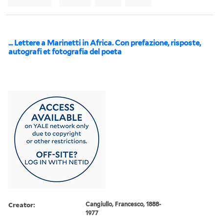
... Lettere a Marinetti in Africa. Con prefazione, risposte,
autografi et fotografia del poeta
Creator:
Cangiullo, Francesco, 1888-
1977