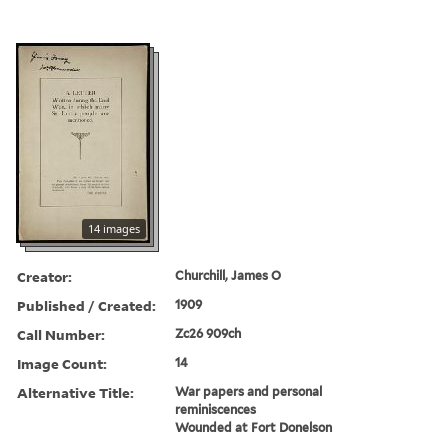
14 images
Creator:
Churchill, James O
Published / Created:
1909
Call Number:
Zc26 909ch
Image Count:
14
Alternative Title:
War papers and personal
reminiscences
Wounded at Fort Donelson