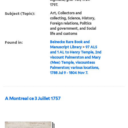
1797.
Subject (Topic):
Art, Collectors and
collecting, Science, History,
Foreign relations, Politics
and government, and Social
life and customs
Found in:
Beinecke Rare Book and
Manuscript Library
>
97 ALS
and 1 AL to Henry Temple, 2nd
viscount Palmerston and Mary
(Mee) Temple, viscountess
Palmerston; various locations,
1788 Jul 9 - 1804 Nov 7.
A Montreal ce 3 Juillet 1757