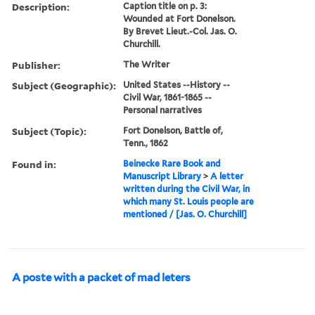
Description:
Caption title on p. 3:
Wounded at Fort Donelson.
By Brevet Lieut.-Col. Jas. O.
Churchill.
Publisher:
The Writer
Subject (Geographic):
United States --History --
Civil War, 1861-1865 --
Personal narratives
Subject (Topic):
Fort Donelson, Battle of,
Tenn., 1862
Found in:
Beinecke Rare Book and
Manuscript Library
>
A letter
written during the Civil War, in
which many St. Louis people are
mentioned / [Jas. O. Churchill]
A poste with a packet of mad leters