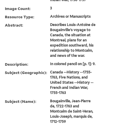
Image Count:
3
Resource Type:
Archives or Manuscripts
Abstract:
Describes Louis-Antoine de
Bougainville's voyage to
Canada, the situation at
Montreal, plans for an
expedition southward, his
relationship to Montcalm,
and news of the war.
Description:
In colored pencil on [p. 1]: 9.
Subject (Geographic):
Canada --History --1755-
1763, Five Nations, and
United States --History --
French and Indian War,
1755-1763
Subject (Name):
Bougainville, Jean-Pierre
de, 1722-1763 and
Montcalm de Saint-Veran,
Louis-Joseph, marquis de,
1712-1759