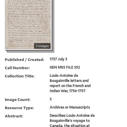
3 images
Published / Created:
1757 July 3
Call Number:
GEN MSS FILE 352
Collection Title:
Louis-Antoine de
Bougainville letters and
report on the French and
Indian War, 1756-1757
Image Count:
3
Resource Type:
Archives or Manuscripts
Abstract:
Describes Louis-Antoine de
Bougainville's voyage to
Canada, the situation at