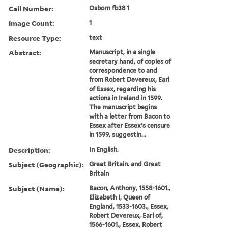
Call Number:
Osborn fb38 1
Image Count:
1
Resource Type:
text
Abstract:
Manuscript, in a single
secretary hand, of copies of
correspondence to and
from Robert Devereux, Earl
of Essex, regarding his
actions in Ireland in 1599.
The manuscript begins
with a letter from Bacon to
Essex after Essex's censure
in 1599, suggestin...
Description:
In English.
Subject (Geographic):
Great Britain. and Great
Britain
Subject (Name):
Bacon, Anthony, 1558-1601.,
Elizabeth I, Queen of
England, 1533-1603., Essex,
Robert Devereux, Earl of,
1566-1601., Essex, Robert