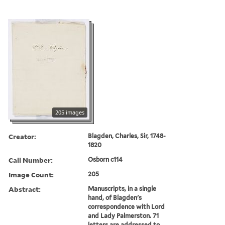
205 images
Creator:
Blagden, Charles, Sir, 1748-
1820
Call Number:
Osborn c114
Image Count:
205
Abstract:
Manuscripts, in a single
hand, of Blagden's
correspondence with Lord
and Lady Palmerston. 71
letters are addressed to