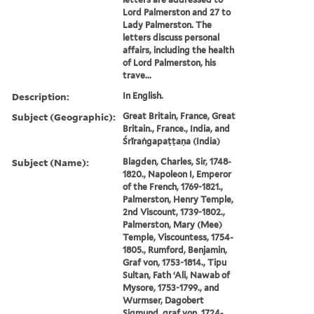
Lord Palmerston and 27 to
Lady Palmerston. The
letters discuss personal
affairs, including the health
of Lord Palmerston, his
trave...
Description:
In English.
Subject (Geographic):
Great Britain, France, Great
Britain., France., India, and
Śrīraṅgapaṭṭaṇa (India)
Subject (Name):
Blagden, Charles, Sir, 1748-
1820., Napoleon I, Emperor
of the French, 1769-1821.,
Palmerston, Henry Temple,
2nd Viscount, 1739-1802.,
Palmerston, Mary (Mee)
Temple, Viscountess, 1754-
1805., Rumford, Benjamin,
Graf von, 1753-1814., Tipu
Sultan, Fath ʻAli, Nawab of
Mysore, 1753-1799., and
Wurmser, Dagobert
Sigmund, graf von, 1724-