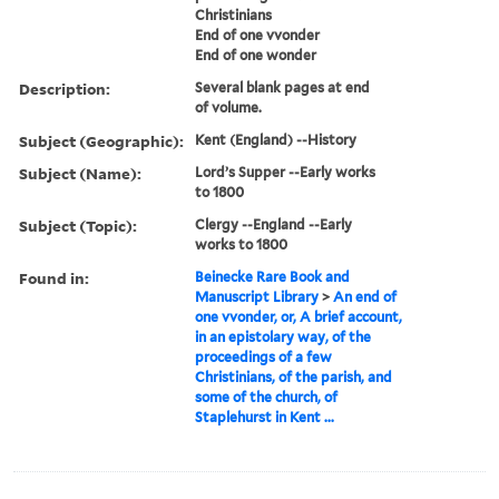
Christinians
End of one vvonder
End of one wonder
Description:
Several blank pages at end
of volume.
Subject (Geographic):
Kent (England) --History
Subject (Name):
Lord’s Supper --Early works
to 1800
Subject (Topic):
Clergy --England --Early
works to 1800
Found in:
Beinecke Rare Book and
Manuscript Library
>
An end of
one vvonder, or, A brief account,
in an epistolary way, of the
proceedings of a few
Christinians, of the parish, and
some of the church, of
Staplehurst in Kent ...