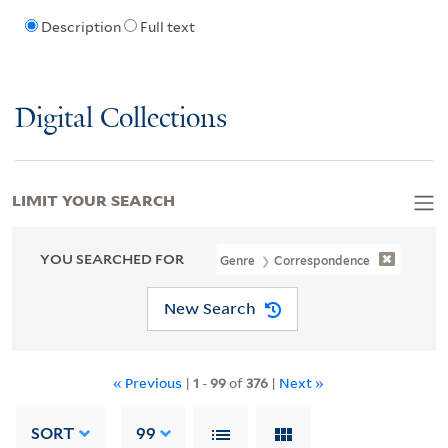
Description
Full text
Digital Collections
LIMIT YOUR SEARCH
YOU SEARCHED FOR
Genre
Correspondence
New Search
« Previous
|
1
-
99
of
376
|
Next »
SORT
99