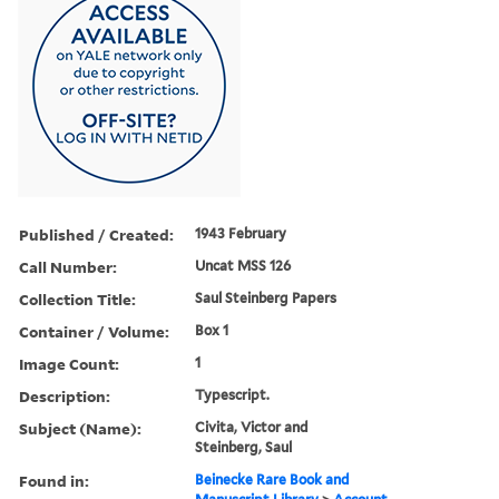
Published / Created:
1943 February
Call Number:
Uncat MSS 126
Collection Title:
Saul Steinberg Papers
Container / Volume:
Box 1
Image Count:
1
Description:
Typescript.
Subject (Name):
Civita, Victor and
Steinberg, Saul
Found in:
Beinecke Rare Book and