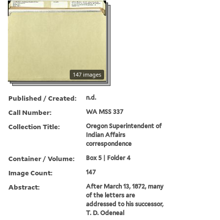
147 images
Published / Created:
n.d.
Call Number:
WA MSS 337
Collection Title:
Oregon Superintendent of
Indian Affairs
correspondence
Container / Volume:
Box 5 | Folder 4
Image Count:
147
Abstract:
After March 13, 1872, many
of the letters are
addressed to his successor,
T. D. Odeneal