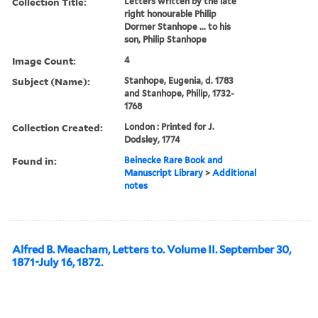
Collection Title:
Letters written by the late
right honourable Philip
Dormer Stanhope ... to his
son, Philip Stanhope
Image Count:
4
Subject (Name):
Stanhope, Eugenia, d. 1783
and Stanhope, Philip, 1732-
1768
Collection Created:
London : Printed for J.
Dodsley, 1774
Found in:
Beinecke Rare Book and
Manuscript Library
>
Additional
notes
Alfred B. Meacham, Letters to. Volume II. September 30,
1871-July 16, 1872.