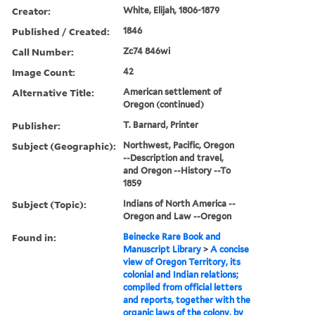
Creator:
White, Elijah, 1806-1879
Published / Created:
1846
Call Number:
Zc74 846wi
Image Count:
42
Alternative Title:
American settlement of
Oregon (continued)
Publisher:
T. Barnard, Printer
Subject (Geographic):
Northwest, Pacific, Oregon
--Description and travel,
and Oregon --History --To
1859
Subject (Topic):
Indians of North America --
Oregon and Law --Oregon
Found in:
Beinecke Rare Book and
Manuscript Library
>
A concise
view of Oregon Territory, its
colonial and Indian relations;
compiled from official letters
and reports, together with the
organic laws of the colony, by