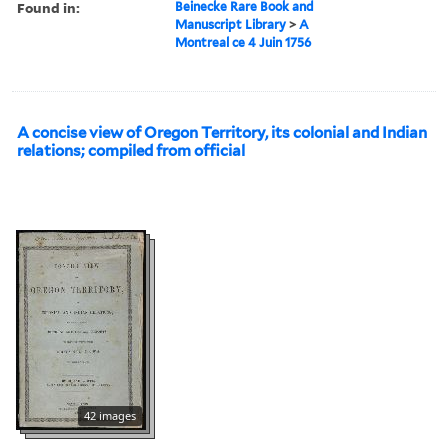
Found in:
Beinecke Rare Book and
Manuscript Library
>
A
Montreal ce 4 Juin 1756
A concise view of Oregon Territory, its colonial and Indian
relations; compiled from official
42 images