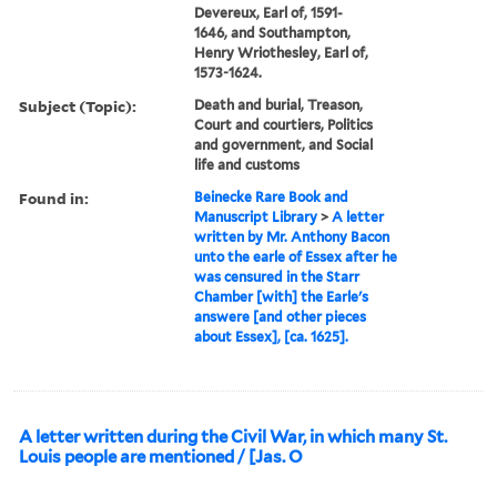
Devereux, Earl of, 1591-
1646, and Southampton,
Henry Wriothesley, Earl of,
1573-1624.
Subject (Topic):
Death and burial, Treason,
Court and courtiers, Politics
and government, and Social
life and customs
Found in:
Beinecke Rare Book and
Manuscript Library
>
A letter
written by Mr. Anthony Bacon
unto the earle of Essex after he
was censured in the Starr
Chamber [with] the Earle's
answere [and other pieces
about Essex], [ca. 1625].
A letter written during the Civil War, in which many St.
Louis people are mentioned / [Jas. O