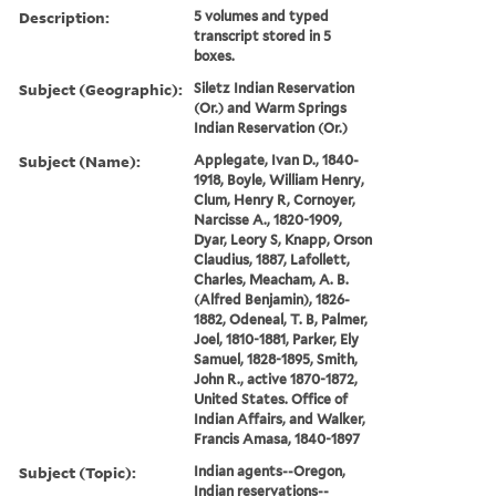
Description:
5 volumes and typed
transcript stored in 5
boxes.
Subject (Geographic):
Siletz Indian Reservation
(Or.) and Warm Springs
Indian Reservation (Or.)
Subject (Name):
Applegate, Ivan D., 1840-
1918, Boyle, William Henry,
Clum, Henry R, Cornoyer,
Narcisse A., 1820-1909,
Dyar, Leory S, Knapp, Orson
Claudius, 1887, Lafollett,
Charles, Meacham, A. B.
(Alfred Benjamin), 1826-
1882, Odeneal, T. B, Palmer,
Joel, 1810-1881, Parker, Ely
Samuel, 1828-1895, Smith,
John R., active 1870-1872,
United States. Office of
Indian Affairs, and Walker,
Francis Amasa, 1840-1897
Subject (Topic):
Indian agents--Oregon,
Indian reservations--