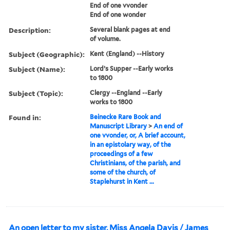
End of one vvonder
End of one wonder
Description:
Several blank pages at end
of volume.
Subject (Geographic):
Kent (England) --History
Subject (Name):
Lord’s Supper --Early works
to 1800
Subject (Topic):
Clergy --England --Early
works to 1800
Found in:
Beinecke Rare Book and
Manuscript Library
>
An end of
one vvonder, or, A brief account,
in an epistolary way, of the
proceedings of a few
Christinians, of the parish, and
some of the church, of
Staplehurst in Kent ...
An open letter to my sister, Miss Angela Davis / James