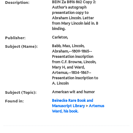
Description:
BEIN Za B816 862 Copy 2:
Author's autograph
presentation copy to
Abraham Lincoln. Letter
from Mary Lincoln laid in. B
binding.
Publisher:
Carleton,
Subject (Name):
Babb, Max, Lincoln,
Abraham,--1809-1865--
Presentation inscription
from C.F. Browne, Lincoln,
Mary H, and Ward,
Artemus,--1834-1867--
Presentation inscription to
A. Lincoln
Subject (Topic):
American wit and humor
Found in:
Beinecke Rare Book and
Manuscript Library
>
Artemus
Ward, his book.