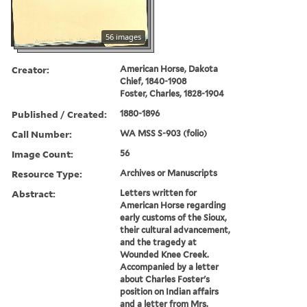
56 images
Creator:
American Horse, Dakota
Chief, 1840-1908
Foster, Charles, 1828-1904
Published / Created:
1880-1896
Call Number:
WA MSS S-903 (folio)
Image Count:
56
Resource Type:
Archives or Manuscripts
Abstract:
Letters written for
American Horse regarding
early customs of the Sioux,
their cultural advancement,
and the tragedy at
Wounded Knee Creek.
Accompanied by a letter
about Charles Foster's
position on Indian affairs
and a letter from Mrs.