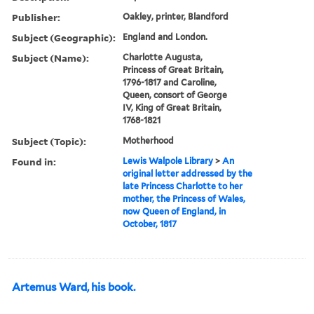
Publisher:
Oakley, printer, Blandford
Subject (Geographic):
England and London.
Subject (Name):
Charlotte Augusta,
Princess of Great Britain,
1796-1817 and Caroline,
Queen, consort of George
IV, King of Great Britain,
1768-1821
Subject (Topic):
Motherhood
Found in:
Lewis Walpole Library
>
An
original letter addressed by the
late Princess Charlotte to her
mother, the Princess of Wales,
now Queen of England, in
October, 1817
Artemus Ward, his book.