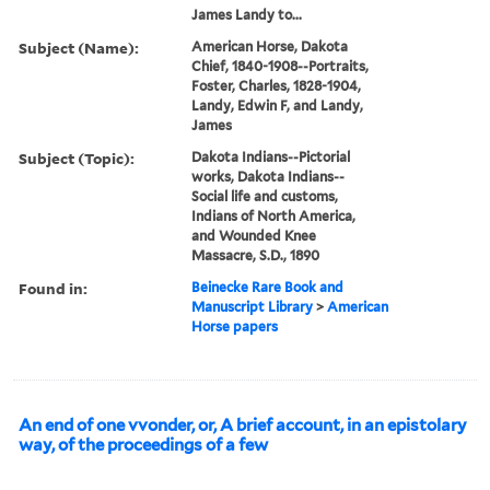
James Landy to...
Subject (Name):
American Horse, Dakota
Chief, 1840-1908--Portraits,
Foster, Charles, 1828-1904,
Landy, Edwin F, and Landy,
James
Subject (Topic):
Dakota Indians--Pictorial
works, Dakota Indians--
Social life and customs,
Indians of North America,
and Wounded Knee
Massacre, S.D., 1890
Found in:
Beinecke Rare Book and
Manuscript Library
>
American
Horse papers
An end of one vvonder, or, A brief account, in an epistolary
way, of the proceedings of a few