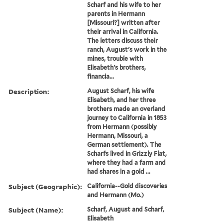
Scharf and his wife to her
parents in Hermann
[Missouri?] written after
their arrival in California.
The letters discuss their
ranch, August's work in the
mines, trouble with
Elisabeth's brothers,
financia...
Description:
August Scharf, his wife
Elisabeth, and her three
brothers made an overland
journey to California in 1853
from Hermann (possibly
Hermann, Missouri, a
German settlement). The
Scharfs lived in Grizzly Flat,
where they had a farm and
had shares in a gold ...
Subject (Geographic):
California--Gold discoveries
and Hermann (Mo.)
Subject (Name):
Scharf, August and Scharf,
Elisabeth