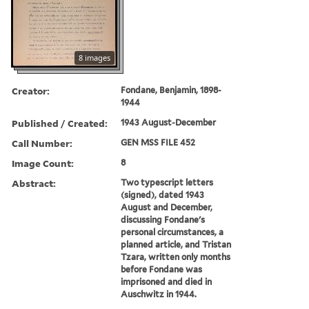
8 images
Creator:
Fondane, Benjamin, 1898-
1944
Published / Created:
1943 August-December
Call Number:
GEN MSS FILE 452
Image Count:
8
Abstract:
Two typescript letters
(signed), dated 1943
August and December,
discussing Fondane's
personal circumstances, a
planned article, and Tristan
Tzara, written only months
before Fondane was
imprisoned and died in
Auschwitz in 1944.