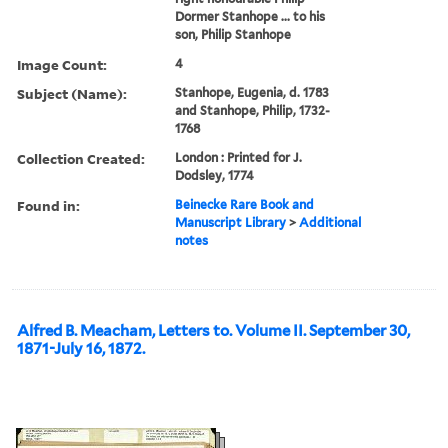
Dormer Stanhope ... to his
son, Philip Stanhope
Image Count:
4
Subject (Name):
Stanhope, Eugenia, d. 1783
and Stanhope, Philip, 1732-
1768
Collection Created:
London : Printed for J.
Dodsley, 1774
Found in:
Beinecke Rare Book and
Manuscript Library
>
Additional
notes
Alfred B. Meacham, Letters to. Volume II. September 30,
1871-July 16, 1872.