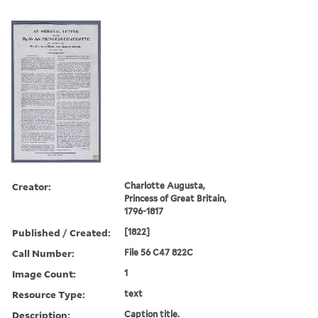
Creator:
Charlotte Augusta,
Princess of Great Britain,
1796-1817
Published / Created:
[1822]
Call Number:
File 56 C47 822C
Image Count:
1
Resource Type:
text
Description:
Caption title.