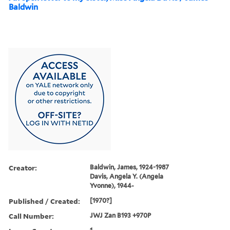
Baldwin
Creator:
Baldwin, James, 1924-1987
Davis, Angela Y. (Angela
Yvonne), 1944-
Published / Created:
[1970?]
Call Number:
JWJ Zan B193 +970P