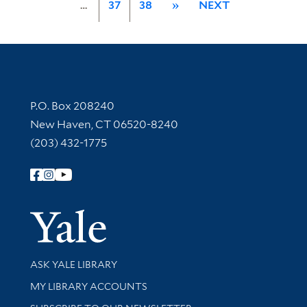
…
37
38
»
NEXT
Contact Information
P.O. Box 208240
New Haven, CT 06520-8240
(203) 432-1775
Follow Yale Library
Yale Univer
Library Services
ASK YALE LIBRARY
Get research help and support
MY LIBRARY ACCOUNTS