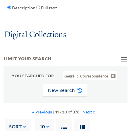
Description
Full text
Digital Collections
LIMIT YOUR SEARCH
YOU SEARCHED FOR
Genre
Correspondence
New Search
« Previous
|
11
-
20
of
376
|
Next »
SORT
10