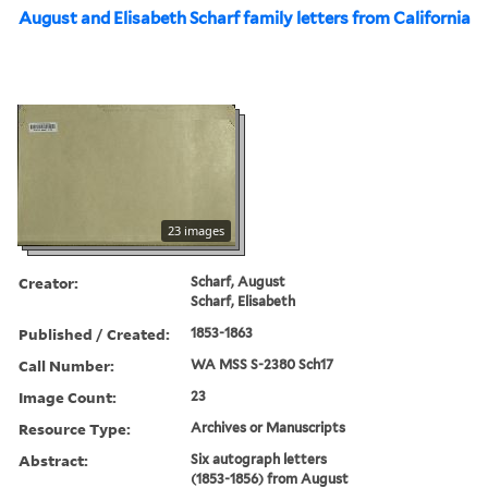
August and Elisabeth Scharf family letters from California
23 images
Creator:
Scharf, August
Scharf, Elisabeth
Published / Created:
1853-1863
Call Number:
WA MSS S-2380 Sch17
Image Count:
23
Resource Type:
Archives or Manuscripts
Abstract:
Six autograph letters
(1853-1856) from August