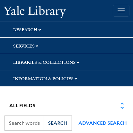
Skip
Skip
Skip
Yale University Library
to
to
to
search
main
first
content
result
RESEARCH
SERVICES
LIBRARIES & COLLECTIONS
INFORMATION & POLICIES
SEARCH
ADVANCED SEARCH