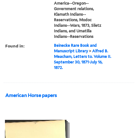
America--Oregon--
Government relations,
Klamath Indians--
Reservations, Modoc
Indians--Wars, 1873, Siletz
Indians, and Umatilla
Indians--Reservations
Found in:
Beinecke Rare Book and
Manuscript Library
>
Alfred B.
Meacham, Letters to. Volume II.
September 30, 1871-July 16,
1872.
American Horse papers