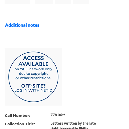
Additional notes
Call Number:
Z78 061t
Collection Title:
Letters written by the late
right honourable Philip