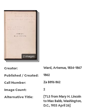
2 images
Creator:
Ward, Artemus, 1834-1867
Published / Created:
1862
Call Number:
Za B816 862
Image Count:
2
Alternative Title:
[TLS from Mary H. Lincoln
to Max Babb, Washington,
D.C., 1933 April 26]