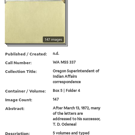
147 images
Published / Created:
n.d.
Call Number:
WA MSS 337
Collection Title:
Oregon Superintendent of
Indian Affairs
correspondence
Container / Volume:
Box 5 | Folder 4
Image Count:
147
Abstract:
After March 13, 1872, many
of the letters are
addressed to his successor,
T. D. Odeneal
Description:
5 volumes and typed