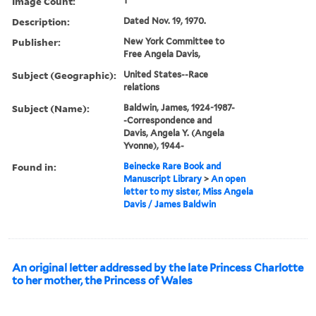
Image Count:
1
Description:
Dated Nov. 19, 1970.
Publisher:
New York Committee to
Free Angela Davis,
Subject (Geographic):
United States--Race
relations
Subject (Name):
Baldwin, James, 1924-1987-
-Correspondence and
Davis, Angela Y. (Angela
Yvonne), 1944-
Found in:
Beinecke Rare Book and
Manuscript Library
>
An open
letter to my sister, Miss Angela
Davis / James Baldwin
An original letter addressed by the late Princess Charlotte
to her mother, the Princess of Wales