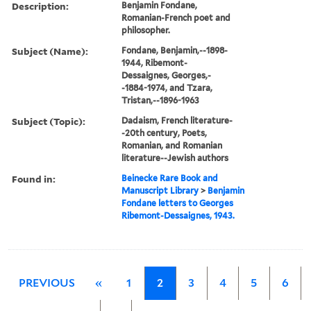
Description:
Benjamin Fondane,
Romanian-French poet and
philosopher.
Subject (Name):
Fondane, Benjamin,--1898-
1944, Ribemont-
Dessaignes, Georges,-
-1884-1974, and Tzara,
Tristan,--1896-1963
Subject (Topic):
Dadaism, French literature-
-20th century, Poets,
Romanian, and Romanian
literature--Jewish authors
Found in:
Beinecke Rare Book and
Manuscript Library
>
Benjamin
Fondane letters to Georges
Ribemont-Dessaignes, 1943.
PREVIOUS
«
1
2
3
4
5
6