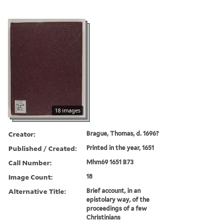
18 images
Creator:
Brague, Thomas, d. 1696?
Published / Created:
Printed in the year, 1651
Call Number:
Mhm69 1651 B73
Image Count:
18
Alternative Title:
Brief account, in an
epistolary way, of the
proceedings of a few
Christinians