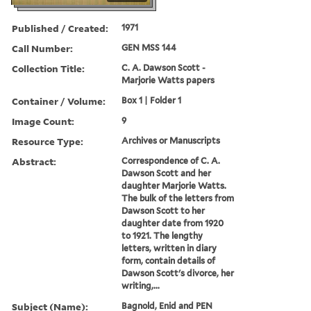
Published / Created:
1971
Call Number:
GEN MSS 144
Collection Title:
C. A. Dawson Scott -
Marjorie Watts papers
Container / Volume:
Box 1 | Folder 1
Image Count:
9
Resource Type:
Archives or Manuscripts
Abstract:
Correspondence of C. A.
Dawson Scott and her
daughter Marjorie Watts.
The bulk of the letters from
Dawson Scott to her
daughter date from 1920
to 1921. The lengthy
letters, written in diary
form, contain details of
Dawson Scott's divorce, her
writing,...
Subject (Name):
Bagnold, Enid and PEN