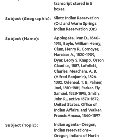
transcript stored in 5
boxes.
Subject (Geographic):
Siletz Indian Reservation
(Or.) and Warm Springs
Indian Reservation (Or.)
Subject (Name):
Applegate, Ivan D., 1840-
1918, Boyle, William Henry,
Clum, Henry R, Cornoyer,
Narcisse A., 1820-1909,
Dyar, Leory S, Knapp, Orson
Claudius, 1887, Lafollett,
Charles, Meacham, A. B.
(Alfred Benjamin), 1826-
1882, Odeneal, T. B, Palmer,
Joel, 1810-1881, Parker, Ely
Samuel, 1828-1895, Smith,
John R., active 1870-1872,
United States. Office of
Indian Affairs, and Walker,
Francis Amasa, 1840-1897
Subject (Topic):
Indian agents--Oregon,
Indian reservations--
Oregon, Indians of North