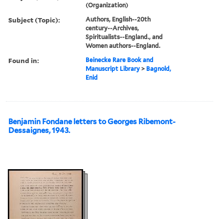
(Organization)
Subject (Topic):
Authors, English--20th
century--Archives,
Spiritualists--England., and
Women authors--England.
Found in:
Beinecke Rare Book and
Manuscript Library
>
Bagnold,
Enid
Benjamin Fondane letters to Georges Ribemont-
Dessaignes, 1943.