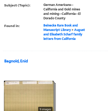
Subject (Topic):
German Americans--
California and Gold mines
and mining--California--El
Dorado County
Found in:
Beinecke Rare Book and
Manuscript Library
>
August
and Elisabeth Scharf family
letters from California
Bagnold, Enid
9 images