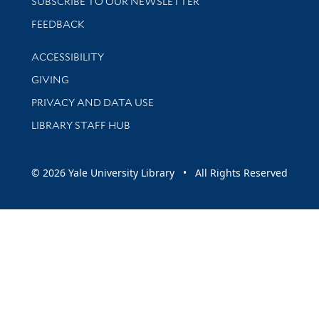
SUBSCRIBE TO OUR NEWSLETTER
Stay updated with library news and events
FEEDBACK
Library Information
ACCESSIBILITY
GIVING
PRIVACY AND DATA USE
LIBRARY STAFF HUB
© 2026 Yale University Library • All Rights Reserved