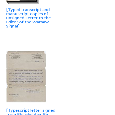
[Typed transcript and
manuscript copies of
unsigned Letter to the
Editor of the Warsaw
Signal]
[Typescript letter signed
from Philadelphia, Pa.,