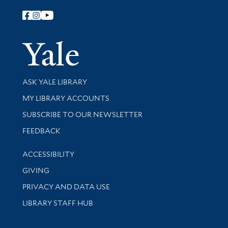
Follow Yale Library
Yale Univer
Library Services
ASK YALE LIBRARY
Get research help and support
MY LIBRARY ACCOUNTS
SUBSCRIBE TO OUR NEWSLETTER
Stay updated with library news and events
FEEDBACK
Library Information
ACCESSIBILITY
GIVING
PRIVACY AND DATA USE
LIBRARY STAFF HUB