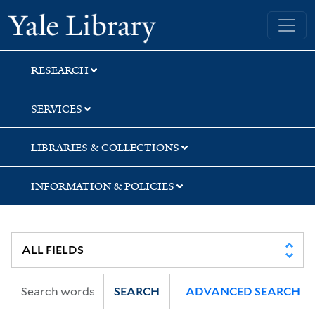
Skip
Skip
Skip
Yale University Library
to
to
to
search
main
first
content
result
RESEARCH
SERVICES
LIBRARIES & COLLECTIONS
INFORMATION & POLICIES
SEARCH
ADVANCED SEARCH