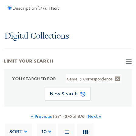
Description
Full text
Digital Collections
LIMIT YOUR SEARCH
YOU SEARCHED FOR
Genre
Correspondence
New Search
« Previous
|
371
-
376
of
376
|
Next »
SORT
10