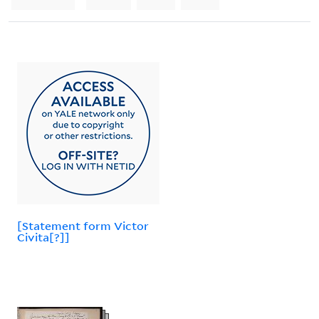
[Statement form Victor
Civita[?]]