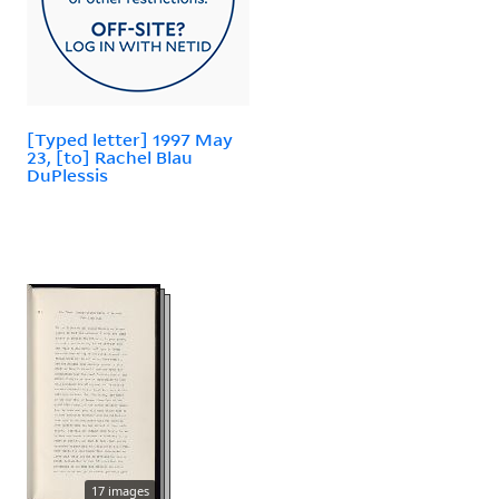
[Typed letter] 1997 May
23, [to] Rachel Blau
DuPlessis
17 images