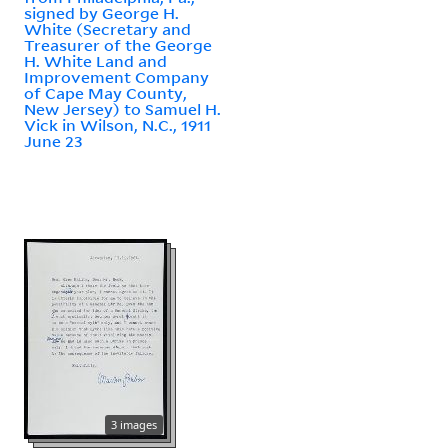
signed by George H.
White (Secretary and
Treasurer of the George
H. White Land and
Improvement Company
of Cape May County,
New Jersey) to Samuel H.
Vick in Wilson, N.C., 1911
June 23
3 images