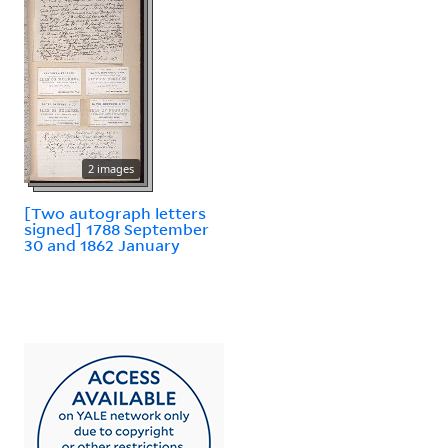
2 images
[Two autograph letters
signed] 1788 September
30 and 1862 January