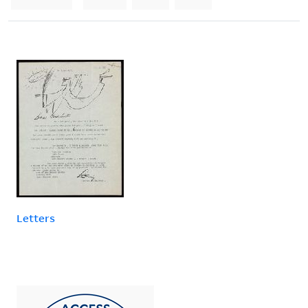
Letters