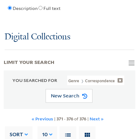
Description
Full text
Digital Collections
LIMIT YOUR SEARCH
YOU SEARCHED FOR
Genre
Correspondence
New Search
« Previous
|
371
-
376
of
376
|
Next »
SORT
10