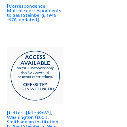
[Correspondence :
Multiple correspondents
to Saul Steinberg, 1945-
1978, undated]
[Letter : [late 1966?],
Washington (D.C.),
Smithsonian Institution
to Saul Steinberg, New