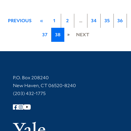
PREVIOUS
«
1
2
…
34
35
36
»
37
38
NEXT
Contact Information
P.O. Box 208240
New Haven, CT 06520-8240
(203) 432-1775
Follow Yale Library
Yale Univer