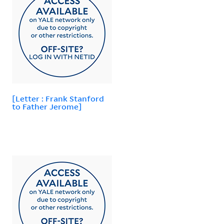
[Letter : Frank Stanford
to Father Jerome]