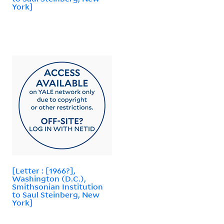
York]
[Letter : [1966?],
Washington (D.C.),
Smithsonian Institution
to Saul Steinberg, New
York]