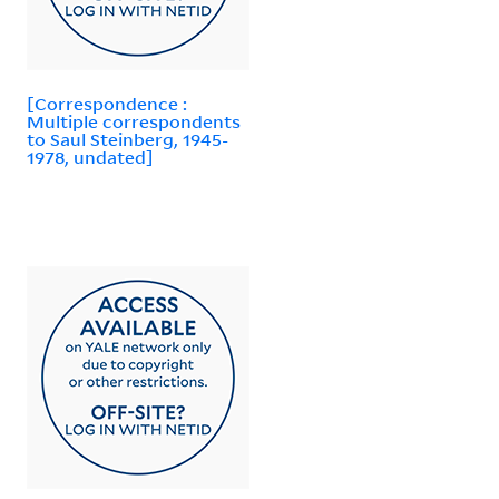
[Correspondence :
Multiple correspondents
to Saul Steinberg, 1945-
1978, undated]