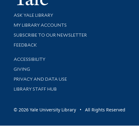
Library Services
ASK YALE LIBRARY
Get research help and support
MY LIBRARY ACCOUNTS
SUBSCRIBE TO OUR NEWSLETTER
Stay updated with library news and events
FEEDBACK
Library Information
ACCESSIBILITY
GIVING
PRIVACY AND DATA USE
LIBRARY STAFF HUB
© 2026 Yale University Library • All Rights Reserved