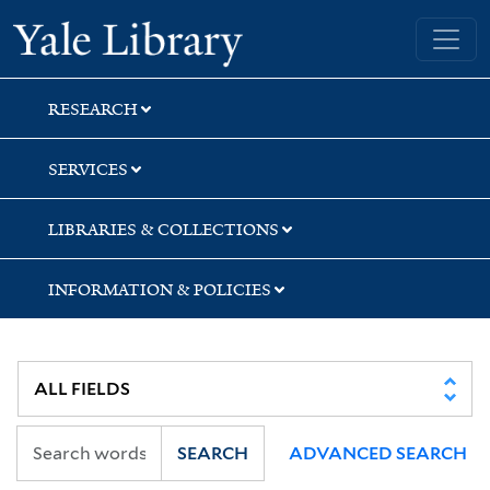
Skip
Skip
Skip
Yale University Library
to
to
to
search
main
first
content
result
RESEARCH
SERVICES
LIBRARIES & COLLECTIONS
INFORMATION & POLICIES
SEARCH
ADVANCED SEARCH