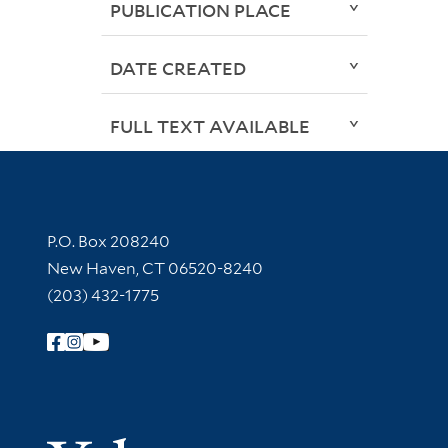
PUBLICATION PLACE
DATE CREATED
FULL TEXT AVAILABLE
Contact Information
P.O. Box 208240
New Haven, CT 06520-8240
(203) 432-1775
Follow Yale Library