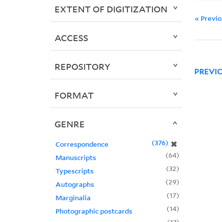
EXTENT OF DIGITIZATION
« Previ
ACCESS
REPOSITORY
PREVI
FORMAT
GENRE
376
✖
Correspondence
64
Manuscripts
32
Typescripts
29
Autographs
17
Marginalia
14
Photographic postcards
13