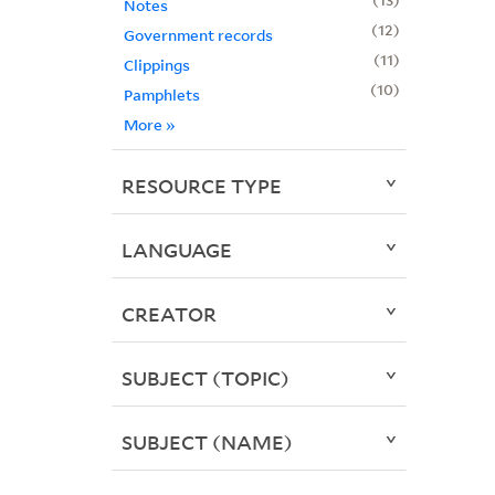
Notes
12
Government records
11
Clippings
10
Pamphlets
More
»
RESOURCE TYPE
LANGUAGE
CREATOR
SUBJECT (TOPIC)
SUBJECT (NAME)