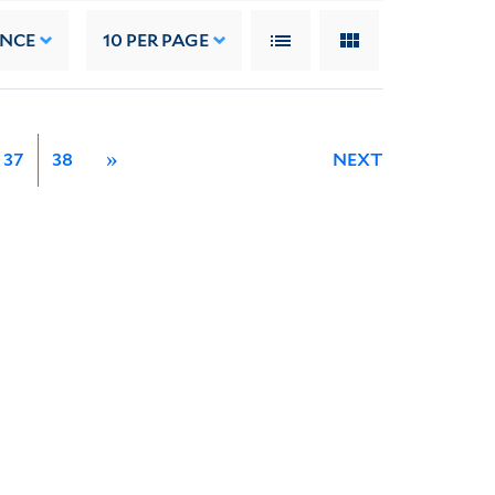
ANCE
10
PER PAGE
37
38
»
NEXT