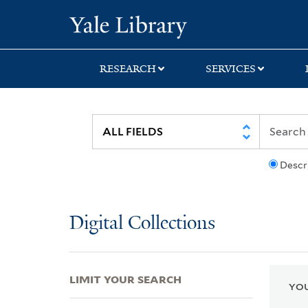
Skip
Skip
Skip
Yale University Lib
to
to
to
search
main
first
content
result
RESEARCH
SERVICES
Descr
Digital Collections
LIMIT YOUR SEARCH
YOU