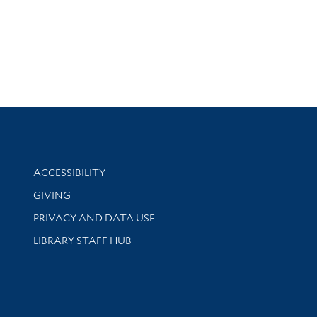
Library Information
ACCESSIBILITY
GIVING
PRIVACY AND DATA USE
LIBRARY STAFF HUB