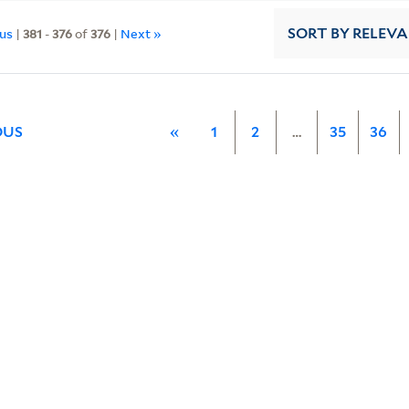
ous
|
381
-
376
of
376
|
Next »
SORT
BY RELEV
OUS
«
1
2
…
35
36