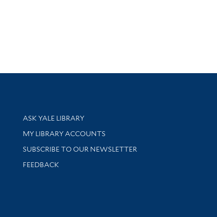
Library Services
ASK YALE LIBRARY
Get research help and support
MY LIBRARY ACCOUNTS
SUBSCRIBE TO OUR NEWSLETTER
Stay updated with library news and events
FEEDBACK