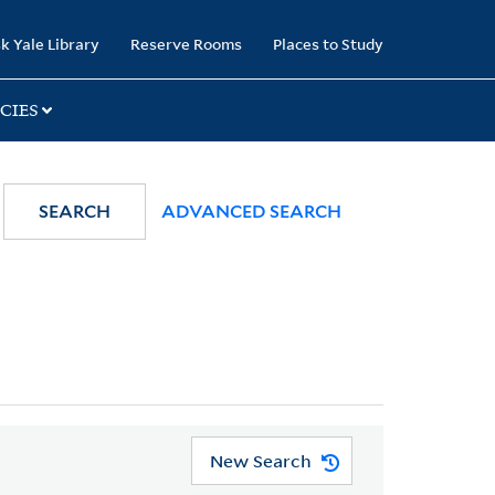
k Yale Library
Reserve Rooms
Places to Study
CIES
SEARCH
ADVANCED SEARCH
New Search