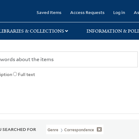
rary
Saved Items
Access Requests
Log in
As
LIBRARIES & COLLECTIONS
INFORMATION & POLI
iption
Full text
 SEARCHED FOR
Genre
Correspondence