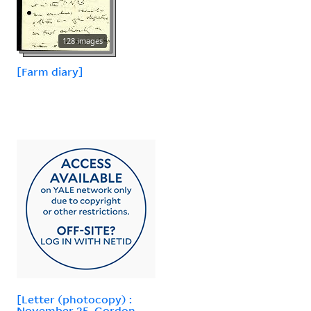
128 images
[Farm diary]
[Letter (photocopy) :
November 25, Gordon