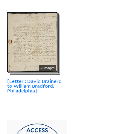
2 images
[Letter : David Brainerd
to William Bradford,
Philadelphia]