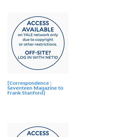
[Correspondence :
Seventeen Magazine to
Frank Stanford]