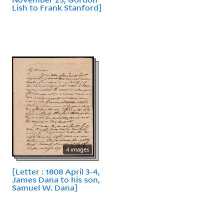
Lish to Frank Stanford]
4 images
[Letter : 1808 April 3-4,
James Dana to his son,
Samuel W. Dana]