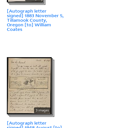
[Autograph letter
signed] 1883 November 5,
Tillamook County,
Oregon [to] William
Coates
3 images
[Autograph letter
signed] 1948 August [to]