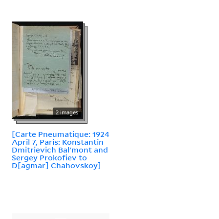
2 images
[Carte Pneumatique: 1924
April 7, Paris: Konstantin
Dmitrievich Balʹmont and
Sergey Prokofiev to
D[agmar] Chahovskoy]