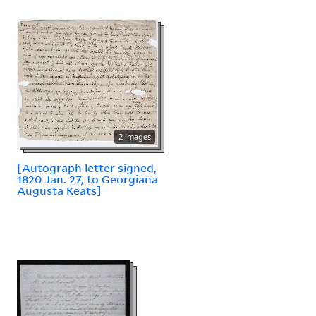
2 images
[Autograph letter signed,
1820 Jan. 27, to Georgiana
Augusta Keats]