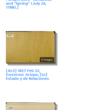
and "Spring" (July 26,
1788).]
4 images
[ALS] 1827 Feb 22,
Governor Arizpe, [to]
Estado y de Relaciones