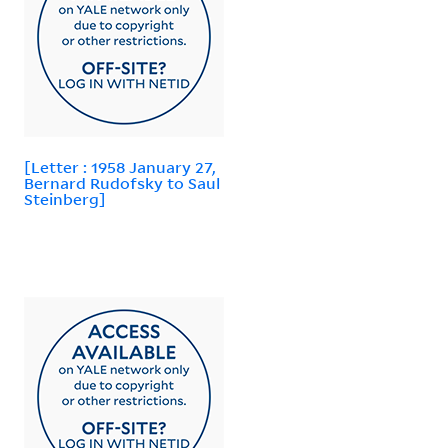
[Letter : 1958 January 27,
Bernard Rudofsky to Saul
Steinberg]