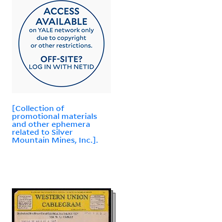
[Collection of
promotional materials
and other ephemera
related to Silver
Mountain Mines, Inc.].