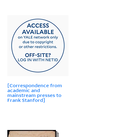
[Correspondence from
academic and
mainstream presses to
Frank Stanford]