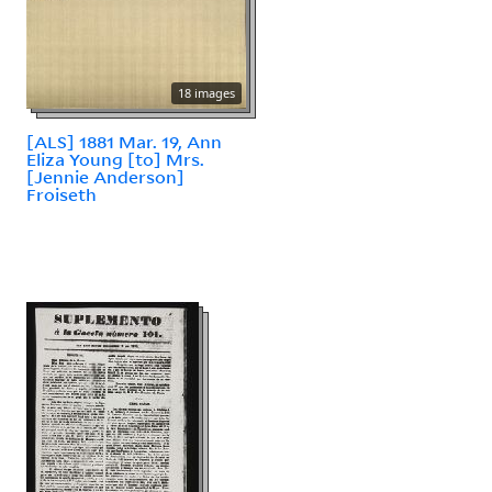
18 images
[ALS] 1881 Mar. 19, Ann
Eliza Young [to] Mrs.
[Jennie Anderson]
Froiseth