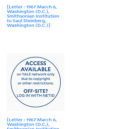
[Letter : 1967 March 6,
Washington (D.C.),
Smithsonian Institution
to Saul Steinberg,
Washington (D.C.)]
[Letter : 1967 March 6,
Washington (D.C.),
Smithsonian Institution