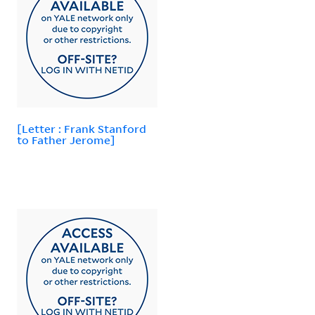
[Letter : Frank Stanford
to Father Jerome]