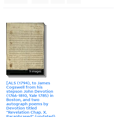
9 images
[ALS (1794), to James
Cogswell from his
stepson John Devotion
(1766-1810, Yale 1785) in
Boston, and two
autograph poems by
Devotion titled
"Revelation Chap. X.
Paraphrased" (undated)