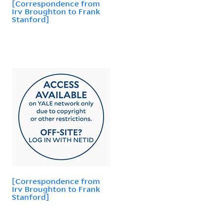
[Correspondence from
Irv Broughton to Frank
Stanford]
[Correspondence from
Irv Broughton to Frank
Stanford]