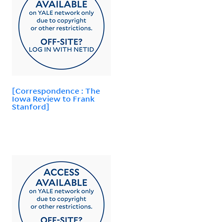
[Correspondence : The
Iowa Review to Frank
Stanford]