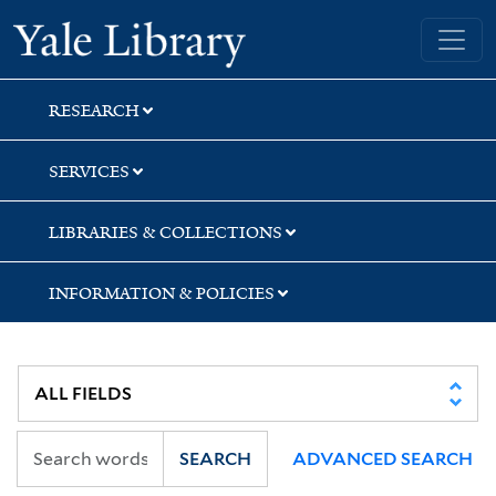
Skip
Skip
Skip
Yale University Library
to
to
to
search
main
first
content
result
RESEARCH
SERVICES
LIBRARIES & COLLECTIONS
INFORMATION & POLICIES
SEARCH
ADVANCED SEARCH