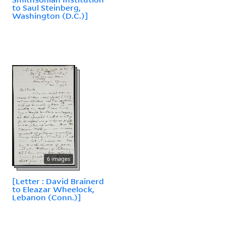
to Saul Steinberg,
Washington (D.C.)]
6 images
[Letter : David Brainerd
to Eleazar Wheelock,
Lebanon (Conn.)]