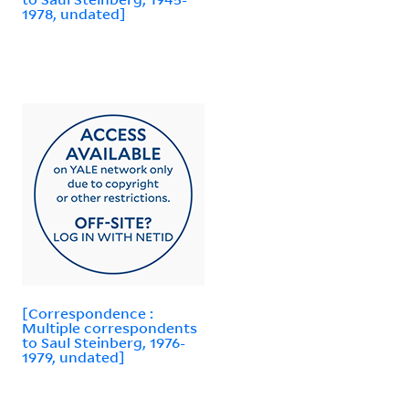
1978, undated]
[Correspondence :
Multiple correspondents
to Saul Steinberg, 1976-
1979, undated]