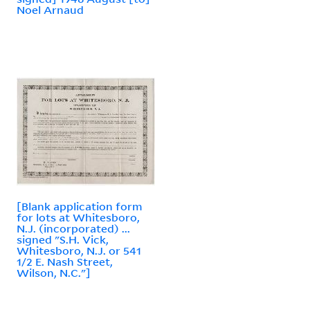
Noel Arnaud
[Blank application form
for lots at Whitesboro,
N.J. (incorporated) ...
signed "S.H. Vick,
Whitesboro, N.J. or 541
1/2 E. Nash Street,
Wilson, N.C."]