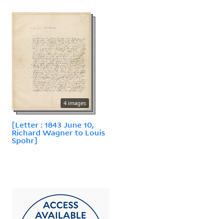
4 images
[Letter : 1843 June 10,
Richard Wagner to Louis
Spohr]