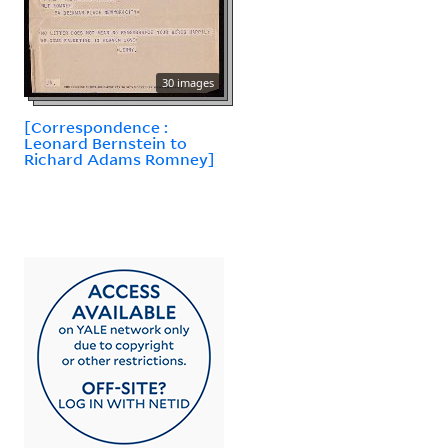
30 images
[Correspondence :
Leonard Bernstein to
Richard Adams Romney]