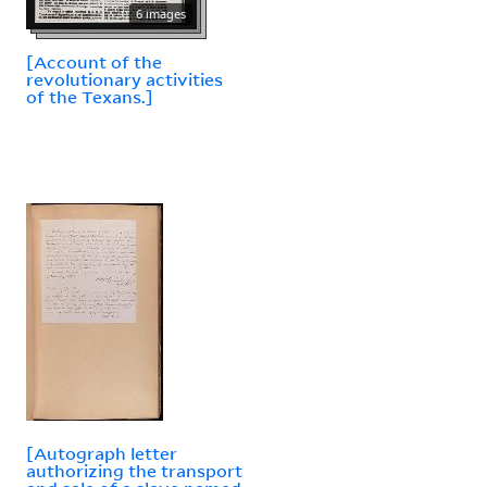
6 images
[Account of the
revolutionary activities
of the Texans.]
[Autograph letter
authorizing the transport