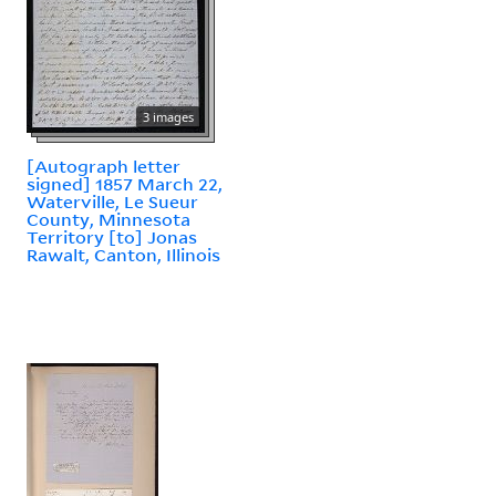
3 images
[Autograph letter
signed] 1857 March 22,
Waterville, Le Sueur
County, Minnesota
Territory [to] Jonas
Rawalt, Canton, Illinois