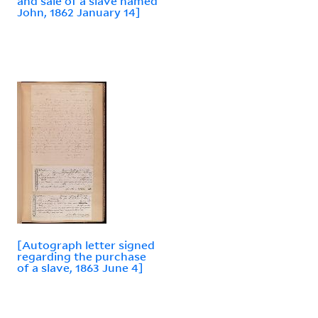
and sale of a slave named
John, 1862 January 14]
[Autograph letter signed
regarding the purchase
of a slave, 1863 June 4]