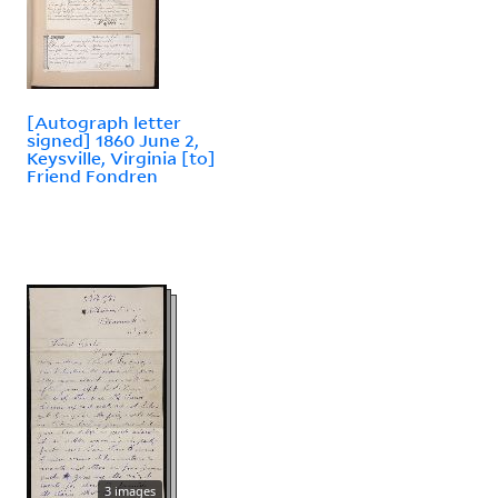
[Autograph letter
signed] 1860 June 2,
Keysville, Virginia [to]
Friend Fondren
3 images