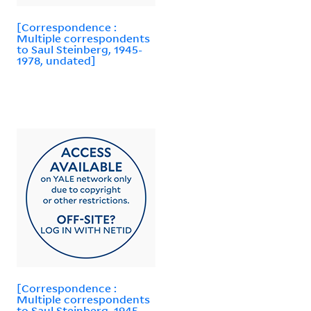
[Correspondence :
Multiple correspondents
to Saul Steinberg, 1945-
1978, undated]
[Correspondence :
Multiple correspondents
to Saul Steinberg, 1945-