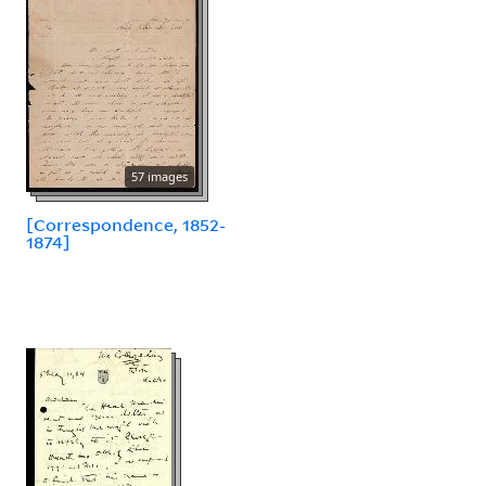
57 images
[Correspondence, 1852-
1874]