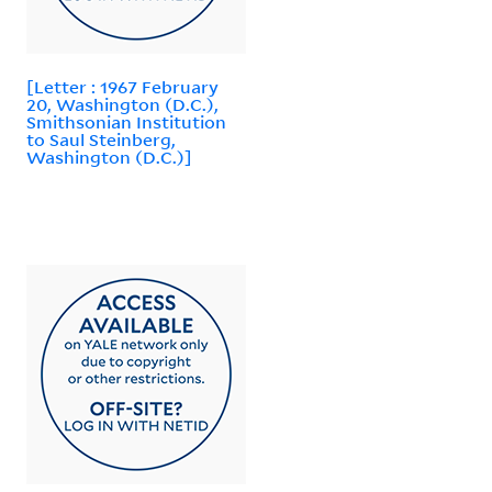
[Letter : 1967 February
20, Washington (D.C.),
Smithsonian Institution
to Saul Steinberg,
Washington (D.C.)]