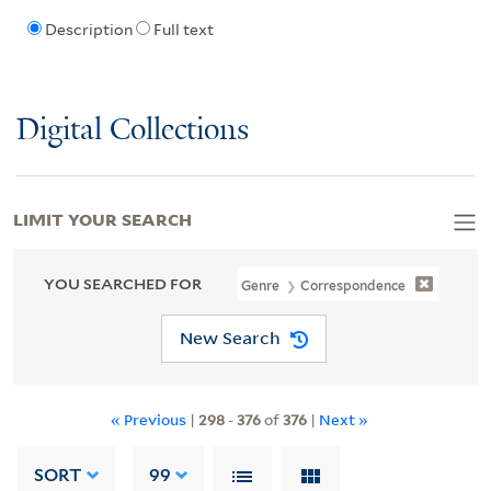
Description
Full text
Digital Collections
LIMIT YOUR SEARCH
YOU SEARCHED FOR
Genre
Correspondence
New Search
« Previous
|
298
-
376
of
376
|
Next »
SORT
99