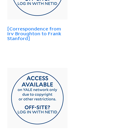
[Correspondence from
Irv Broughton to Frank
Stanford]