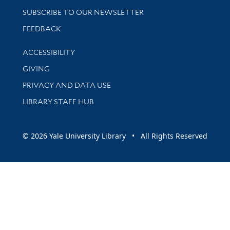
SUBSCRIBE TO OUR NEWSLETTER
Stay updated with library news and events
FEEDBACK
Library Information
ACCESSIBILITY
GIVING
PRIVACY AND DATA USE
LIBRARY STAFF HUB
© 2026 Yale University Library • All Rights Reserved