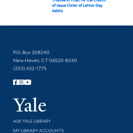
Trustee in Trust for the Church
of Jesus Christ of Latter-Day
Saints
Contact Information
P.O. Box 208240
New Haven, CT 06520-8240
(203) 432-1775
Follow Yale Library
Yale Univer
Library Services
ASK YALE LIBRARY
Get research help and support
MY LIBRARY ACCOUNTS