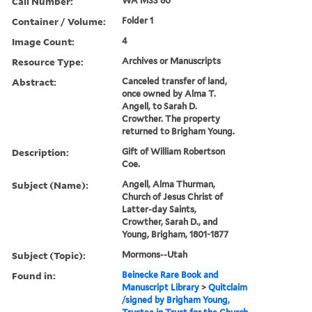
Call Number:
WA MSS 80
Container / Volume:
Folder 1
Image Count:
4
Resource Type:
Archives or Manuscripts
Abstract:
Canceled transfer of land,
once owned by Alma T.
Angell, to Sarah D.
Crowther. The property
returned to Brigham Young.
Description:
Gift of William Robertson
Coe.
Subject (Name):
Angell, Alma Thurman,
Church of Jesus Christ of
Latter-day Saints,
Crowther, Sarah D., and
Young, Brigham, 1801-1877
Subject (Topic):
Mormons--Utah
Found in:
Beinecke Rare Book and
Manuscript Library
>
Quitclaim
/signed by Brigham Young,