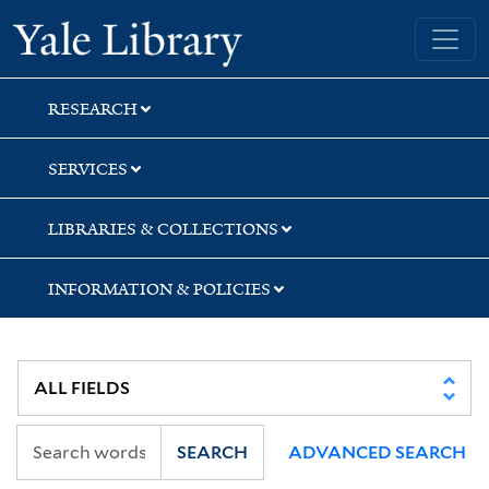
Skip
Skip
Skip
Yale University Library
to
to
to
search
main
first
content
result
RESEARCH
SERVICES
LIBRARIES & COLLECTIONS
INFORMATION & POLICIES
SEARCH
ADVANCED SEARCH