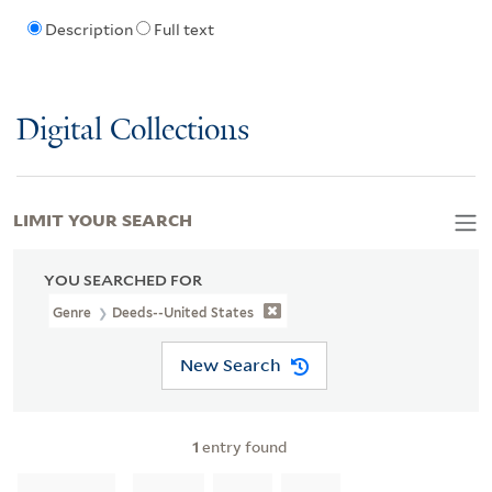
Description
Full text
Digital Collections
LIMIT YOUR SEARCH
YOU SEARCHED FOR
Genre
Deeds--United States
New Search
1
entry found