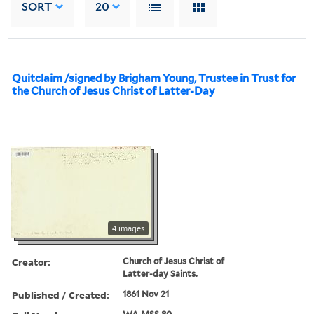
SORT
20
Quitclaim /signed by Brigham Young, Trustee in Trust for
the Church of Jesus Christ of Latter-Day
4 images
Creator:
Church of Jesus Christ of
Latter-day Saints.
Published / Created:
1861 Nov 21