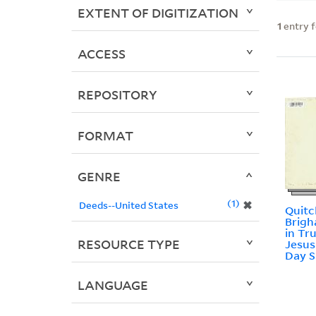
EXTENT OF DIGITIZATION
1
entry 
ACCESS
REPOSITORY
FORMAT
GENRE
1
✖
Deeds--United States
Quitc
Brigh
in Tr
RESOURCE TYPE
Jesus
Day S
LANGUAGE