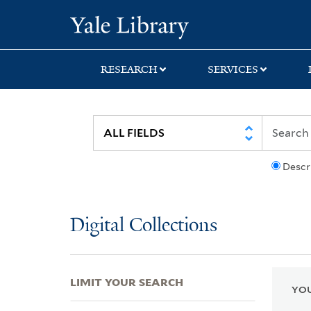
Skip
Skip
Skip
Yale University Lib
to
to
to
search
main
first
content
result
RESEARCH
SERVICES
Descr
Digital Collections
LIMIT YOUR SEARCH
YOU