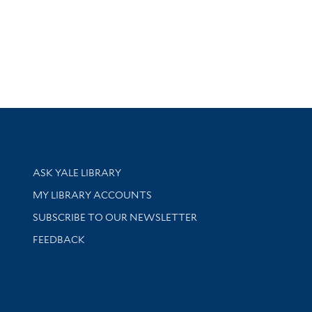
Library Services
ASK YALE LIBRARY
Get research help and support
MY LIBRARY ACCOUNTS
SUBSCRIBE TO OUR NEWSLETTER
Stay updated with library news and events
FEEDBACK