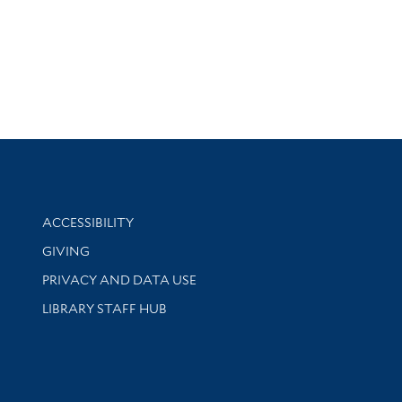
Library Information
ACCESSIBILITY
GIVING
PRIVACY AND DATA USE
LIBRARY STAFF HUB