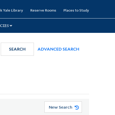
k Yale Library
Reserve Rooms
Places to Study
CIES
SEARCH
ADVANCED SEARCH
New Search