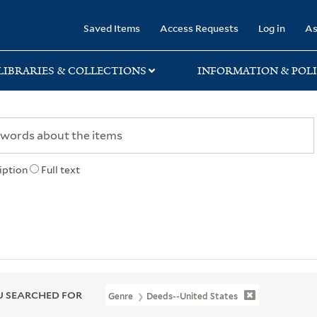
rary
Saved Items
Access Requests
Log in
As
LIBRARIES & COLLECTIONS
INFORMATION & POLI
iption
Full text
 SEARCHED FOR
Genre
Deeds--United States