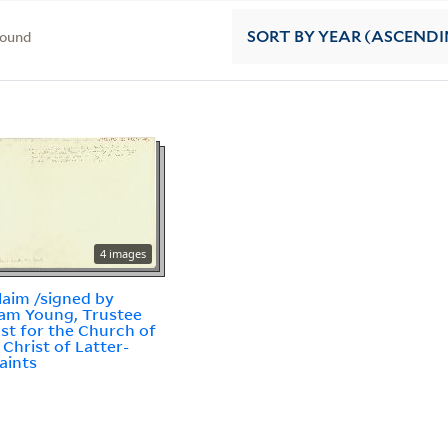
found
SORT
BY YEAR (ASCENDI
4 images
laim /signed by
am Young, Trustee
ust for the Church of
 Christ of Latter-
aints