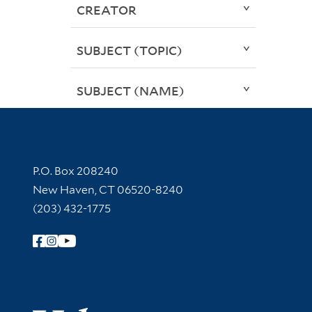
CREATOR
SUBJECT (TOPIC)
SUBJECT (NAME)
Contact Information
P.O. Box 208240
New Haven, CT 06520-8240
(203) 432-1775
Follow Yale Library