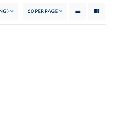
NG)
60
PER PAGE