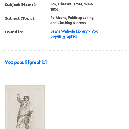
Subject (Name):
Fox, Charles James, 1749-
1806
Subject (Topic):
Politicans, Public speaking,
and Clothing & dress
Found in:
Lewis Walpole Library
>
Vox
populi [graphic]
Vox populi [graphic]