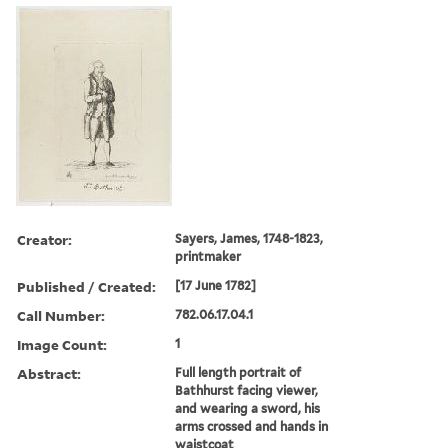
Creator:
Sayers, James, 1748-1823,
printmaker
Published / Created:
[17 June 1782]
Call Number:
782.06.17.04.1
Image Count:
1
Abstract:
Full length portrait of
Bathhurst facing viewer,
and wearing a sword, his
arms crossed and hands in
waistcoat