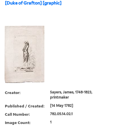
[Duke of Grafton] [graphic]
Creator:
Sayers, James, 1748-1823,
printmaker
Published / Created:
[14 May 1782]
Call Number:
782.05.14.02.1
Image Count:
1