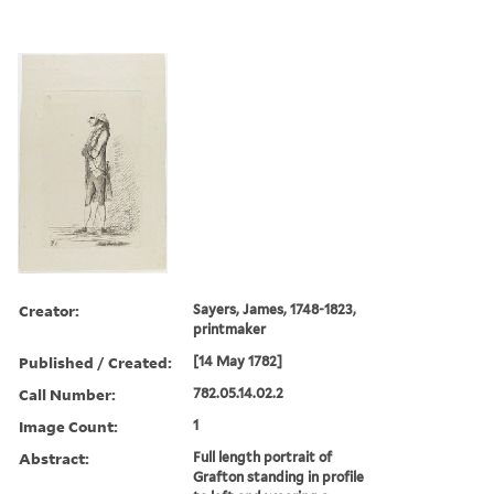
Creator:
Sayers, James, 1748-1823,
printmaker
Published / Created:
[14 May 1782]
Call Number:
782.05.14.02.2
Image Count:
1
Abstract:
Full length portrait of
Grafton standing in profile