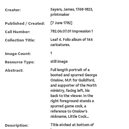
Creator:
Sayers, James, 1748-1823,
printmaker
Published / Created:
[7 June 1782]
Call Number:
782.06.07.01 Impression 1
Collection Title:
Leaf 4. Folio album of 144
caricatures.
Image Count:
1
Resource Type:
still image
Abstract:
Full length portrait of a
booted and spurred George
Onslow, M.P. for Guildford,
and supporter of the North
ministry, facing left, his
back to the viewer. In the
right foreground stands a
spurred game cock, a
reference to Onslow's
nickname, Little Cock...
Description:
Title etched at bottom of