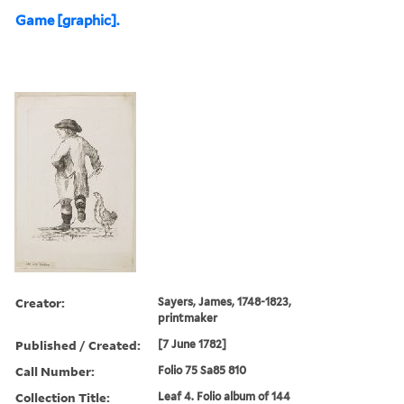
Game [graphic].
Creator:
Sayers, James, 1748-1823,
printmaker
Published / Created:
[7 June 1782]
Call Number:
Folio 75 Sa85 810
Collection Title:
Leaf 4. Folio album of 144