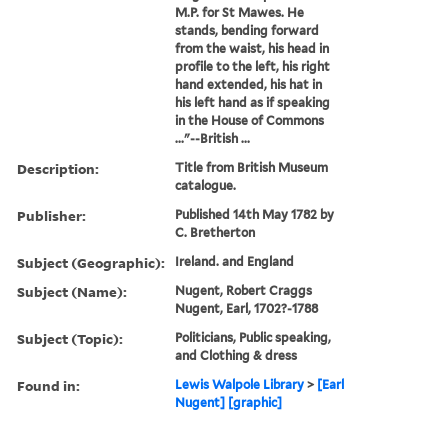
M.P. for St Mawes. He
stands, bending forward
from the waist, his head in
profile to the left, his right
hand extended, his hat in
his left hand as if speaking
in the House of Commons
..."--British ...
Description:
Title from British Museum
catalogue.
Publisher:
Published 14th May 1782 by
C. Bretherton
Subject (Geographic):
Ireland. and England
Subject (Name):
Nugent, Robert Craggs
Nugent, Earl, 1702?-1788
Subject (Topic):
Politicians, Public speaking,
and Clothing & dress
Found in:
Lewis Walpole Library
>
[Earl
Nugent] [graphic]