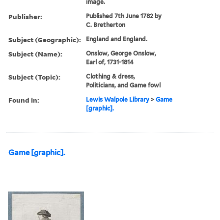
image.
Publisher:
Published 7th June 1782 by
C. Bretherton
Subject (Geographic):
England and England.
Subject (Name):
Onslow, George Onslow,
Earl of, 1731-1814
Subject (Topic):
Clothing & dress,
Politicians, and Game fowl
Found in:
Lewis Walpole Library
>
Game
[graphic].
Game [graphic].