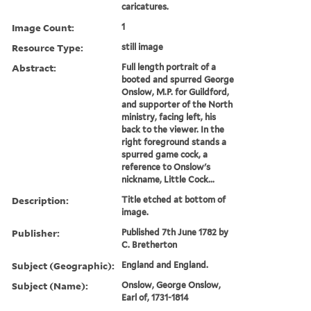
caricatures.
Image Count:
1
Resource Type:
still image
Abstract:
Full length portrait of a
booted and spurred George
Onslow, M.P. for Guildford,
and supporter of the North
ministry, facing left, his
back to the viewer. In the
right foreground stands a
spurred game cock, a
reference to Onslow's
nickname, Little Cock...
Description:
Title etched at bottom of
image.
Publisher:
Published 7th June 1782 by
C. Bretherton
Subject (Geographic):
England and England.
Subject (Name):
Onslow, George Onslow,
Earl of, 1731-1814