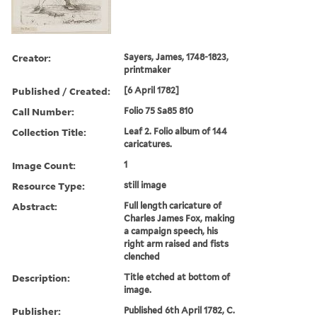
Creator:
Sayers, James, 1748-1823,
printmaker
Published / Created:
[6 April 1782]
Call Number:
Folio 75 Sa85 810
Collection Title:
Leaf 2. Folio album of 144
caricatures.
Image Count:
1
Resource Type:
still image
Abstract:
Full length caricature of
Charles James Fox, making
a campaign speech, his
right arm raised and fists
clenched
Description:
Title etched at bottom of
image.
Publisher:
Published 6th April 1782, C.