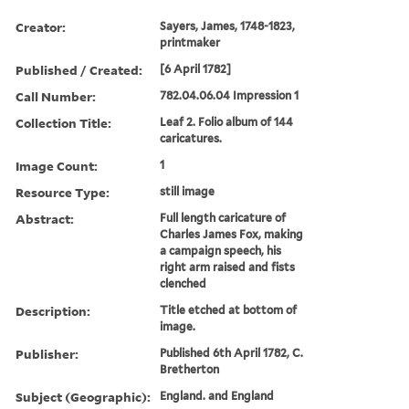
Creator:
Sayers, James, 1748-1823,
printmaker
Published / Created:
[6 April 1782]
Call Number:
782.04.06.04 Impression 1
Collection Title:
Leaf 2. Folio album of 144
caricatures.
Image Count:
1
Resource Type:
still image
Abstract:
Full length caricature of
Charles James Fox, making
a campaign speech, his
right arm raised and fists
clenched
Description:
Title etched at bottom of
image.
Publisher:
Published 6th April 1782, C.
Bretherton
Subject (Geographic):
England. and England