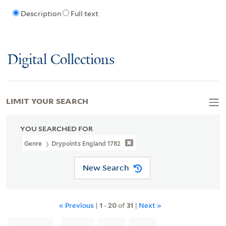
Description
Full text
Digital Collections
LIMIT YOUR SEARCH
YOU SEARCHED FOR
Genre
Drypoints England 1782
New Search
« Previous
|
1
-
20
of
31
|
Next »