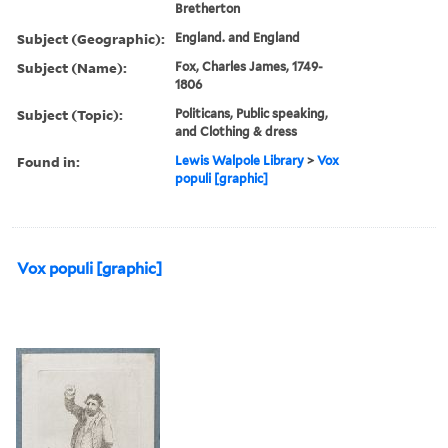
Bretherton
Subject (Geographic):
England. and England
Subject (Name):
Fox, Charles James, 1749-
1806
Subject (Topic):
Politicans, Public speaking,
and Clothing & dress
Found in:
Lewis Walpole Library
>
Vox
populi [graphic]
Vox populi [graphic]