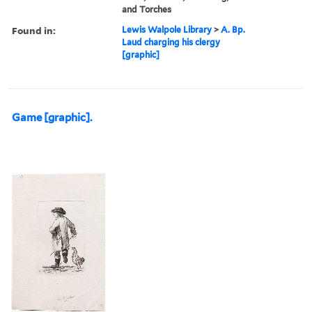
and Torches
Found in:
Lewis Walpole Library
>
A. Bp.
Laud charging his clergy
[graphic]
Game [graphic].