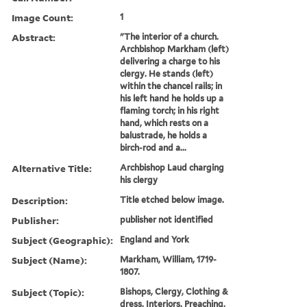
Image Count:
1
Abstract:
"The interior of a church.
Archbishop Markham (left)
delivering a charge to his
clergy. He stands (left)
within the chancel rails; in
his left hand he holds up a
flaming torch; in his right
hand, which rests on a
balustrade, he holds a
birch-rod and a...
Alternative Title:
Archbishop Laud charging
his clergy
Description:
Title etched below image.
Publisher:
publisher not identified
Subject (Geographic):
England and York
Subject (Name):
Markham, William, 1719-
1807.
Subject (Topic):
Bishops, Clergy, Clothing &
dress, Interiors, Preaching,