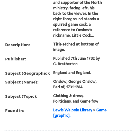
and supporter of the North
ministry, facing left, his
back to the viewer. In the
right foreground stands a
spurred game cock, a
reference to Onslow's
nickname, Little Cock...
Description:
Title etched at bottom of
image.
Publisher:
Published 7th June 1782 by
C. Bretherton
Subject (Geographic):
England and England.
Subject (Name):
Onslow, George Onslow,
Earl of, 1731-1814
Subject (Topic):
Clothing & dress,
Politicians, and Game fowl
Found in:
Lewis Walpole Library
>
Game
[graphic].