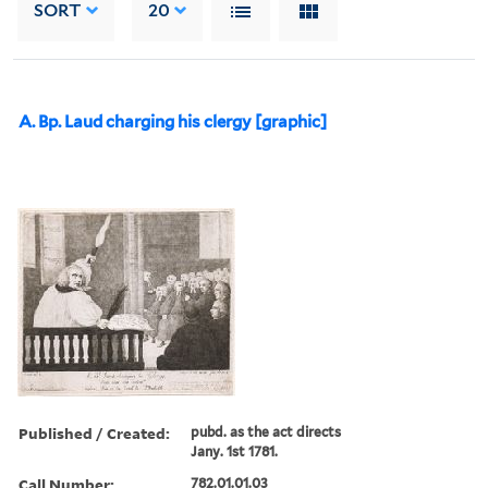
SORT
20
A. Bp. Laud charging his clergy [graphic]
Published / Created:
pubd. as the act directs
Jany. 1st 1781.
Call Number:
782.01.01.03