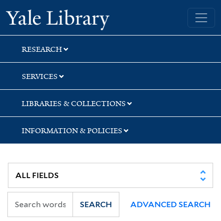
Skip
Skip
Skip
Yale University Library
to
to
to
search
main
first
content
result
RESEARCH
SERVICES
LIBRARIES & COLLECTIONS
INFORMATION & POLICIES
SEARCH
ADVANCED SEARCH