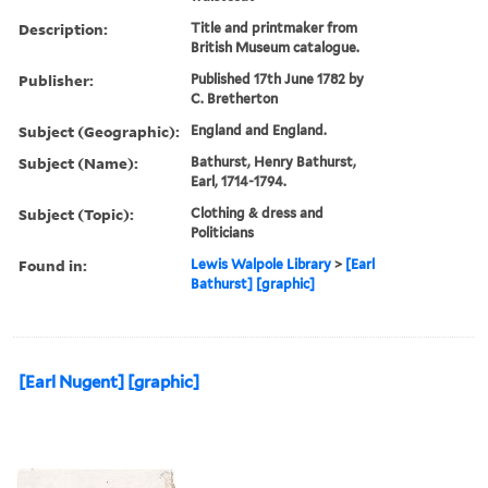
Description:
Title and printmaker from
British Museum catalogue.
Publisher:
Published 17th June 1782 by
C. Bretherton
Subject (Geographic):
England and England.
Subject (Name):
Bathurst, Henry Bathurst,
Earl, 1714-1794.
Subject (Topic):
Clothing & dress and
Politicians
Found in:
Lewis Walpole Library
>
[Earl
Bathurst] [graphic]
[Earl Nugent] [graphic]