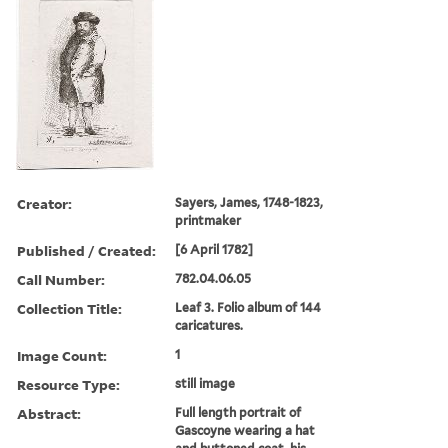
Creator:
Sayers, James, 1748-1823,
printmaker
Published / Created:
[6 April 1782]
Call Number:
782.04.06.05
Collection Title:
Leaf 3. Folio album of 144
caricatures.
Image Count:
1
Resource Type:
still image
Abstract:
Full length portrait of
Gascoyne wearing a hat