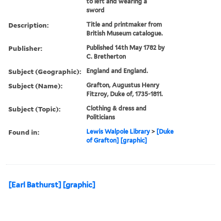
to left and wearing a
sword
Description:
Title and printmaker from
British Museum catalogue.
Publisher:
Published 14th May 1782 by
C. Bretherton
Subject (Geographic):
England and England.
Subject (Name):
Grafton, Augustus Henry
Fitzroy, Duke of, 1735-1811.
Subject (Topic):
Clothing & dress and
Politicians
Found in:
Lewis Walpole Library
>
[Duke
of Grafton] [graphic]
[Earl Bathurst] [graphic]