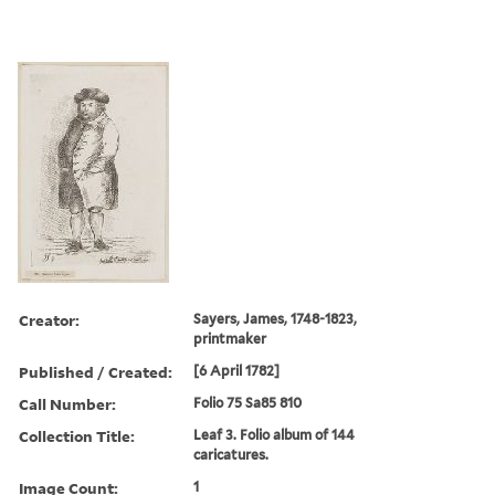
Creator:
Sayers, James, 1748-1823,
printmaker
Published / Created:
[6 April 1782]
Call Number:
Folio 75 Sa85 810
Collection Title:
Leaf 3. Folio album of 144
caricatures.
Image Count:
1