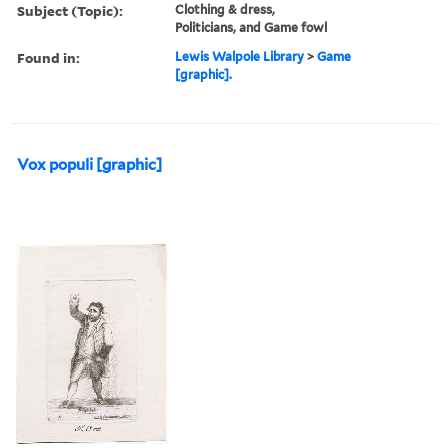
Subject (Topic):
Clothing & dress,
Politicians, and Game fowl
Found in:
Lewis Walpole Library
>
Game
[graphic].
Vox populi [graphic]