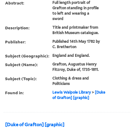
Abstract:
Full length portrait of
Grafton standing in profile
to left and wearing a
sword
Description:
Title and printmaker from
British Museum catalogue.
Publisher:
Published 14th May 1782 by
C. Bretherton
Subject (Geographic):
England and England.
Subject (Name):
Grafton, Augustus Henry
Fitzroy, Duke of, 1735-1811.
Subject (Topic):
Clothing & dress and
Politicians
Found in:
Lewis Walpole Library
>
[Duke
of Grafton] [graphic]
[Duke of Grafton] [graphic]