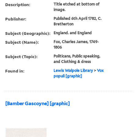
Description:
Title etched at bottom of
image.
Publisher:
Published 6th April 1782, C.
Bretherton
Subject (Geographic):
England. and England
Subject (Name):
Fox, Charles James, 1749-
1806
Subject (Topic):
Politicans, Public speaking,
and Clothing & dress
Found in:
Lewis Walpole Library
>
Vox
populi [graphic]
[Bamber Gascoyne] [graphic]