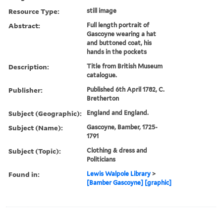
Resource Type:
still image
Abstract:
Full length portrait of
Gascoyne wearing a hat
and buttoned coat, his
hands in the pockets
Description:
Title from British Museum
catalogue.
Publisher:
Published 6th April 1782, C.
Bretherton
Subject (Geographic):
England and England.
Subject (Name):
Gascoyne, Bamber, 1725-
1791
Subject (Topic):
Clothing & dress and
Politicians
Found in:
Lewis Walpole Library
>
[Bamber Gascoyne] [graphic]