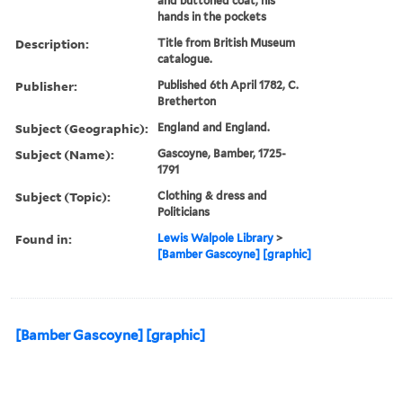
and buttoned coat, his
hands in the pockets
Description:
Title from British Museum
catalogue.
Publisher:
Published 6th April 1782, C.
Bretherton
Subject (Geographic):
England and England.
Subject (Name):
Gascoyne, Bamber, 1725-
1791
Subject (Topic):
Clothing & dress and
Politicians
Found in:
Lewis Walpole Library
>
[Bamber Gascoyne] [graphic]
[Bamber Gascoyne] [graphic]