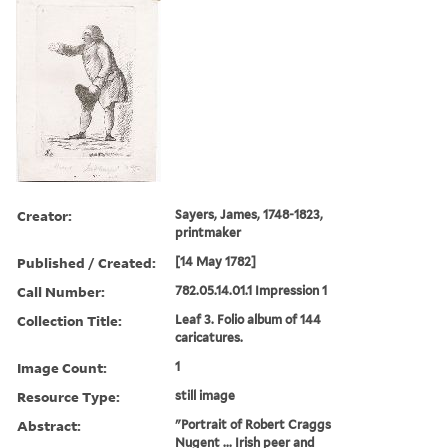
Creator:
Sayers, James, 1748-1823,
printmaker
Published / Created:
[14 May 1782]
Call Number:
782.05.14.01.1 Impression 1
Collection Title:
Leaf 3. Folio album of 144
caricatures.
Image Count:
1
Resource Type:
still image
Abstract:
"Portrait of Robert Craggs
Nugent ... Irish peer and