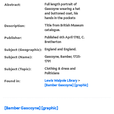
Abstract:
Full length portrait of
Gascoyne wearing a hat
and buttoned coat, his
hands in the pockets
Description:
Title from British Museum
catalogue.
Publisher:
Published 6th April 1782, C.
Bretherton
Subject (Geographic):
England and England.
Subject (Name):
Gascoyne, Bamber, 1725-
1791
Subject (Topic):
Clothing & dress and
Politicians
Found in:
Lewis Walpole Library
>
[Bamber Gascoyne] [graphic]
[Bamber Gascoyne] [graphic]