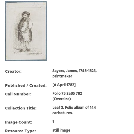
Creator:
Sayers, James, 1748-1823,
printmaker
Published / Created:
[6 April 1782]
Call Number:
Folio 75 Sa85 782
(Oversize)
Collection Title:
Leaf 3. Folio album of 144
caricatures.
Image Count:
1
Resource Type:
still image