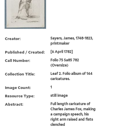
Creator:
Sayers, James, 1748-1823,
printmaker
Published / Created:
[6 April 1782]
Call Number:
Folio 75 Sa85 782
(Oversize)
Collection Title:
Leaf 2. Folio album of 144
caricatures.
Image Count:
1
Resource Type:
still image
Abstract:
Full length caricature of
Charles James Fox, making
a campaign speech, his
right arm raised and fists
clenched