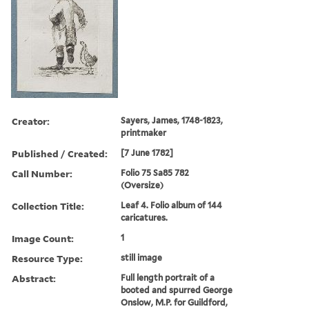
Creator:
Sayers, James, 1748-1823,
printmaker
Published / Created:
[7 June 1782]
Call Number:
Folio 75 Sa85 782
(Oversize)
Collection Title:
Leaf 4. Folio album of 144
caricatures.
Image Count:
1
Resource Type:
still image
Abstract:
Full length portrait of a
booted and spurred George
Onslow, M.P. for Guildford,