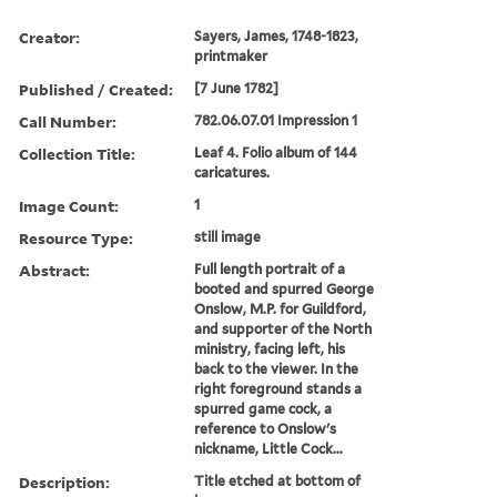
Creator:
Sayers, James, 1748-1823,
printmaker
Published / Created:
[7 June 1782]
Call Number:
782.06.07.01 Impression 1
Collection Title:
Leaf 4. Folio album of 144
caricatures.
Image Count:
1
Resource Type:
still image
Abstract:
Full length portrait of a
booted and spurred George
Onslow, M.P. for Guildford,
and supporter of the North
ministry, facing left, his
back to the viewer. In the
right foreground stands a
spurred game cock, a
reference to Onslow's
nickname, Little Cock...
Description:
Title etched at bottom of