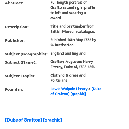
Abstract:
Full length portrait of
Grafton standing in profile
to left and wearing a
sword
Description:
Title and printmaker from
British Museum catalogue.
Publisher:
Published 14th May 1782 by
C. Bretherton
Subject (Geographic):
England and England.
Subject (Name):
Grafton, Augustus Henry
Fitzroy, Duke of, 1735-1811.
Subject (Topic):
Clothing & dress and
Politicians
Found in:
Lewis Walpole Library
>
[Duke
of Grafton] [graphic]
[Duke of Grafton] [graphic]