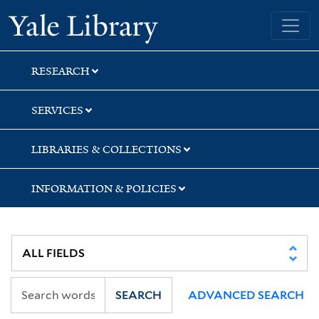
Skip
Skip
Skip
Yale University Library
to
to
to
search
main
first
content
result
RESEARCH
SERVICES
LIBRARIES & COLLECTIONS
INFORMATION & POLICIES
SEARCH
ADVANCED SEARCH