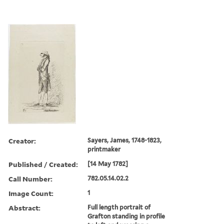
Creator:
Sayers, James, 1748-1823,
printmaker
Published / Created:
[14 May 1782]
Call Number:
782.05.14.02.2
Image Count:
1
Abstract:
Full length portrait of
Grafton standing in profile