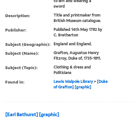
to left and wearing a
sword
Description:
Title and printmaker from
British Museum catalogue.
Publisher:
Published 14th May 1782 by
C. Bretherton
Subject (Geographic):
England and England.
Subject (Name):
Grafton, Augustus Henry
Fitzroy, Duke of, 1735-1811.
Subject (Topic):
Clothing & dress and
Politicians
Found in:
Lewis Walpole Library
>
[Duke
of Grafton] [graphic]
[Earl Bathurst] [graphic]