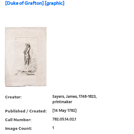
[Duke of Grafton] [graphic]
Creator:
Sayers, James, 1748-1823,
printmaker
Published / Created:
[14 May 1782]
Call Number:
782.05.14.02.1
Image Count:
1