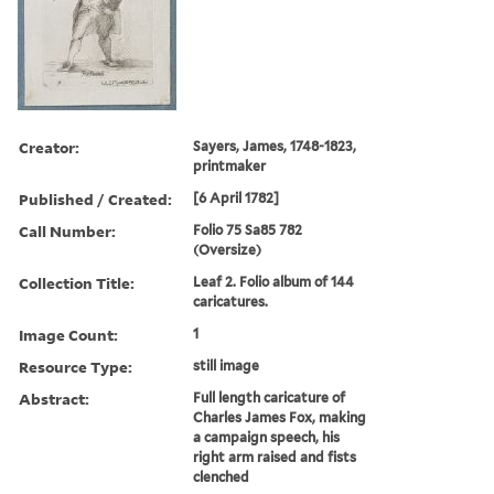
Creator:
Sayers, James, 1748-1823,
printmaker
Published / Created:
[6 April 1782]
Call Number:
Folio 75 Sa85 782
(Oversize)
Collection Title:
Leaf 2. Folio album of 144
caricatures.
Image Count:
1
Resource Type:
still image
Abstract:
Full length caricature of
Charles James Fox, making
a campaign speech, his
right arm raised and fists
clenched