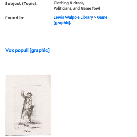
Subject (Topic):
Clothing & dress,
Politicians, and Game fowl
Found in:
Lewis Walpole Library
>
Game
[graphic].
Vox populi [graphic]