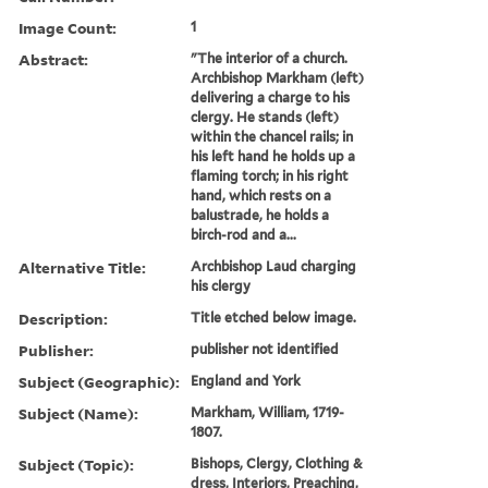
Image Count:
1
Abstract:
"The interior of a church.
Archbishop Markham (left)
delivering a charge to his
clergy. He stands (left)
within the chancel rails; in
his left hand he holds up a
flaming torch; in his right
hand, which rests on a
balustrade, he holds a
birch-rod and a...
Alternative Title:
Archbishop Laud charging
his clergy
Description:
Title etched below image.
Publisher:
publisher not identified
Subject (Geographic):
England and York
Subject (Name):
Markham, William, 1719-
1807.
Subject (Topic):
Bishops, Clergy, Clothing &
dress, Interiors, Preaching,