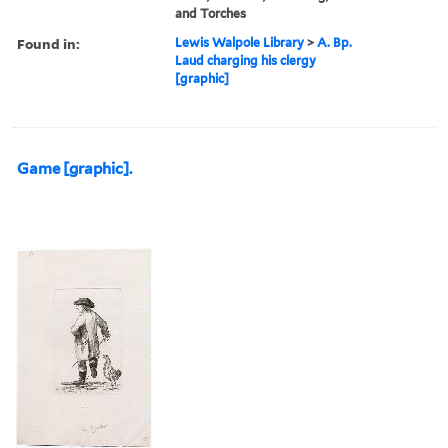
and Torches
Found in:
Lewis Walpole Library
>
A. Bp.
Laud charging his clergy
[graphic]
Game [graphic].