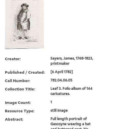
Creator:
Sayers, James, 1748-1823,
printmaker
Published / Created:
[6 April 1782]
Call Number:
782.04.06.05
Collection Title:
Leaf 3. Folio album of 144
caricatures.
Image Count:
1
Resource Type:
still image
Abstract:
Full length portrait of
Gascoyne wearing a hat