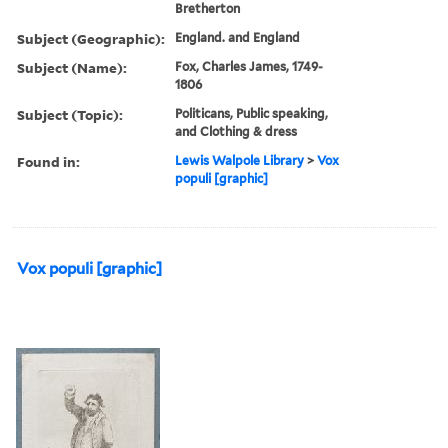
Bretherton
Subject (Geographic):
England. and England
Subject (Name):
Fox, Charles James, 1749-
1806
Subject (Topic):
Politicans, Public speaking,
and Clothing & dress
Found in:
Lewis Walpole Library
>
Vox
populi [graphic]
Vox populi [graphic]