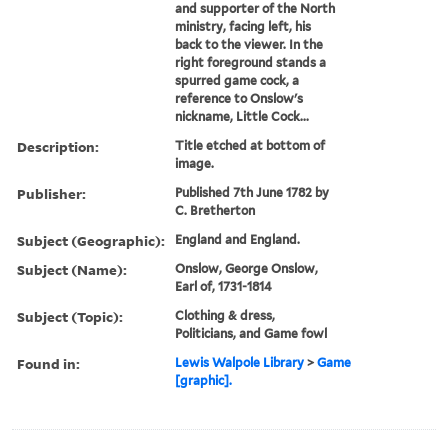
and supporter of the North
ministry, facing left, his
back to the viewer. In the
right foreground stands a
spurred game cock, a
reference to Onslow's
nickname, Little Cock...
Description:
Title etched at bottom of
image.
Publisher:
Published 7th June 1782 by
C. Bretherton
Subject (Geographic):
England and England.
Subject (Name):
Onslow, George Onslow,
Earl of, 1731-1814
Subject (Topic):
Clothing & dress,
Politicians, and Game fowl
Found in:
Lewis Walpole Library
>
Game
[graphic].