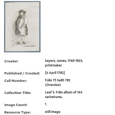
Creator:
Sayers, James, 1748-1823,
printmaker
Published / Created:
[6 April 1782]
Call Number:
Folio 75 Sa85 782
(Oversize)
Collection Title:
Leaf 3. Folio album of 144
caricatures.
Image Count:
1
Resource Type:
still image