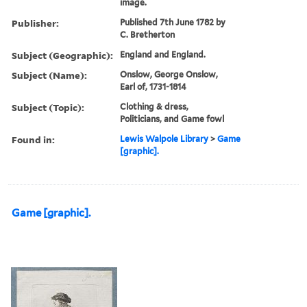
image.
Publisher:
Published 7th June 1782 by
C. Bretherton
Subject (Geographic):
England and England.
Subject (Name):
Onslow, George Onslow,
Earl of, 1731-1814
Subject (Topic):
Clothing & dress,
Politicians, and Game fowl
Found in:
Lewis Walpole Library
>
Game
[graphic].
Game [graphic].