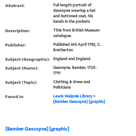
Abstract:
Full length portrait of
Gascoyne wearing a hat
and buttoned coat, his
hands in the pockets
Description:
Title from British Museum
catalogue.
Publisher:
Published 6th April 1782, C.
Bretherton
Subject (Geographic):
England and England.
Subject (Name):
Gascoyne, Bamber, 1725-
1791
Subject (Topic):
Clothing & dress and
Politicians
Found in:
Lewis Walpole Library
>
[Bamber Gascoyne] [graphic]
[Bamber Gascoyne] [graphic]