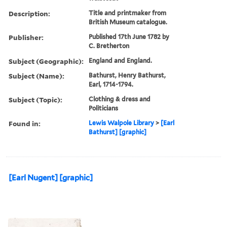
Description:
Title and printmaker from
British Museum catalogue.
Publisher:
Published 17th June 1782 by
C. Bretherton
Subject (Geographic):
England and England.
Subject (Name):
Bathurst, Henry Bathurst,
Earl, 1714-1794.
Subject (Topic):
Clothing & dress and
Politicians
Found in:
Lewis Walpole Library
>
[Earl
Bathurst] [graphic]
[Earl Nugent] [graphic]