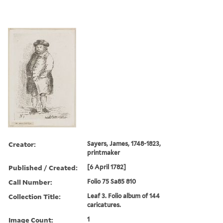
Creator:
Sayers, James, 1748-1823,
printmaker
Published / Created:
[6 April 1782]
Call Number:
Folio 75 Sa85 810
Collection Title:
Leaf 3. Folio album of 144
caricatures.
Image Count:
1