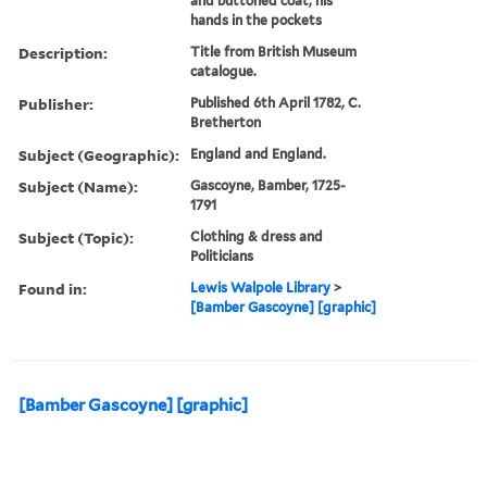
and buttoned coat, his
hands in the pockets
Description:
Title from British Museum
catalogue.
Publisher:
Published 6th April 1782, C.
Bretherton
Subject (Geographic):
England and England.
Subject (Name):
Gascoyne, Bamber, 1725-
1791
Subject (Topic):
Clothing & dress and
Politicians
Found in:
Lewis Walpole Library
>
[Bamber Gascoyne] [graphic]
[Bamber Gascoyne] [graphic]