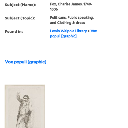
Subject (Name):
Fox, Charles James, 1749-
1806
Subject (Topic):
Politicans, Public speaking,
and Clothing & dress
Found in:
Lewis Walpole Library
>
Vox
populi [graphic]
Vox populi [graphic]