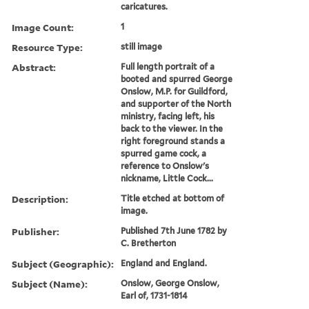
caricatures.
Image Count:
1
Resource Type:
still image
Abstract:
Full length portrait of a
booted and spurred George
Onslow, M.P. for Guildford,
and supporter of the North
ministry, facing left, his
back to the viewer. In the
right foreground stands a
spurred game cock, a
reference to Onslow's
nickname, Little Cock...
Description:
Title etched at bottom of
image.
Publisher:
Published 7th June 1782 by
C. Bretherton
Subject (Geographic):
England and England.
Subject (Name):
Onslow, George Onslow,
Earl of, 1731-1814