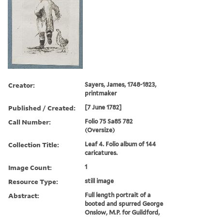
Creator:
Sayers, James, 1748-1823,
printmaker
Published / Created:
[7 June 1782]
Call Number:
Folio 75 Sa85 782
(Oversize)
Collection Title:
Leaf 4. Folio album of 144
caricatures.
Image Count:
1
Resource Type:
still image
Abstract:
Full length portrait of a
booted and spurred George
Onslow, M.P. for Guildford,