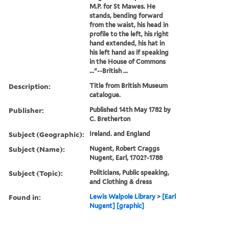
M.P. for St Mawes. He
stands, bending forward
from the waist, his head in
profile to the left, his right
hand extended, his hat in
his left hand as if speaking
in the House of Commons
..."--British ...
Description:
Title from British Museum
catalogue.
Publisher:
Published 14th May 1782 by
C. Bretherton
Subject (Geographic):
Ireland. and England
Subject (Name):
Nugent, Robert Craggs
Nugent, Earl, 1702?-1788
Subject (Topic):
Politicians, Public speaking,
and Clothing & dress
Found in:
Lewis Walpole Library
>
[Earl
Nugent] [graphic]