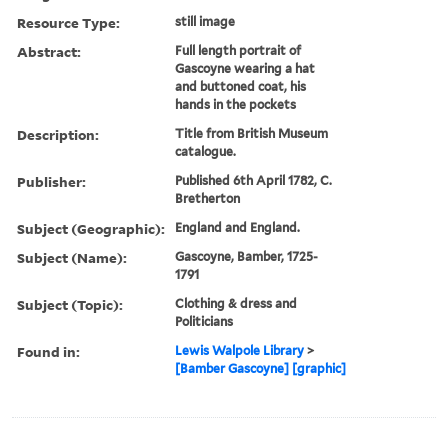
Resource Type:
still image
Abstract:
Full length portrait of
Gascoyne wearing a hat
and buttoned coat, his
hands in the pockets
Description:
Title from British Museum
catalogue.
Publisher:
Published 6th April 1782, C.
Bretherton
Subject (Geographic):
England and England.
Subject (Name):
Gascoyne, Bamber, 1725-
1791
Subject (Topic):
Clothing & dress and
Politicians
Found in:
Lewis Walpole Library
>
[Bamber Gascoyne] [graphic]