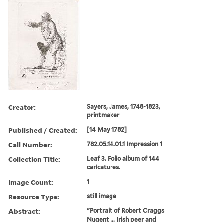
Creator:
Sayers, James, 1748-1823,
printmaker
Published / Created:
[14 May 1782]
Call Number:
782.05.14.01.1 Impression 1
Collection Title:
Leaf 3. Folio album of 144
caricatures.
Image Count:
1
Resource Type:
still image
Abstract:
"Portrait of Robert Craggs
Nugent ... Irish peer and