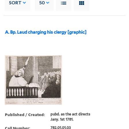
SORT
50
A. Bp. Laud charging his clergy [graphic]
Published / Created:
pubd. as the act directs
Jany. 1st 1781.
Call Number:
782.01.01.03