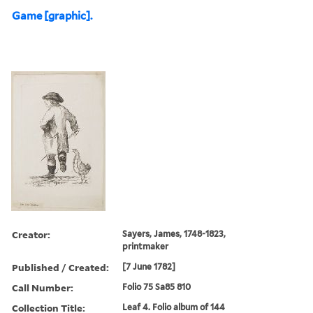
Game [graphic].
Creator:
Sayers, James, 1748-1823,
printmaker
Published / Created:
[7 June 1782]
Call Number:
Folio 75 Sa85 810
Collection Title:
Leaf 4. Folio album of 144