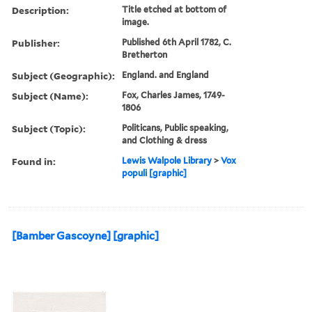
Description:
Title etched at bottom of
image.
Publisher:
Published 6th April 1782, C.
Bretherton
Subject (Geographic):
England. and England
Subject (Name):
Fox, Charles James, 1749-
1806
Subject (Topic):
Politicans, Public speaking,
and Clothing & dress
Found in:
Lewis Walpole Library
>
Vox
populi [graphic]
[Bamber Gascoyne] [graphic]