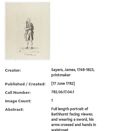
Creator:
Sayers, James, 1748-1823,
printmaker
Published / Created:
[17 June 1782]
Call Number:
782.06.17.04.1
Image Count:
1
Abstract:
Full length portrait of
Bathhurst facing viewer,
and wearing a sword, his
arms crossed and hands in
waistcoat