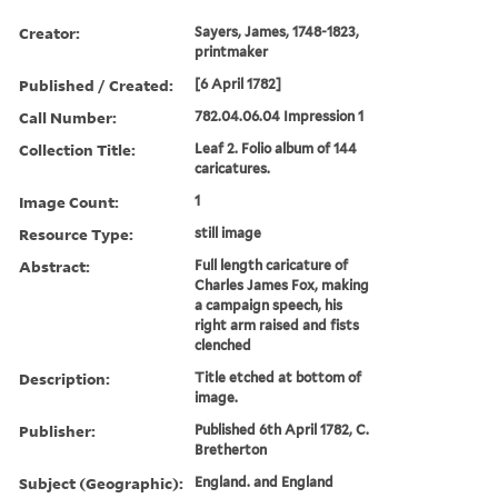
Creator:
Sayers, James, 1748-1823,
printmaker
Published / Created:
[6 April 1782]
Call Number:
782.04.06.04 Impression 1
Collection Title:
Leaf 2. Folio album of 144
caricatures.
Image Count:
1
Resource Type:
still image
Abstract:
Full length caricature of
Charles James Fox, making
a campaign speech, his
right arm raised and fists
clenched
Description:
Title etched at bottom of
image.
Publisher:
Published 6th April 1782, C.
Bretherton
Subject (Geographic):
England. and England