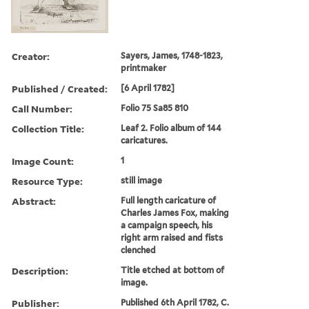
Creator:
Sayers, James, 1748-1823,
printmaker
Published / Created:
[6 April 1782]
Call Number:
Folio 75 Sa85 810
Collection Title:
Leaf 2. Folio album of 144
caricatures.
Image Count:
1
Resource Type:
still image
Abstract:
Full length caricature of
Charles James Fox, making
a campaign speech, his
right arm raised and fists
clenched
Description:
Title etched at bottom of
image.
Publisher:
Published 6th April 1782, C.