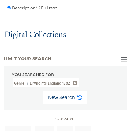
Description
Full text
Digital Collections
LIMIT YOUR SEARCH
YOU SEARCHED FOR
Genre
Drypoints England 1782
New Search
1
-
31
of
31