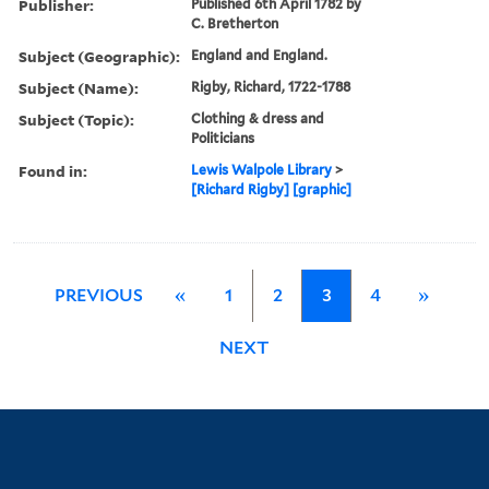
Publisher:
Published 6th April 1782 by
C. Bretherton
Subject (Geographic):
England and England.
Subject (Name):
Rigby, Richard, 1722-1788
Subject (Topic):
Clothing & dress and
Politicians
Found in:
Lewis Walpole Library
>
[Richard Rigby] [graphic]
PREVIOUS
«
1
2
3
4
»
NEXT