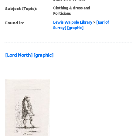
Subject (Topic):
Clothing & dress and
Politicians
Found in:
Lewis Walpole Library
>
[Earl of
Surrey] [graphic]
[Lord North] [graphic]