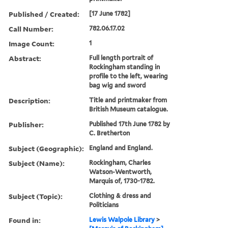
Published / Created:
[17 June 1782]
Call Number:
782.06.17.02
Image Count:
1
Abstract:
Full length portrait of
Rockingham standing in
profile to the left, wearing
bag wig and sword
Description:
Title and printmaker from
British Museum catalogue.
Publisher:
Published 17th June 1782 by
C. Bretherton
Subject (Geographic):
England and England.
Subject (Name):
Rockingham, Charles
Watson-Wentworth,
Marquis of, 1730-1782.
Subject (Topic):
Clothing & dress and
Politicians
Found in:
Lewis Walpole Library
>