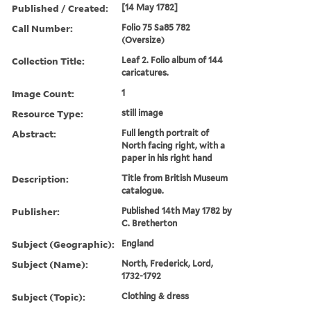
Published / Created:
[14 May 1782]
Call Number:
Folio 75 Sa85 782
(Oversize)
Collection Title:
Leaf 2. Folio album of 144
caricatures.
Image Count:
1
Resource Type:
still image
Abstract:
Full length portrait of
North facing right, with a
paper in his right hand
Description:
Title from British Museum
catalogue.
Publisher:
Published 14th May 1782 by
C. Bretherton
Subject (Geographic):
England
Subject (Name):
North, Frederick, Lord,
1732-1792
Subject (Topic):
Clothing & dress