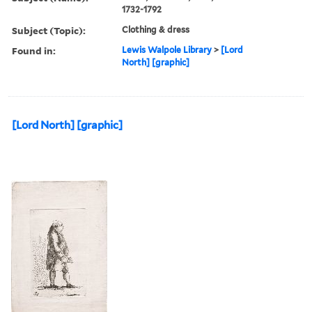
1732-1792
Subject (Topic):
Clothing & dress
Found in:
Lewis Walpole Library
>
[Lord
North] [graphic]
[Lord North] [graphic]