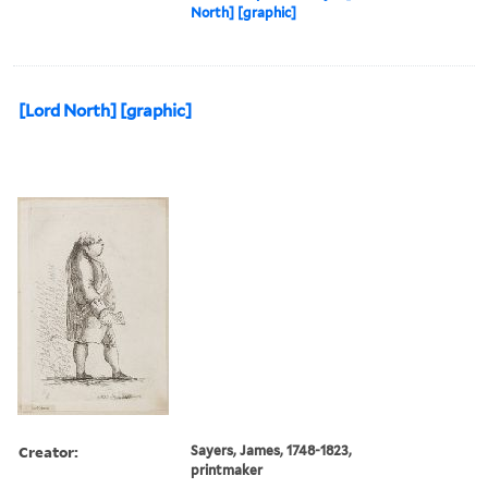
North] [graphic]
[Lord North] [graphic]
Creator:
Sayers, James, 1748-1823,
printmaker