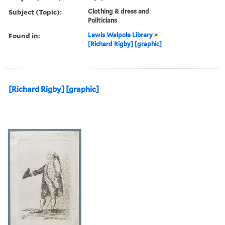
Subject (Topic):
Clothing & dress and
Politicians
Found in:
Lewis Walpole Library
>
[Richard Rigby] [graphic]
[Richard Rigby] [graphic]