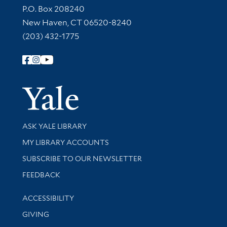
Contact Information
P.O. Box 208240
New Haven, CT 06520-8240
(203) 432-1775
Follow Yale Library
Yale Univer
Library Services
ASK YALE LIBRARY
Get research help and support
MY LIBRARY ACCOUNTS
SUBSCRIBE TO OUR NEWSLETTER
Stay updated with library news and events
FEEDBACK
Library Information
ACCESSIBILITY
GIVING