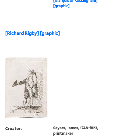
[Marquis of Rockingham]
[graphic]
[Richard Rigby] [graphic]
Creator:
Sayers, James, 1748-1823,
printmaker