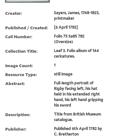
Creator:
Sayers, James, 1748-1823,
printmaker
Published / Created:
[6 April 1782]
Call Number:
Folio 75 Sa85 782
(Oversize)
Collection Title:
Leaf 3. Folio album of 144
caricatures.
Image Count:
1
Resource Type:
still image
Abstract:
Full-length portrait of
Rigby facing left, his hat
held in his extended right
hand, his left hand gripping
his sword
Description:
Title from British Museum
catalogue.
Publisher:
Published 6th April 1782 by
C. Bretherton