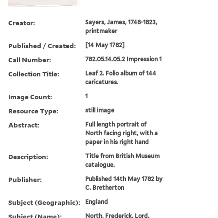
Creator:
Sayers, James, 1748-1823,
printmaker
Published / Created:
[14 May 1782]
Call Number:
782.05.14.05.2 Impression 1
Collection Title:
Leaf 2. Folio album of 144
caricatures.
Image Count:
1
Resource Type:
still image
Abstract:
Full length portrait of
North facing right, with a
paper in his right hand
Description:
Title from British Museum
catalogue.
Publisher:
Published 14th May 1782 by
C. Bretherton
Subject (Geographic):
England
Subject (Name):
North, Frederick, Lord,