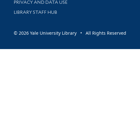
PRIVACY AND DATA USE
LIBRARY STAFF HUB
© 2026 Yale University Library • All Rights Reserved