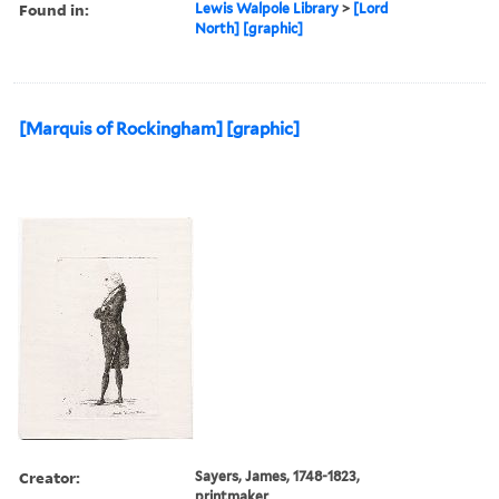
Found in:
Lewis Walpole Library
>
[Lord
North] [graphic]
[Marquis of Rockingham] [graphic]
Creator:
Sayers, James, 1748-1823,
printmaker