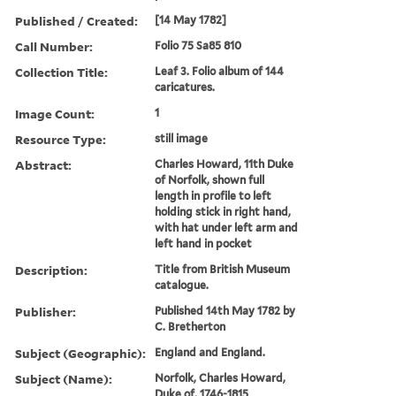
Published / Created:
[14 May 1782]
Call Number:
Folio 75 Sa85 810
Collection Title:
Leaf 3. Folio album of 144
caricatures.
Image Count:
1
Resource Type:
still image
Abstract:
Charles Howard, 11th Duke
of Norfolk, shown full
length in profile to left
holding stick in right hand,
with hat under left arm and
left hand in pocket
Description:
Title from British Museum
catalogue.
Publisher:
Published 14th May 1782 by
C. Bretherton
Subject (Geographic):
England and England.
Subject (Name):
Norfolk, Charles Howard,
Duke of, 1746-1815