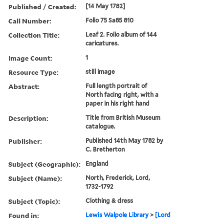
Published / Created:
[14 May 1782]
Call Number:
Folio 75 Sa85 810
Collection Title:
Leaf 2. Folio album of 144
caricatures.
Image Count:
1
Resource Type:
still image
Abstract:
Full length portrait of
North facing right, with a
paper in his right hand
Description:
Title from British Museum
catalogue.
Publisher:
Published 14th May 1782 by
C. Bretherton
Subject (Geographic):
England
Subject (Name):
North, Frederick, Lord,
1732-1792
Subject (Topic):
Clothing & dress
Found in:
Lewis Walpole Library
>
[Lord