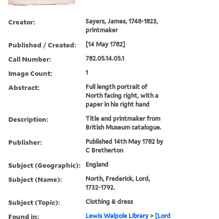
Creator:
Sayers, James, 1748-1823,
printmaker
Published / Created:
[14 May 1782]
Call Number:
782.05.14.05.1
Image Count:
1
Abstract:
Full length portrait of
North facing right, with a
paper in his right hand
Description:
Title and printmaker from
British Museum catalogue.
Publisher:
Published 14th May 1782 by
C Bretherton
Subject (Geographic):
England
Subject (Name):
North, Frederick, Lord,
1732-1792.
Subject (Topic):
Clothing & dress
Found in:
Lewis Walpole Library
>
[Lord