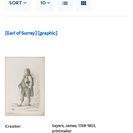
SORT
10
[Earl of Surrey] [graphic]
Creator:
Sayers, James, 1748-1823,
printmaker