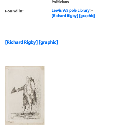
Politicians
Found in:
Lewis Walpole Library
>
[Richard Rigby] [graphic]
[Richard Rigby] [graphic]