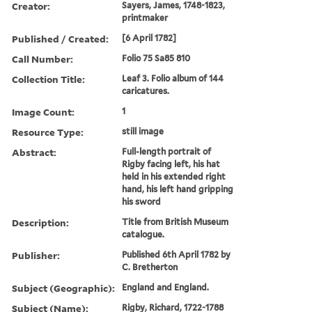
Creator:
Sayers, James, 1748-1823,
printmaker
Published / Created:
[6 April 1782]
Call Number:
Folio 75 Sa85 810
Collection Title:
Leaf 3. Folio album of 144
caricatures.
Image Count:
1
Resource Type:
still image
Abstract:
Full-length portrait of
Rigby facing left, his hat
held in his extended right
hand, his left hand gripping
his sword
Description:
Title from British Museum
catalogue.
Publisher:
Published 6th April 1782 by
C. Bretherton
Subject (Geographic):
England and England.
Subject (Name):
Rigby, Richard, 1722-1788