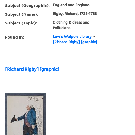
Subject (Geographic):
England and England.
Subject (Name):
Rigby, Richard, 1722-1788
Subject (Topic):
Clothing & dress and
Politicians
Found in:
Lewis Walpole Library
>
[Richard Rigby] [graphic]
[Richard Rigby] [graphic]