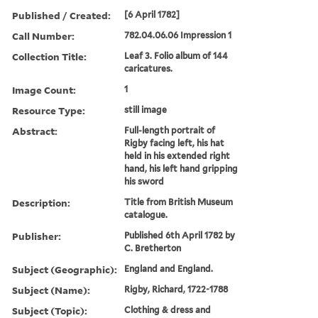
Published / Created:
[6 April 1782]
Call Number:
782.04.06.06 Impression 1
Collection Title:
Leaf 3. Folio album of 144
caricatures.
Image Count:
1
Resource Type:
still image
Abstract:
Full-length portrait of
Rigby facing left, his hat
held in his extended right
hand, his left hand gripping
his sword
Description:
Title from British Museum
catalogue.
Publisher:
Published 6th April 1782 by
C. Bretherton
Subject (Geographic):
England and England.
Subject (Name):
Rigby, Richard, 1722-1788
Subject (Topic):
Clothing & dress and