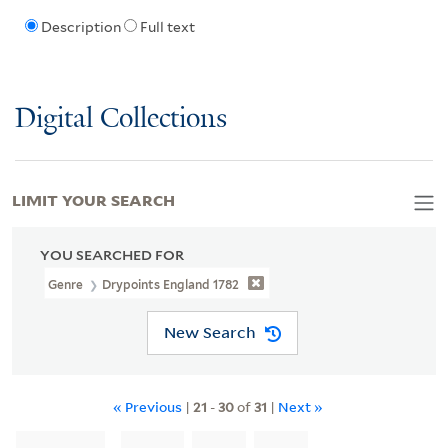
Description
Full text
Digital Collections
LIMIT YOUR SEARCH
YOU SEARCHED FOR
Genre
Drypoints England 1782
New Search
« Previous
|
21
-
30
of
31
|
Next »