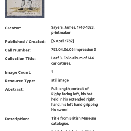
Creator:
Sayers, James, 1748-1823,
printmaker
Published / Created:
[6 April 1782]
Call Number:
782.04.06.06 Impression 3
Collection Title:
Leaf 3. Folio album of 144
caricatures.
Image Count:
1
Resource Type:
still image
Abstract:
Full-length portrait of
Rigby facing left, his hat
held in his extended right
hand, his left hand gripping
his sword
Description:
Title from British Museum
catalogue.