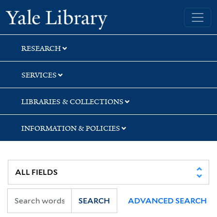
Skip
Skip
Skip
Yale University Library
to
to
to
search
main
first
content
result
RESEARCH
SERVICES
LIBRARIES & COLLECTIONS
INFORMATION & POLICIES
SEARCH
ADVANCED SEARCH