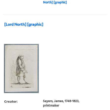
North] [graphic]
[Lord North] [graphic]
Creator:
Sayers, James, 1748-1823,
printmaker