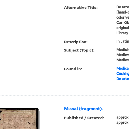
Alternative Title:
De arte 
[hand-p
color v
Carl Ol
origina
Library
Description:
In Latin
Subject (Topic):
Medicin
Medieva
Mediev
Found in:
Medical
Cushin
De arte 
Missal (fragment).
Published / Created:
approxi
approxi