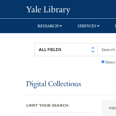
Skip
Skip
Skip
Yale University Lib
to
to
to
search
main
first
content
result
RESEARCH
SERVICES
Descr
Digital Collections
LIMIT YOUR SEARCH
YOU