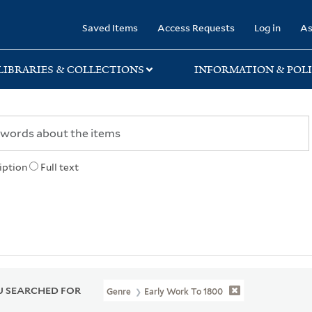
rary
Saved Items
Access Requests
Log in
As
LIBRARIES & COLLECTIONS
INFORMATION & POLI
iption
Full text
 SEARCHED FOR
Genre
Early Work To 1800