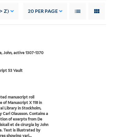
> Z)
20
PER PAGE
, John, active 1307-1370
ipt 53 Vault
ated manuscript roll
le of Manuscript X 118 in
al Library in Stockholm,
 Carl Olausson. Contains a
tion of exerpts from De
sicali et de cirurgia by John
. Text is illustrated by
res showing vari...