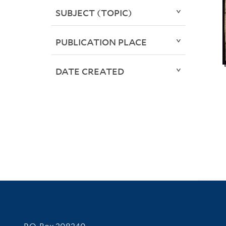
SUBJECT (TOPIC)
PUBLICATION PLACE
DATE CREATED
Contact Information