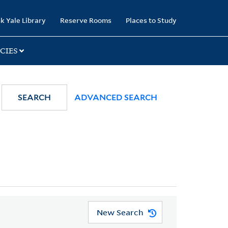
k Yale Library
Reserve Rooms
Places to Study
CIES
SEARCH
ADVANCED SEARCH
New Search