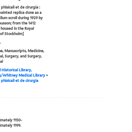
phisicali et de cirurgia :
ainted replica done as a
ellum scroll during 1929 by
ausson; from the 1412
l housed in the Royal
 of Stockholm]
.
e, Manuscripts, Medicine,
l, Surgery, and Surgery,
al
 Historical Library,
g/Whitney Medical Library
>
phisicali et de cirurgia
mately 1150-
mately 1199.