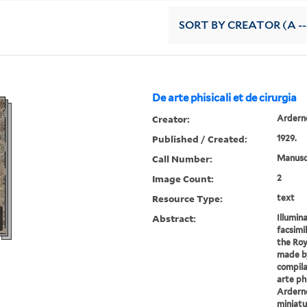
SORT
BY CREATOR (A --
De arte phisicali et de cirurgia
Creator:
Arderne
Published / Created:
1929.
Call Number:
Manuscr
Image Count:
2
Resource Type:
text
Abstract:
Illumin
facsimi
the Roy
made by
compila
arte phi
Arderne
miniatu