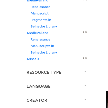
Medieval and
Renaissance
Manuscript
Fragments in
Beinecke Library
1
Medieval and
Renaissance
Manuscripts in
Beinecke Library
1
Missals
RESOURCE TYPE
LANGUAGE
CREATOR