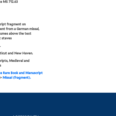
e MS 712.63
ript fragment on
nt from a German missal,
eumes above the text
t staves
.
ticut and New Haven.
ipts, Medieval and
s
e Rare Book and Manuscript
>
Missal (fragment).
Library Information