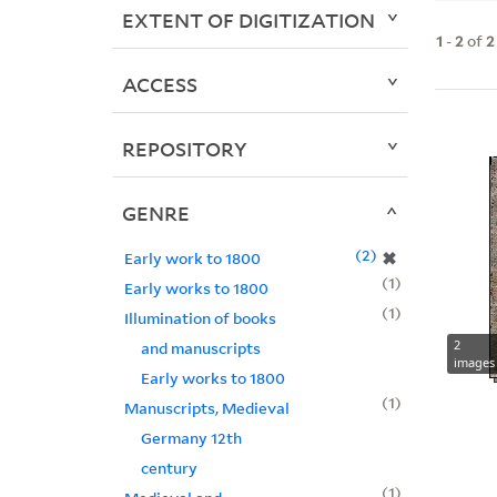
EXTENT OF DIGITIZATION
1
-
2
of
2
ACCESS
REPOSITORY
GENRE
2
✖
Early work to 1800
1
Early works to 1800
1
Illumination of books
2
and manuscripts
images
Early works to 1800
1
Manuscripts, Medieval
Germany 12th
century
1