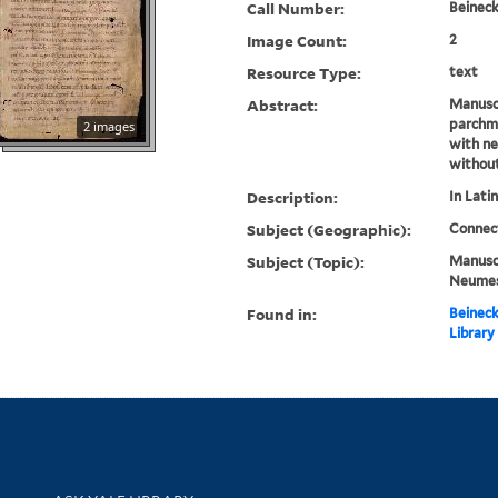
Call Number:
Beineck
Image Count:
2
Resource Type:
text
Abstract:
Manusc
parchme
2 images
with n
withou
Description:
In Latin
Subject (Geographic):
Connec
Subject (Topic):
Manuscr
Neume
Found in:
Beineck
Library
Library Services