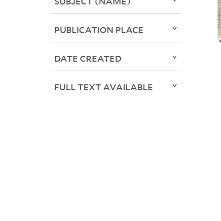
SUBJECT (NAME)
PUBLICATION PLACE
DATE CREATED
FULL TEXT AVAILABLE