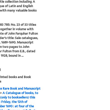
tle collection including A
ue of Latin and English
 with many valuable books
83 785: No. 23 of 33 titles
ogether in volume with
te of John Farquhar Fulton
er's title: Sale catalogues,
 1689-1690. Manuscript
on two pages to John
r Fulton from E.B., dated
 1928, bound in ...
d
rinted books and Book
s
e Rare Book and Manuscript
>
A Catalogue of books, to
(only to booksellers) this
 Friday, the 12th of
er 1690 : at four of the