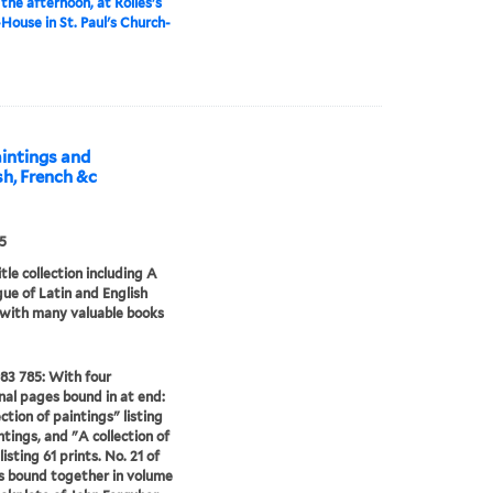
 the afternoon, at Rolles's
House in St. Paul's Church-
aintings and
ish, French &c
5
tle collection including A
ue of Latin and English
 with many valuable books
83 785: With four
nal pages bound in at end:
ction of paintings" listing
ntings, and "A collection of
listing 61 prints. No. 21 of
es bound together in volume