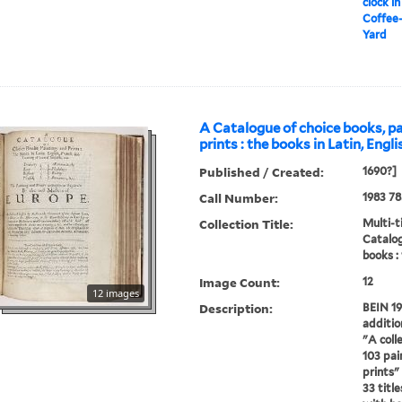
clock in
Coffee-
Yard
A Catalogue of choice books, p
prints : the books in Latin, Engl
Published / Created:
1690?]
Call Number:
1983 78
Collection Title:
Multi-ti
Catalog
books :
Image Count:
12
12 images
Description:
BEIN 19
additio
"A colle
103 pai
prints" 
33 titl