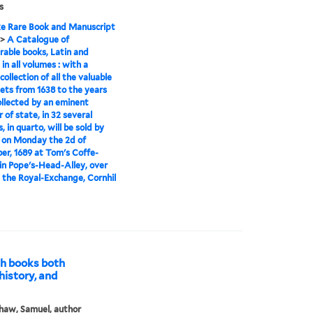
s
e Rare Book and Manuscript
>
A Catalogue of
rable books, Latin and
 in all volumes : with a
collection of all the valuable
ts from 1638 to the years
ollected by an eminent
 of state, in 32 several
 in quarto, will be sold by
 on Monday the 2d of
r, 1689 at Tom's Coffe-
in Pope's-Head-Alley, over
 the Royal-Exchange, Cornhil
sh books both
 history, and
haw, Samuel, author