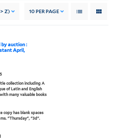
-> Z)
10
PER PAGE
 by auction :
stant April,
5
tle collection including A
ue of Latin and English
 with many valuable books
e copy has blank spaces
in ms. "Thursday", "3d".
d