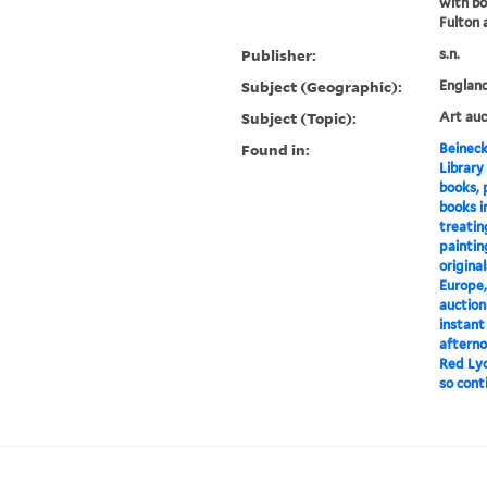
with bo
Fulton 
Publisher:
s.n.
Subject (Geographic):
Englan
Subject (Topic):
Art auc
Found in:
Beineck
Library
books, 
books in
treating
paintin
origina
Europe, 
auction
instant
afterno
Red Lyo
so conti