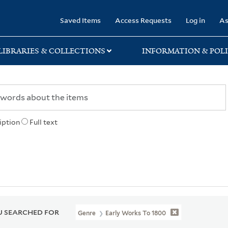
rary
Saved Items
Access Requests
Log in
As
LIBRARIES & COLLECTIONS
INFORMATION & POLI
iption
Full text
 SEARCHED FOR
Genre
Early Works To 1800