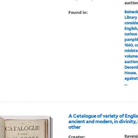
auction
Found in:
Beineck
Library
conside
English,
curious 
pamphle
1660, c
minister
volumes,
auction
Decembe
House, 
against
...
A Catalogue of variety of Engli
ancient and modern, in divinity,
other
Creator:
Ravens