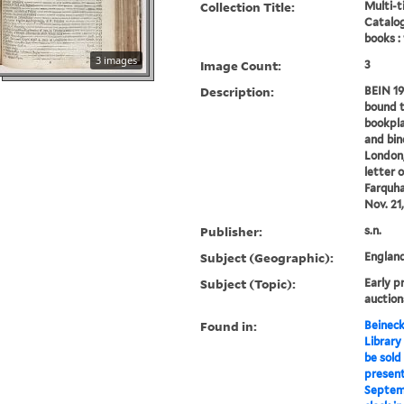
Collection Title:
Multi-ti
Catalog
books :
3 images
Image Count:
3
Description:
BEIN 19
bound t
bookpla
and bind
London,
letter 
Farquha
Nov. 21,
Publisher:
s.n.
Subject (Geographic):
Englan
Subject (Topic):
Early p
auction
Found in:
Beineck
Library
be sold 
present
Septemb