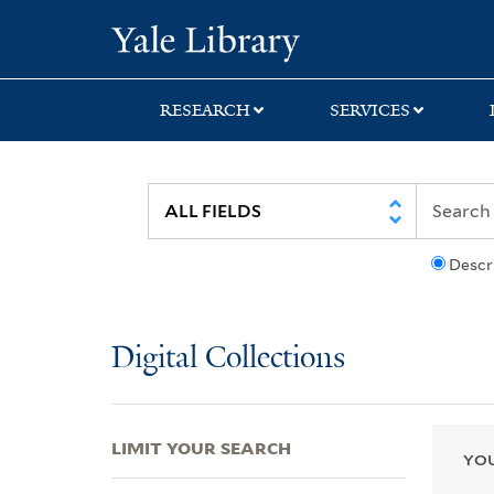
Skip
Skip
Skip
Yale University Lib
to
to
to
search
main
first
content
result
RESEARCH
SERVICES
Descr
Digital Collections
LIMIT YOUR SEARCH
YOU