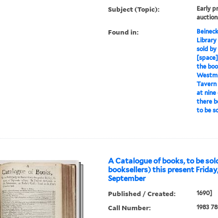
Subject (Topic):
Early p
auction
Found in:
Beineck
Library
sold by
[space] 
the boo
Westmin
Tavern 
at nine
there b
to be s
A Catalogue of books, to be sold
booksellers) this present Friday,
September
Published / Created:
1690]
Call Number:
1983 78