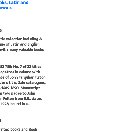
oks, Latin and
curious
5
tle collection including A
ue of Latin and English
 with many valuable books
83 785: No. 7 of 33 titles
ogether in volume with
te of John Farquhar Fulton
er's title: Sale catalogues,
 1689-1690. Manuscript
on two pages to John
r Fulton from E.B., dated
 1928, bound in a...
d
rinted books and Book