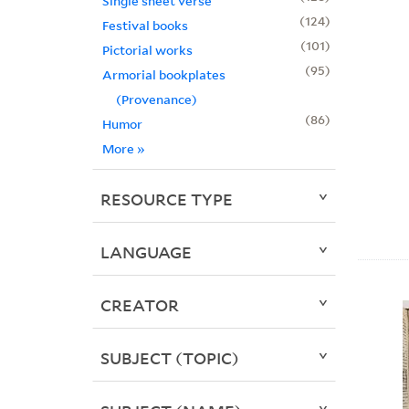
Single sheet verse
124
Festival books
101
Pictorial works
95
Armorial bookplates
(Provenance)
86
Humor
More
»
RESOURCE TYPE
LANGUAGE
CREATOR
SUBJECT (TOPIC)