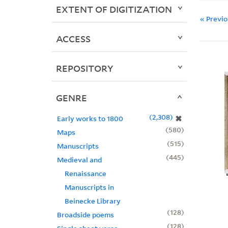
EXTENT OF DIGITIZATION
« Previ
ACCESS
REPOSITORY
GENRE
2,308
✖
Early works to 1800
580
Maps
515
Manuscripts
445
Medieval and
Renaissance
Manuscripts in
Beinecke Library
128
Broadside poems
128