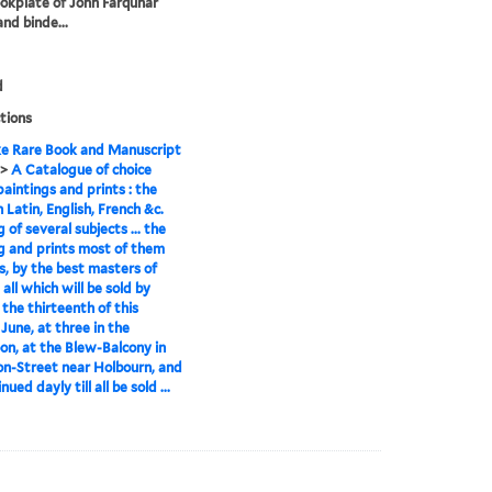
okplate of John Farquhar
and binde...
d
tions
e Rare Book and Manuscript
>
A Catalogue of choice
paintings and prints : the
 Latin, English, French &c.
 of several subjects ... the
g and prints most of them
ls, by the best masters of
all which will be sold by
 the thirteenth of this
 June, at three in the
on, at the Blew-Balcony in
n-Street near Holbourn, and
nued dayly till all be sold ...