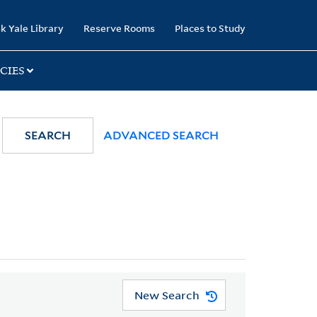
k Yale Library
Reserve Rooms
Places to Study
CIES
SEARCH
ADVANCED SEARCH
New Search