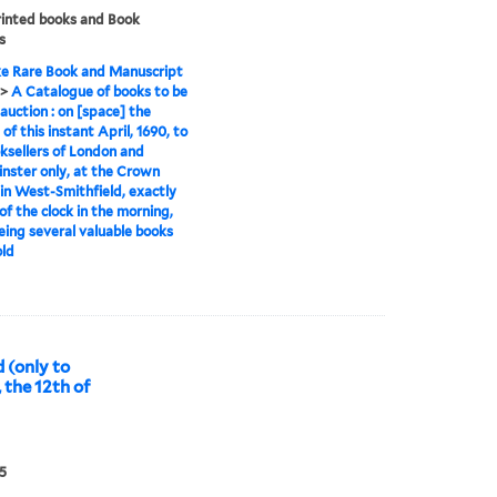
rinted books and Book
s
e Rare Book and Manuscript
>
A Catalogue of books to be
 auction : on [space] the
of this instant April, 1690, to
ksellers of London and
ster only, at the Crown
in West-Smithfield, exactly
 of the clock in the morning,
eing several valuable books
old
 (only to
 the 12th of
5