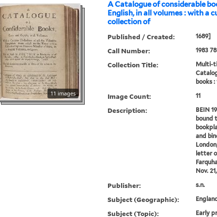
A Catalogue of considerable bo
English, in all volumes : with a 
collection of
Published / Created:
1689]
Call Number:
1983 78
Collection Title:
Multi-ti
Catalog
books :
11 images
Image Count:
11
Description:
BEIN 19
bound t
bookpla
and bind
London,
letter 
Farquha
Nov. 21,
Publisher:
s.n.
Subject (Geographic):
Englan
Subject (Topic):
Early p