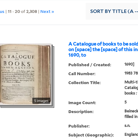
ous
|
11
-
20
of
2,308
|
Next »
SORT
BY TITLE (A -
A Catalogue of books to be sold
on [space] the [space] of this in
1690, to
Published / Created:
1690]
Call Number:
1983 78
Collection Title:
Multi-ti
Catalog
books :
5 images
Image Count:
5
Description:
Beineck
filled 
Publisher:
s.n.
Subject (Geographic):
Englan