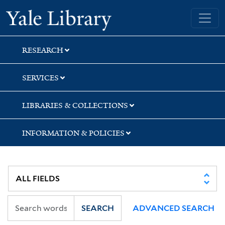
Skip
Skip
Skip
Yale University Library
to
to
to
search
main
first
content
result
RESEARCH
SERVICES
LIBRARIES & COLLECTIONS
INFORMATION & POLICIES
SEARCH
ADVANCED SEARCH