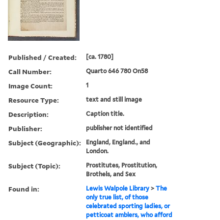
Published / Created:
[ca. 1780]
Call Number:
Quarto 646 780 On58
Image Count:
1
Resource Type:
text and still image
Description:
Caption title.
Publisher:
publisher not identified
Subject (Geographic):
England, England., and
London.
Subject (Topic):
Prostitutes, Prostitution,
Brothels, and Sex
Found in:
Lewis Walpole Library
>
The
only true list, of those
celebrated sporting ladies, or
petticoat amblers, who afford