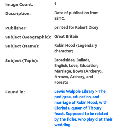
Image Count:
1
Description:
Date of publication from
ESTC.
Publisher:
printed for Robert Dicey
Subject (Geographic):
Great Britain
Subject (Name):
Robin Hood (Legendary
character)
Subject (Topic):
Broadsides, Ballads,
English, Love, Education,
Marriage, Bows (Archery).,
Arrows, Archery, and
Forests
Found in:
Lewis Walpole Library
>
The
pedigree, education, and
marriage of Robin Hood, with
Clorinda, queen of Titbury
feast. Supposed to be related
by the fidler, who play'd at their
wedding