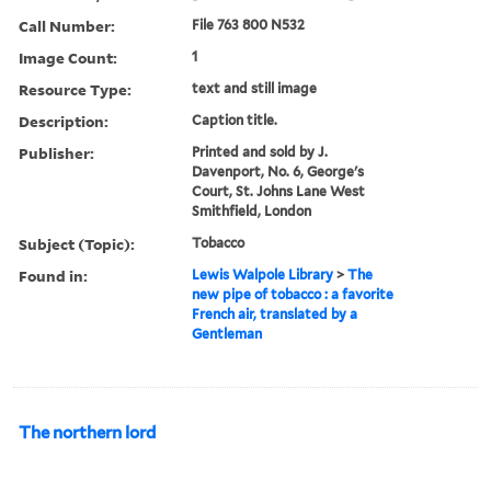
Call Number:
File 763 800 N532
Image Count:
1
Resource Type:
text and still image
Description:
Caption title.
Publisher:
Printed and sold by J.
Davenport, No. 6, George's
Court, St. Johns Lane West
Smithfield, London
Subject (Topic):
Tobacco
Found in:
Lewis Walpole Library
>
The
new pipe of tobacco : a favorite
French air, translated by a
Gentleman
The northern lord