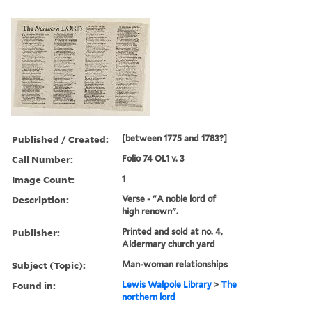
Published / Created:
[between 1775 and 1783?]
Call Number:
Folio 74 OL1 v. 3
Image Count:
1
Description:
Verse - "A noble lord of
high renown".
Publisher:
Printed and sold at no. 4,
Aldermary church yard
Subject (Topic):
Man-woman relationships
Found in:
Lewis Walpole Library
>
The
northern lord