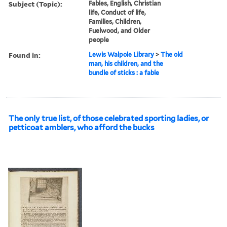
Subject (Topic):
Fables, English, Christian
life, Conduct of life,
Families, Children,
Fuelwood, and Older
people
Found in:
Lewis Walpole Library
>
The old
man, his children, and the
bundle of sticks : a fable
The only true list, of those celebrated sporting ladies, or
petticoat amblers, who afford the bucks