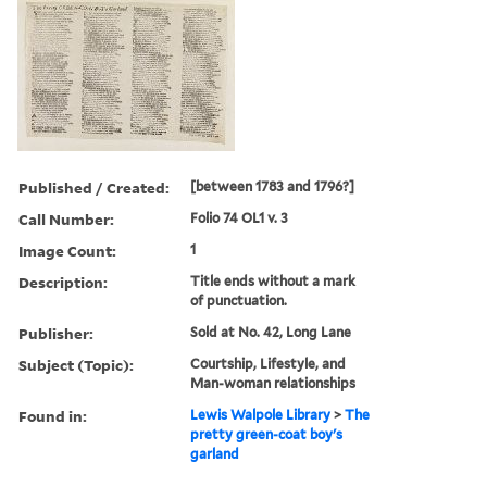
Published / Created:
[between 1783 and 1796?]
Call Number:
Folio 74 OL1 v. 3
Image Count:
1
Description:
Title ends without a mark
of punctuation.
Publisher:
Sold at No. 42, Long Lane
Subject (Topic):
Courtship, Lifestyle, and
Man-woman relationships
Found in:
Lewis Walpole Library
>
The
pretty green-coat boy's
garland