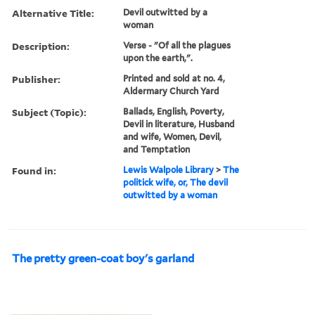
Alternative Title:
Devil outwitted by a
woman
Description:
Verse - "Of all the plagues
upon the earth,".
Publisher:
Printed and sold at no. 4,
Aldermary Church Yard
Subject (Topic):
Ballads, English, Poverty,
Devil in literature, Husband
and wife, Women, Devil,
and Temptation
Found in:
Lewis Walpole Library
>
The
politick wife, or, The devil
outwitted by a woman
The pretty green-coat boy's garland