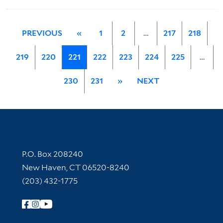
PREVIOUS
«
1
2
…
217
218
219
220
221
222
223
224
225
…
230
231
»
NEXT
Contact Information
P.O. Box 208240
New Haven, CT 06520-8240
(203) 432-1775
Follow Yale Library