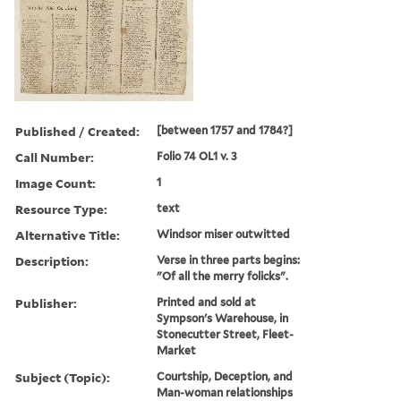
Published / Created:
[between 1757 and 1784?]
Call Number:
Folio 74 OL1 v. 3
Image Count:
1
Resource Type:
text
Alternative Title:
Windsor miser outwitted
Description:
Verse in three parts begins:
"Of all the merry folicks".
Publisher:
Printed and sold at
Sympson's Warehouse, in
Stonecutter Street, Fleet-
Market
Subject (Topic):
Courtship, Deception, and
Man-woman relationships