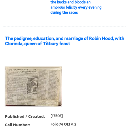
the bucks and bloods an
amorous felicity every evening
during the races
The pedigree, education, and marriage of Robin Hood, with
Clorinda, queen of Titbury feast
Published / Created:
[1750?]
Call Number:
Folio 74 OL1 v. 2