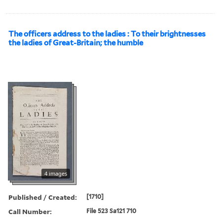
The officers address to the ladies : To their brightnesses
the ladies of Great-Britain; the humble
4 images
Published / Created:
[1710]
Call Number:
File 523 Sa121 710