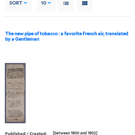
SORT
10
The new pipe of tobacco : a favorite French air, translated
by a Gentleman
Published / Created:
[between 1800 and 1802]