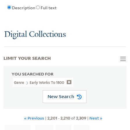
Description
Full text
Digital Collections
LIMIT YOUR SEARCH
YOU SEARCHED FOR
Genre
Early Works To 1800
New Search
« Previous
|
2,201
-
2,210
of
2,309
|
Next »