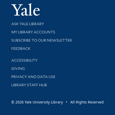
Yale Univer
Library Services
ASK YALE LIBRARY
Get research help and support
MY LIBRARY ACCOUNTS
SUBSCRIBE TO OUR NEWSLETTER
Stay updated with library news and events
FEEDBACK
Library Information
ACCESSIBILITY
GIVING
PRIVACY AND DATA USE
LIBRARY STAFF HUB
© 2026 Yale University Library • All Rights Reserved