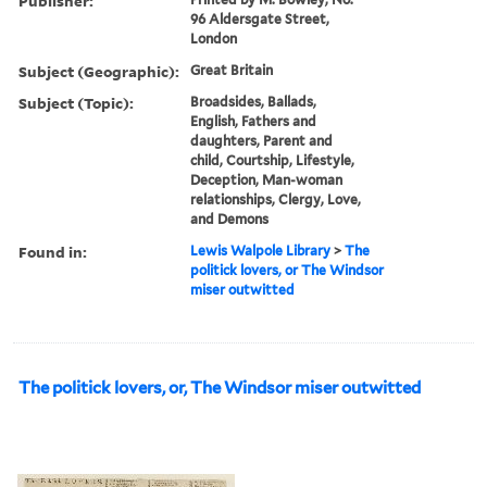
Publisher:
96 Aldersgate Street,
London
Subject (Geographic):
Great Britain
Subject (Topic):
Broadsides, Ballads,
English, Fathers and
daughters, Parent and
child, Courtship, Lifestyle,
Deception, Man-woman
relationships, Clergy, Love,
and Demons
Found in:
Lewis Walpole Library
>
The
politick lovers, or The Windsor
miser outwitted
The politick lovers, or, The Windsor miser outwitted