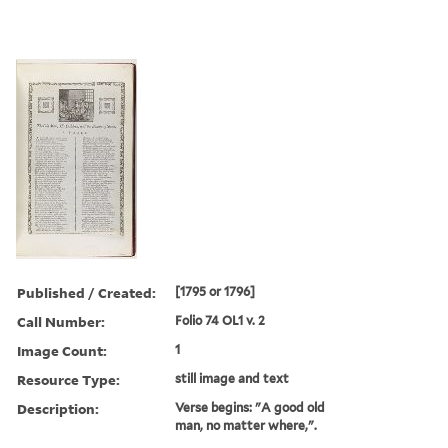
Published / Created:
[1795 or 1796]
Call Number:
Folio 74 OL1 v. 2
Image Count:
1
Resource Type:
still image and text
Description:
Verse begins: "A good old
man, no matter where,".