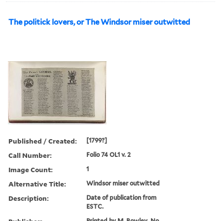
The politick lovers, or The Windsor miser outwitted
Published / Created:
[1799?]
Call Number:
Folio 74 OL1 v. 2
Image Count:
1
Alternative Title:
Windsor miser outwitted
Description:
Date of publication from
ESTC.
Printed by M. Bowley, No.