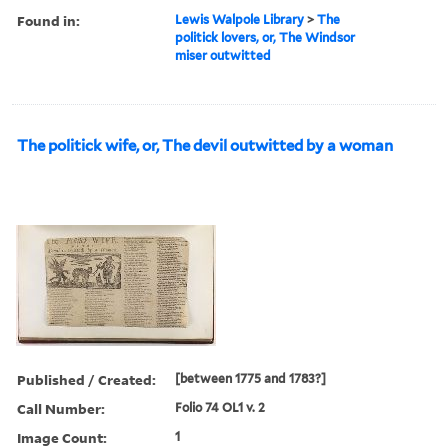
Found in:
Lewis Walpole Library
>
The
politick lovers, or, The Windsor
miser outwitted
The politick wife, or, The devil outwitted by a woman
Published / Created:
[between 1775 and 1783?]
Call Number:
Folio 74 OL1 v. 2
Image Count:
1