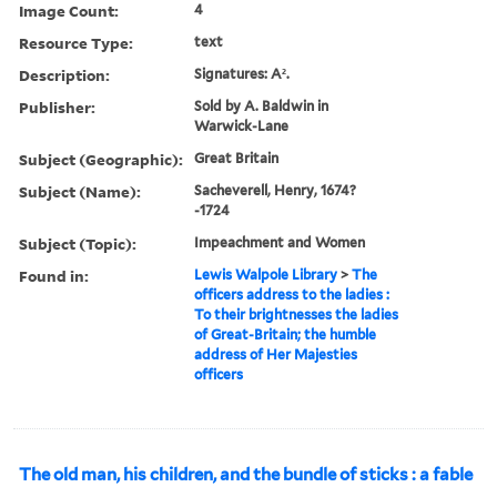
Image Count:
4
Resource Type:
text
Description:
Signatures: A².
Publisher:
Sold by A. Baldwin in
Warwick-Lane
Subject (Geographic):
Great Britain
Subject (Name):
Sacheverell, Henry, 1674?
-1724
Subject (Topic):
Impeachment and Women
Found in:
Lewis Walpole Library
>
The
officers address to the ladies :
To their brightnesses the ladies
of Great-Britain; the humble
address of Her Majesties
officers
The old man, his children, and the bundle of sticks : a fable