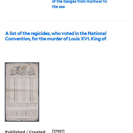
of the Ganges from Hurdwar to
the sea
A list of the regicides, who voted in the National
Convention, for the murder of Louis XVI. King of
Published / Created:
[1795?]