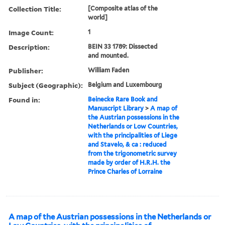
Collection Title:
[Composite atlas of the
world]
Image Count:
1
Description:
BEIN 33 1789: Dissected
and mounted.
Publisher:
William Faden
Subject (Geographic):
Belgium and Luxembourg
Found in:
Beinecke Rare Book and
Manuscript Library
>
A map of
the Austrian possessions in the
Netherlands or Low Countries,
with the principalities of Liege
and Stavelo, & ca : reduced
from the trigonometric survey
made by order of H.R.H. the
Prince Charles of Lorraine
A map of the Austrian possessions in the Netherlands or