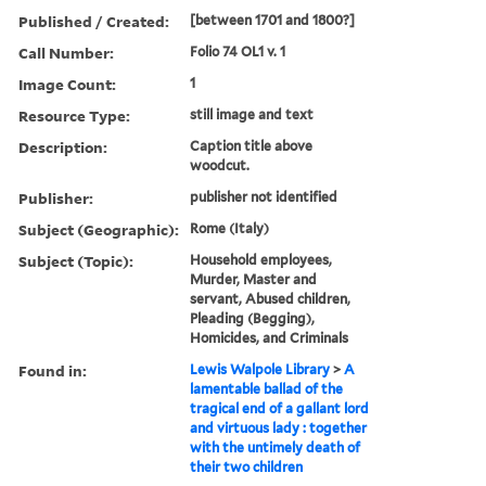
Published / Created:
[between 1701 and 1800?]
Call Number:
Folio 74 OL1 v. 1
Image Count:
1
Resource Type:
still image and text
Description:
Caption title above
woodcut.
Publisher:
publisher not identified
Subject (Geographic):
Rome (Italy)
Subject (Topic):
Household employees,
Murder, Master and
servant, Abused children,
Pleading (Begging),
Homicides, and Criminals
Found in:
Lewis Walpole Library
>
A
lamentable ballad of the
tragical end of a gallant lord
and virtuous lady : together
with the untimely death of
their two children