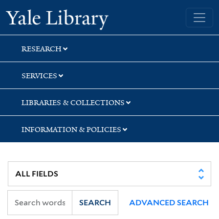
Skip
Skip
Skip
Yale University Library
to
to
to
search
main
first
content
result
RESEARCH
SERVICES
LIBRARIES & COLLECTIONS
INFORMATION & POLICIES
SEARCH
ADVANCED SEARCH