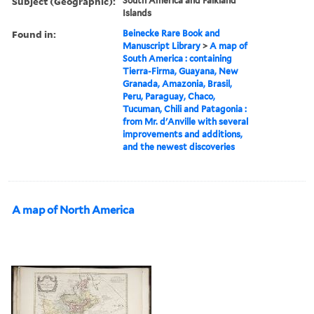
Subject (Geographic):
South America and Falkland
Islands
Found in:
Beinecke Rare Book and
Manuscript Library
>
A map of
South America : containing
Tierra-Firma, Guayana, New
Granada, Amazonia, Brasil,
Peru, Paraguay, Chaco,
Tucuman, Chili and Patagonia :
from Mr. d'Anville with several
improvements and additions,
and the newest discoveries
A map of North America