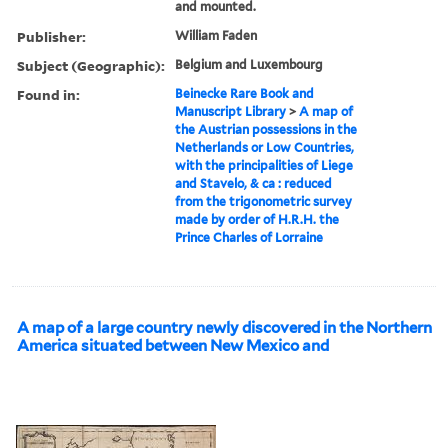
and mounted.
Publisher:
William Faden
Subject (Geographic):
Belgium and Luxembourg
Found in:
Beinecke Rare Book and
Manuscript Library
>
A map of
the Austrian possessions in the
Netherlands or Low Countries,
with the principalities of Liege
and Stavelo, & ca : reduced
from the trigonometric survey
made by order of H.R.H. the
Prince Charles of Lorraine
A map of a large country newly discovered in the Northern
America situated between New Mexico and