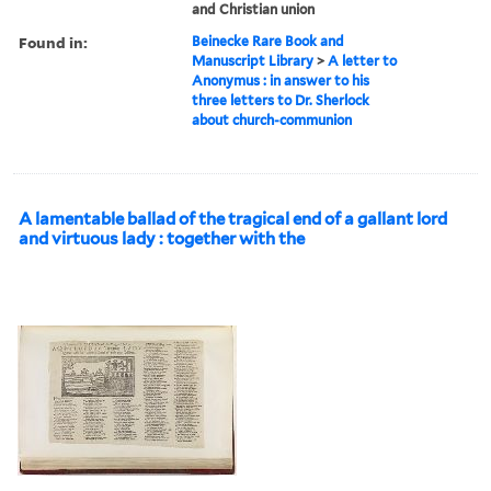
and Christian union
Found in:
Beinecke Rare Book and
Manuscript Library
>
A letter to
Anonymus : in answer to his
three letters to Dr. Sherlock
about church-communion
A lamentable ballad of the tragical end of a gallant lord
and virtuous lady : together with the