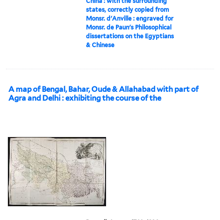
China : with the surrounding
states, correctly copied from
Monsr. d'Anville : engraved for
Monsr. de Paun's Philosophical
dissertations on the Egyptians
& Chinese
A map of Bengal, Bahar, Oude & Allahabad with part of
Agra and Delhi : exhibiting the course of the