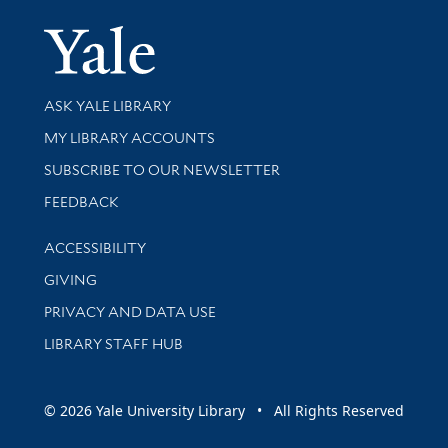
Yale Univer
Library Services
ASK YALE LIBRARY
Get research help and support
MY LIBRARY ACCOUNTS
SUBSCRIBE TO OUR NEWSLETTER
Stay updated with library news and events
FEEDBACK
Library Information
ACCESSIBILITY
GIVING
PRIVACY AND DATA USE
LIBRARY STAFF HUB
© 2026 Yale University Library • All Rights Reserved