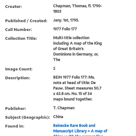
Creator:
Chapman, Thomas, fl. 1790-
1803
Published / Created:
Jany. 1st, 1795.
Call Number:
1977 Folio 177
Collection Title:
Multi-title collection
including A map of the King
of Great Britain's
Dominions in Germany, or,
The
Image Count:
2
Description:
BEIN 1977 Folio 177: Ms.
note at head of title: De
Pauw. Sheet measures 50.7
x 63.8 cm. No. 15 of 34
maps bound together.
Publisher:
T. Chapman
Subject (Geographic):
China
Found in:
Beinecke Rare Book and
Manuscript Library
>
A map of