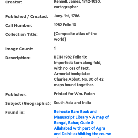
Creator:
Rennell, James, 1742-1830,
cartographer
Published / Created:
Jany. 1st, 1786.
Call Number:
1982 Folio 10
Collection Title:
[Composite atlas of the
world]
Image Count:
1
Description:
BEIN 1982 Folio 10:
Imperfect: torn along fold,
with no loss of text.
Armorial bookplate:
Charles Abbot. No. 30 of 42
maps bound together.
Publisher:
Printed for Wm. Faden
Subject (Geographic):
South Asia and India
Found in:
Beinecke Rare Book and
Manuscript Library
>
A map of
Bengal, Bahar, Oude &
Allahabad with part of Agra
and Delhi : exhibiting the course