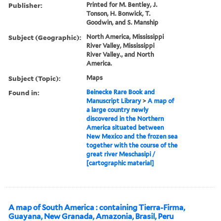
Publisher:
Printed for M. Bentley, J.
Tonson, H. Bonwick, T.
Goodwin, and S. Manship
Subject (Geographic):
North America, Mississippi
River Valley, Mississippi
River Valley., and North
America.
Subject (Topic):
Maps
Found in:
Beinecke Rare Book and
Manuscript Library
>
A map of
a large country newly
discovered in the Northern
America situated between
New Mexico and the frozen sea
together with the course of the
great river Meschasipi /
[cartographic material]
A map of South America : containing Tierra-Firma,
Guayana, New Granada, Amazonia, Brasil, Peru