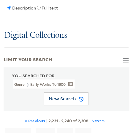
Description
Full text
Digital Collections
LIMIT YOUR SEARCH
YOU SEARCHED FOR
Genre
Early Works To 1800
New Search
« Previous
|
2,231
-
2,240
of
2,308
|
Next »