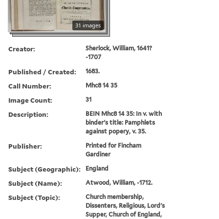
31 images
Creator:
Sherlock, William, 1641?
-1707
Published / Created:
1683.
Call Number:
Mhc8 14 35
Image Count:
31
Description:
BEIN Mhc8 14 35: In v. with
binder's title: Pamphlets
against popery, v. 35.
Publisher:
Printed for Fincham
Gardiner
Subject (Geographic):
England
Subject (Name):
Atwood, William, -1712.
Subject (Topic):
Church membership,
Dissenters, Religious, Lord's
Supper, Church of England,