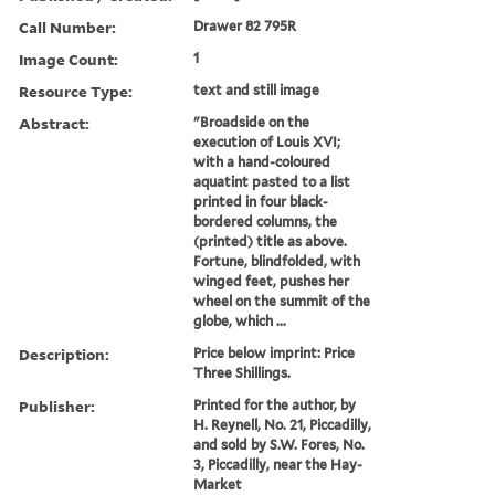
Call Number:
Drawer 82 795R
Image Count:
1
Resource Type:
text and still image
Abstract:
"Broadside on the
execution of Louis XVI;
with a hand-coloured
aquatint pasted to a list
printed in four black-
bordered columns, the
(printed) title as above.
Fortune, blindfolded, with
winged feet, pushes her
wheel on the summit of the
globe, which ...
Description:
Price below imprint: Price
Three Shillings.
Publisher:
Printed for the author, by
H. Reynell, No. 21, Piccadilly,
and sold by S.W. Fores, No.
3, Piccadilly, near the Hay-
Market