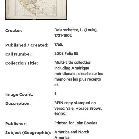
Creator:
Delarochette, L. (Louis),
1731-1802
Published / Created:
1765.
Call Number:
2003 Folio 85
Collection Title:
Multi-title collection
including Amérique
méridionale : dresée sur les
mémoires les plus récents
et
Image Count:
1
Description:
BEIN copy stamped on
verso: Yale, Horace Brown,
1900S.
Publisher:
Printed for John Bowles
Subject (Geographic):
America and North
America