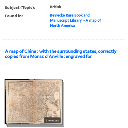
Subject (Topic):
British
Found in:
Beinecke Rare Book and
Manuscript Library
>
A map of
North America
A map of China : with the surrounding states, correctly
copied from Monsr. d'Anville : engraved for
2 images