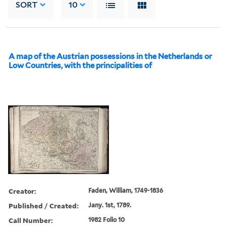
SORT
10
A map of the Austrian possessions in the Netherlands or
Low Countries, with the principalities of
Creator:
Faden, William, 1749-1836
Published / Created:
Jany. 1st, 1789.
Call Number:
1982 Folio 10