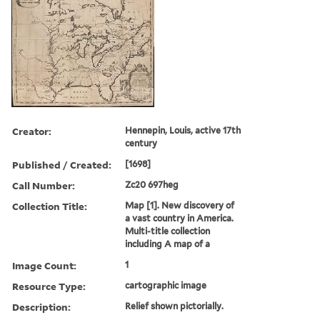
Creator:
Hennepin, Louis, active 17th
century
Published / Created:
[1698]
Call Number:
Zc20 697heg
Collection Title:
Map [1]. New discovery of
a vast country in America.
Multi-title collection
including A map of a
Image Count:
1
Resource Type:
cartographic image
Description:
Relief shown pictorially.