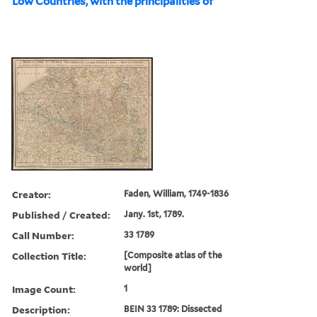
Low Countries, with the principalities of
Creator:
Faden, William, 1749-1836
Published / Created:
Jany. 1st, 1789.
Call Number:
33 1789
Collection Title:
[Composite atlas of the
world]
Image Count:
1
Description:
BEIN 33 1789: Dissected