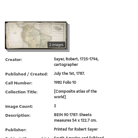
2 images
Creator:
Sayer, Robert, 1725-1794,
cartographer
Published / Created:
July the 1st, 1787.
Call Number:
1982 Folio 10
Collection Title:
[Composite atlas of the
world]
Image Count:
2
Description:
BEIN 90 1787: Sheets
measures 54 x 122.7 cm.
Publisher:
Printed for Robert Sayer