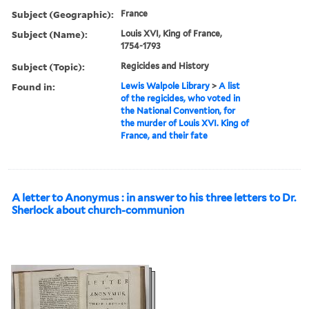
Subject (Geographic):
France
Subject (Name):
Louis XVI, King of France,
1754-1793
Subject (Topic):
Regicides and History
Found in:
Lewis Walpole Library
>
A list
of the regicides, who voted in
the National Convention, for
the murder of Louis XVI. King of
France, and their fate
A letter to Anonymus : in answer to his three letters to Dr.
Sherlock about church-communion