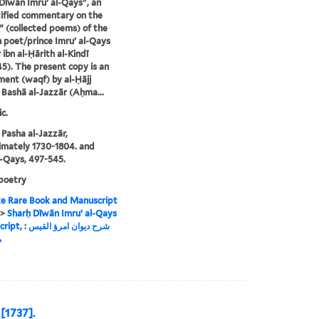
Dīwān Imruʼ al-Qays", an
ified commentary on the
 (collected poems) of the
 poet/prince Imruʼ al-Qays
 ibn al-Ḥārith al-Kindī
5). The present copy is an
ent (waqf) by al-Ḥājj
ashā al-Jazzār (Aḥma...
c.
asha al-Jazzār,
mately 1730-1804. and
l-Qays, 497-545.
poetry
e Rare Book and Manuscript
>
Sharḥ Dīwān Imruʼ al-Qays
وان امرؤ القيس :
ة
 [1737].