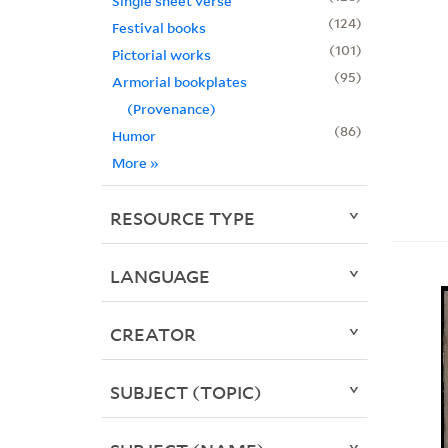
Single sheet verse
124
Festival books
101
Pictorial works
95
Armorial bookplates
(Provenance)
86
Humor
More
»
RESOURCE TYPE
LANGUAGE
CREATOR
SUBJECT (TOPIC)