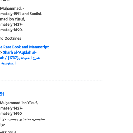
, Muḥammad, -
mately 1591. and Sanūsī,
ad ibn Yūsuf,
mately 1427-
mately 1490.
nd Doctrines
e Rare Book and Manuscript
>
Sharḥ al-ʻAqīdah al-
[1737]., شرح العقيدة
السنوسية / [1737].
751
 Muḥammad ibn Yūsuf,
mately 1427-
imately 1490
ي 1490
MSS 231 1