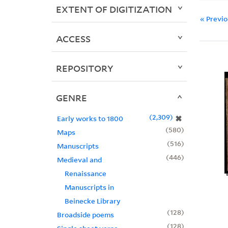
EXTENT OF DIGITIZATION
« Previ
ACCESS
REPOSITORY
GENRE
2,309
✖
Early works to 1800
580
Maps
516
Manuscripts
446
Medieval and
Renaissance
Manuscripts in
Beinecke Library
128
Broadside poems
128