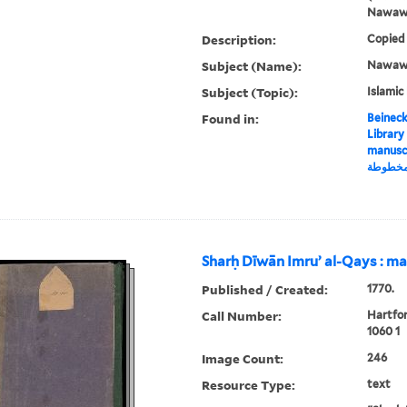
Nawaw
Description:
Copied 
Subject (Name):
Nawawī,
Subject (Topic):
Islamic
Found in:
Beineck
Library
manuscript, شرح منه
مخطوط
Sharḥ Dīwān Imruʼ al-Qays : m
Published / Created:
1770.
Call Number:
Hartfo
1060 1
Image Count:
246
Resource Type:
text