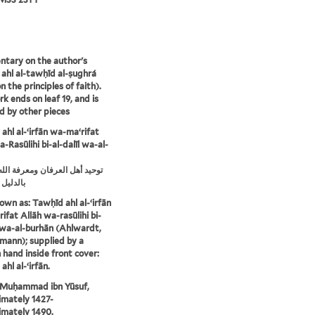
tary on the author's
 ahl al-tawḥīd al-ṣughrá
n the principles of faith).
k ends on leaf 19, and is
d by other pieces
ahl al-ʻirfān wa-maʻrifat
-Rasūlihi bi-al-dalīl wa-al-
ل العرفان ومعرفة الله ورسوله
والبرهان
own as: Tawḥīd ahl al-ʻirfān
ifat Allāh wa-rasūlihi bi-
l wa-al-burhān (Ahlwardt,
mann); supplied by a
hand inside front cover:
hl al-ʻirfān.
 Muḥammad ibn Yūsuf,
mately 1427-
mately 1490.