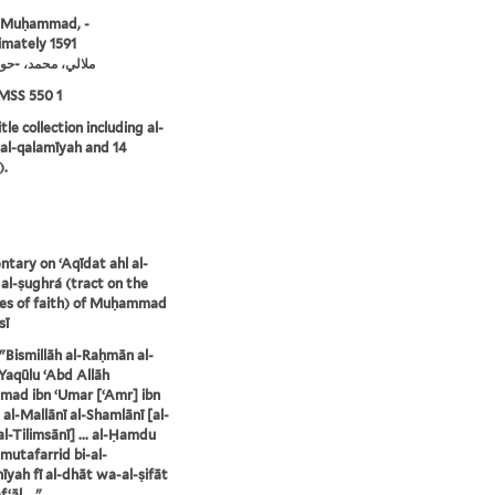
, Muḥammad, -
mately 1591
ي، محمد، -حوالي 1591
MSS 550 1
tle collection including al-
 al-qalamīyah and 14
).
ary on ʻAqīdat ahl al-
al-ṣughrá (tract on the
les of faith) of Muḥammad
sī
: "Bismillāh al-Raḥmān al-
Yaqūlu ʻAbd Allāh
ad ibn ʻUmar [ʻAmr] ibn
 al-Mallānī al-Shamlānī [al-
al-Tilimsānī] ... al-Ḥamdu
l-mutafarrid bi-al-
yah fī al-dhāt wa-al-ṣifāt
ʻāl ..."