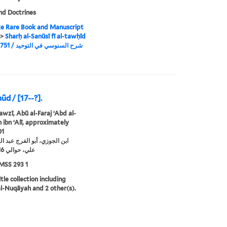
nd Doctrines
e Rare Book and Manuscript
>
Sharḥ al-Sanūsī fī al-tawḥīd
/ 1751, شرح السنوسي في التوحيد / 1751
ūd / [17--?].
awzī, Abū al-Faraj ʻAbd al-
ibn ʻAlī, approximately
01
زي، أبو الفرج عبد الرحمن بن
علي، حوالي 1116-1201
MSS 293 1
tle collection including
-Nuqāyah and 2 other(s).