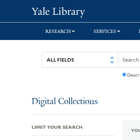
Skip
Skip
Skip
Yale University Lib
to
to
to
search
main
first
content
result
RESEARCH
SERVICES
Descr
Digital Collections
LIMIT YOUR SEARCH
YOU