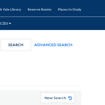
k Yale Library
Reserve Rooms
Places to Study
CIES
SEARCH
ADVANCED SEARCH
New Search