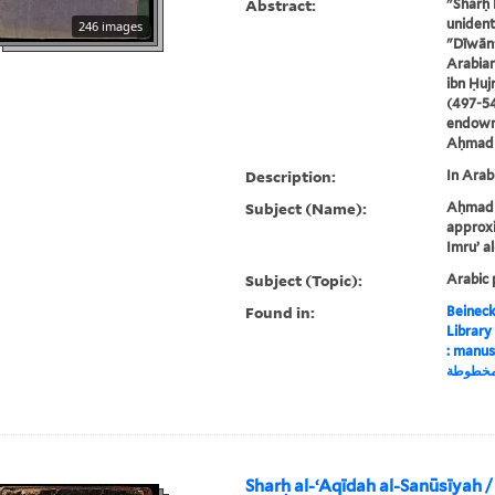
Abstract:
"Sharḥ 
unident
246 images
"Dīwān"
Arabian
ibn Ḥujr
(497-54
endowm
Aḥmad B
Description:
In Arabi
Subject (Name):
Aḥmad P
approxi
Imruʼ a
Subject (Topic):
Arabic 
Found in:
Beineck
Library
: manuscript, شرح دي
مخطوط
Sharḥ al-ʻAqīdah al-Sanūsīyah /