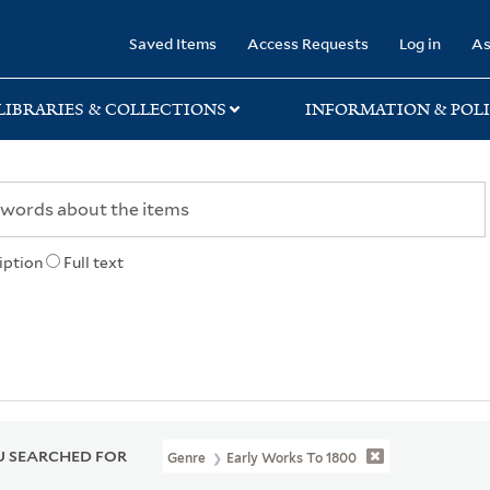
rary
Saved Items
Access Requests
Log in
As
LIBRARIES & COLLECTIONS
INFORMATION & POLI
iption
Full text
 SEARCHED FOR
Genre
Early Works To 1800