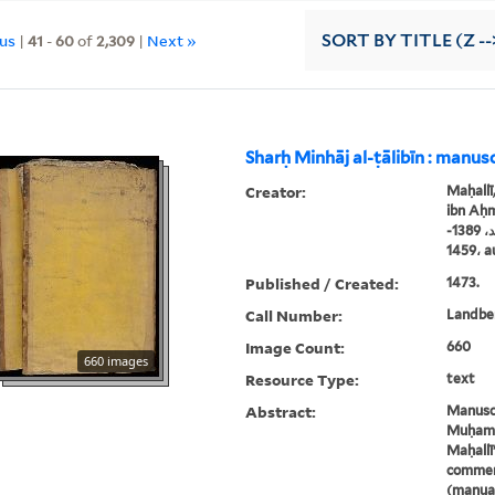
ous
|
41
-
60
of
2,309
|
Next »
SORT
BY TITLE (Z --
Sharḥ Minhāj al-ṭālibīn : manus
Creator:
Maḥallī
ibn Aḥm
محلّي، جلال الدين محمّد بن أحمد، 1389-
1459
Published / Created:
1473.
Call Number:
Landbe
Image Count:
660
660 images
Resource Type:
text
Abstract:
Manuscr
Muḥamm
Maḥallī'
comment
(manual