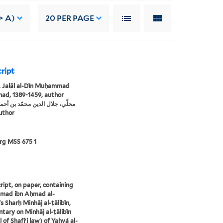
> A)
20
PER PAGE
cript
, Jalāl al-Dīn Muḥammad
ad, 1389-1459, author
، author
rg MSS 675 1
ipt, on paper, containing
ad ibn Aḥmad al-
s Sharḥ Minhāj al-ṭālibīn,
ary on Minhāj al-ṭālibīn
 of Shafiʻi law) of Yaḥyá al-