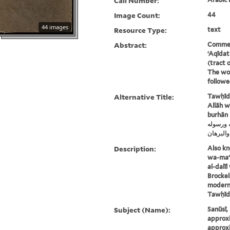
Call Number:
Image Count:
44
44 images
Resource Type:
text
Abstract:
Commen
ʻAqīdat
(tract o
The wor
followe
Alternative Title:
Tawḥīd 
Allāh wa
burhān
توحيد أه
بالدليل 
Description:
Also kn
wa-maʻr
al-dalī
Brockel
modern 
Tawḥīd a
Subject (Name):
Sanūsī,
approxi
approxi