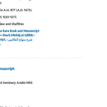
ī
in A.H. 877 (A.D. 1473).
 1233-1277.
 law and Shafiites
e Rare Book and Manuscript
>
Sharḥ Minhāj al-ṭālibīn :
اج الطالبين :
ة
anuscript
rd Seminary Arabic MSS