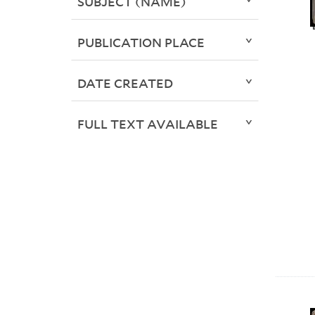
SUBJECT (NAME)
PUBLICATION PLACE
DATE CREATED
FULL TEXT AVAILABLE