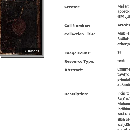
Creator:
Mallālī
approxi
ملال
Call Number:
Arabic 
Collection Title:
Multi-ti
Risālah
other(s
39 images
Image Count:
39
Resource Type:
text
Abstract:
Comment
tawḥīd 
princip
al-Sanū
Description:
Incipit
Raḥīm. 
Muḥamm
Ibrāhīm
Mallālī 
lillāh a
waḥdānī
wa-al-af