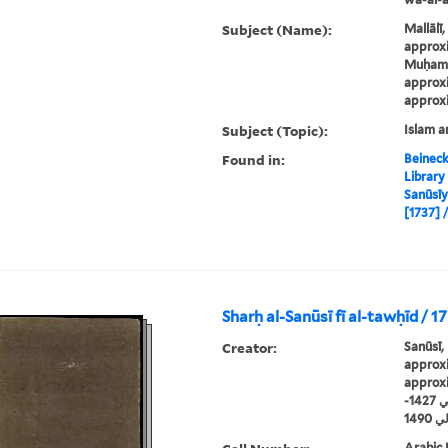
Subject (Name):
Mallālī
approxi
Muḥamm
approxi
approxi
Subject (Topic):
Islam a
Found in:
Beineck
Library
Sanūsīyah / 
Sharḥ al-Sanūsī fī al-tawḥīd / 1
Creator:
Sanūsī,
approxi
approx
سنوسي، محمد بن يوسف، حوالي 1427-
حوال
Arabic 