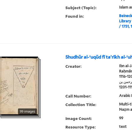
Subject (Topic):
Islam a
Found in:
Beineck
Library
Shudhūr al-ʻuqūd fī taʼrīkh al-ʻuh
Creator:
Ibn al-J
Raḥmān 
1116-12
ابن الجو
Call Number:
Arabic 
Collection Title:
Multi-ti
Naẓm al
99 images
Image Count:
99
Resource Type:
text