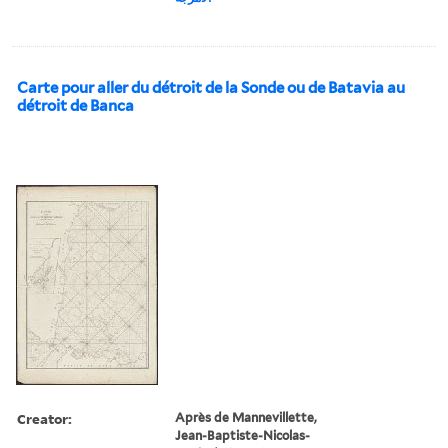
Carte pour aller du détroit de la Sonde ou de Batavia au
détroit de Banca
Creator:
Après de Mannevillette,
Jean-Baptiste-Nicolas-