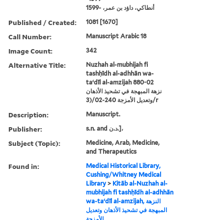
أنطاكي، داؤد بن عمر، -1599
Published / Created:
1081 [1670]
Call Number:
Manuscript Arabic 18
Image Count:
342
Alternative Title:
Nuzhah al-mubhijah fi
tashḥīdh al-adhhān wa-
taʻdīl al-amzijah 880-02
نزهة المبهجة في تشحيذ الأذهان
وتعديل الأمزجة 240-02/(3/r
Description:
Manuscript.
Publisher:
s.n. and د.ن.]،
Subject (Topic):
Medicine, Arab, Medicine,
and Therapeutics
Found in:
Medical Historical Library,
Cushing/Whitney Medical
Library
>
Kitāb al-Nuzhah al-
mubhijah fi tashḥīdh al-adhhān
wa-taʻdīl al-amzijah, النزهة
المبهجة في تشحيذ الأذهان وتعديل
الأمزجة