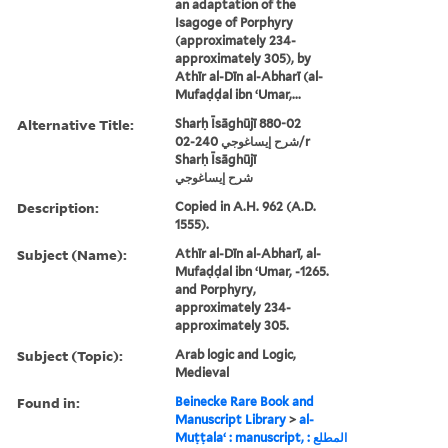
an adaptation of the
Isagoge of Porphyry
(approximately 234-
approximately 305), by
Athīr al-Dīn al-Abharī (al-
Mufaḍḍal ibn ʻUmar,...
Alternative Title:
Sharḥ Īsāghūjī 880-02
شرح إيساغوجي 240-02/r
Sharḥ Īsāghūjī
شرح إيساغوجي
Description:
Copied in A.H. 962 (A.D.
1555).
Subject (Name):
Athīr al-Dīn al-Abharī, al-
Mufaḍḍal ibn ʻUmar, -1265.
and Porphyry,
approximately 234-
approximately 305.
Subject (Topic):
Arab logic and Logic,
Medieval
Found in:
Beinecke Rare Book and
Manuscript Library
>
al-
Muṭṭalaʻ : manuscript, المطلع :