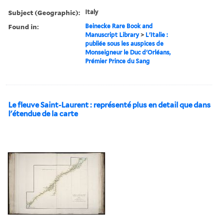
Subject (Geographic):
Italy
Found in:
Beinecke Rare Book and
Manuscript Library
>
L'Italie :
publiée sous les auspices de
Monseigneur le Duc d'Orléans,
Prémier Prince du Sang
Le fleuve Saint-Laurent : représenté plus en detail que dans
l'étendue de la carte