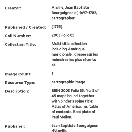
Creator:
Anville, Jean Baptiste
Bourguignon d', 1697-1782,
cartographer
Published / Created:
[1755]
Call Number:
2003 Folio 85
Collection Title:
Multi-title collection
including Amérique
méridionale : dresée sur les
mémoires les plus récents
et
Image Count:
1
Resource Type:
cartographic image
Description:
BEIN 2003 Folio 85: No. 5 of
45 maps bound together
with binder's spine title:
Atlas of America; ms. table
of contents. Bookplate of
Paul Mellon.
Publisher:
Jean Baptiste Bourguignon
d'Anville