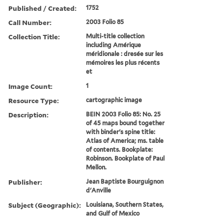
Published / Created:
1752
Call Number:
2003 Folio 85
Collection Title:
Multi-title collection
including Amérique
méridionale : dresée sur les
mémoires les plus récents
et
Image Count:
1
Resource Type:
cartographic image
Description:
BEIN 2003 Folio 85: No. 25
of 45 maps bound together
with binder's spine title:
Atlas of America; ms. table
of contents. Bookplate:
Robinson. Bookplate of Paul
Mellon.
Publisher:
Jean Baptiste Bourguignon
d'Anville
Subject (Geographic):
Louisiana, Southern States,
and Gulf of Mexico