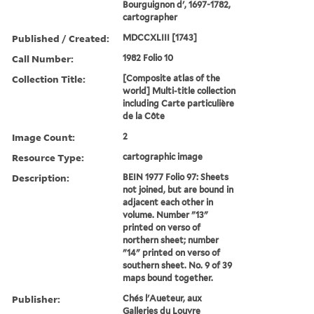
Bourguignon d', 1697-1782,
cartographer
Published / Created:
MDCCXLIII [1743]
Call Number:
1982 Folio 10
Collection Title:
[Composite atlas of the
world] Multi-title collection
including Carte particulière
de la Côte
Image Count:
2
Resource Type:
cartographic image
Description:
BEIN 1977 Folio 97: Sheets
not joined, but are bound in
adjacent each other in
volume. Number "13"
printed on verso of
northern sheet; number
"14" printed on verso of
southern sheet. No. 9 of 39
maps bound together.
Publisher:
Chés l'Aueteur, aux
Galleries du Louvre