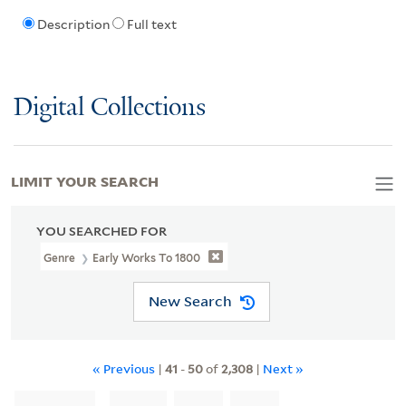
Description
Full text
Digital Collections
LIMIT YOUR SEARCH
YOU SEARCHED FOR
Genre
Early Works To 1800
New Search
« Previous
|
41
-
50
of
2,308
|
Next »