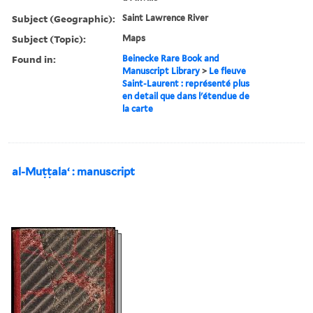
Subject (Geographic):
Saint Lawrence River
Subject (Topic):
Maps
Found in:
Beinecke Rare Book and
Manuscript Library
>
Le fleuve
Saint-Laurent : représenté plus
en detail que dans l'étendue de
la carte
al-Muṭṭalaʻ : manuscript