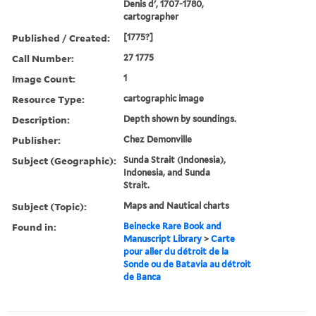
Denis d', 1707-1780,
cartographer
Published / Created:
[1775?]
Call Number:
27 1775
Image Count:
1
Resource Type:
cartographic image
Description:
Depth shown by soundings.
Publisher:
Chez Demonville
Subject (Geographic):
Sunda Strait (Indonesia),
Indonesia, and Sunda
Strait.
Subject (Topic):
Maps and Nautical charts
Found in:
Beinecke Rare Book and
Manuscript Library
>
Carte
pour aller du détroit de la
Sonde ou de Batavia au détroit
de Banca