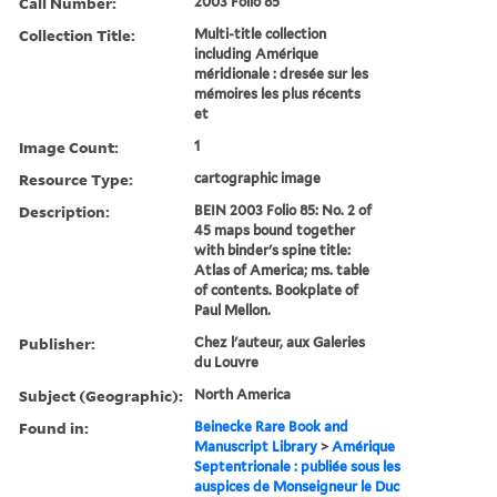
Call Number:
2003 Folio 85
Collection Title:
Multi-title collection
including Amérique
méridionale : dresée sur les
mémoires les plus récents
et
Image Count:
1
Resource Type:
cartographic image
Description:
BEIN 2003 Folio 85: No. 2 of
45 maps bound together
with binder's spine title:
Atlas of America; ms. table
of contents. Bookplate of
Paul Mellon.
Publisher:
Chez l'auteur, aux Galeries
du Louvre
Subject (Geographic):
North America
Found in:
Beinecke Rare Book and
Manuscript Library
>
Amérique
Septentrionale : publiée sous les
auspices de Monseigneur le Duc