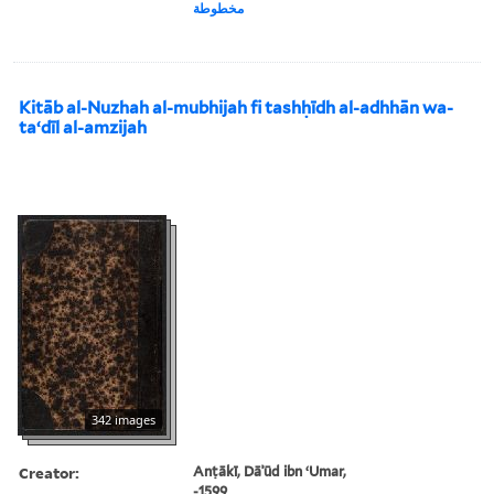
مخطوطة
Kitāb al-Nuzhah al-mubhijah fi tashḥīdh al-adhhān wa-
taʻdīl al-amzijah
342 images
Creator:
Anṭākī, Dāʾūd ibn ʻUmar,
-1599