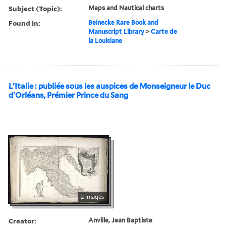
Subject (Topic):
Maps and Nautical charts
Found in:
Beinecke Rare Book and
Manuscript Library
>
Carte de
la Louisiane
L'Italie : publiée sous les auspices de Monseigneur le Duc
d'Orléans, Prémier Prince du Sang
2 images
Creator:
Anville, Jean Baptiste