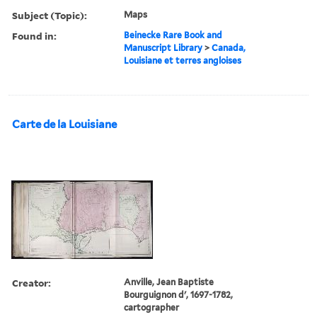
Subject (Topic):
Maps
Found in:
Beinecke Rare Book and
Manuscript Library
>
Canada,
Louisiane et terres angloises
Carte de la Louisiane
Creator:
Anville, Jean Baptiste
Bourguignon d', 1697-1782,
cartographer