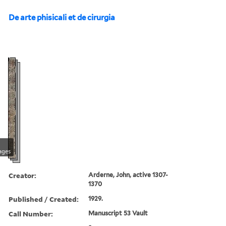
De arte phisicali et de cirurgia
ages
Creator:
Arderne, John, active 1307-
1370
Published / Created:
1929.
Call Number:
Manuscript 53 Vault