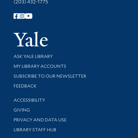
(203) 432-1775
Follow Yale Library
Yale Univer
Library Services
ASK YALE LIBRARY
Get research help and support
MY LIBRARY ACCOUNTS
SUBSCRIBE TO OUR NEWSLETTER
Stay updated with library news and events
FEEDBACK
Library Information
ACCESSIBILITY
GIVING
PRIVACY AND DATA USE
LIBRARY STAFF HUB