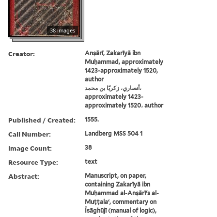
38 images
Creator:
Anṣārī, Zakarīyā ibn
Muḥammad, approximately
1423-approximately 1520,
author
أنصاري، زكريّا بن محمد،
approximately 1423-
approximately 1520، author
Published / Created:
1555.
Call Number:
Landberg MSS 504 1
Image Count:
38
Resource Type:
text
Abstract:
Manuscript, on paper,
containing Zakarīyā ibn
Muḥammad al-Anṣārī's al-
Muṭṭalaʻ, commentary on
Īsāghūjī (manual of logic),