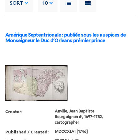
SORT
10
Amérique Septentrionale : publiée sous les auspices de
Monseigneur le Duc d'Orleans prémier prince
Creator:
Anville, Jean Baptiste
Bourguignon d', 1697-1782,
cartographer
Published / Created:
MDCCXLVI [1746]