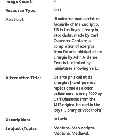
Image Count:
2
Resource Type:
text
Abstract:
Illuminated manuscript roll
facsimile of Manuscript X
118 in the Royal Library in
Stockholm, made by Carl
Olausson. Contains a
compilation of exerpts
from De arte phisicali et de
cirurgia by John Arderne.
Text is illustrated by
miniatures showing vari...
Alternative Title:
De arte phisicali et de
cirurgia : [hand-painted
replica done as a color
vellum scroll during 1929 by
Carl Olausson; from the
1412 original housed in the
Royal Library of Stockholm]
Description:
In Latin.
Subject (Topic):
Medicine, Manuscripts,
Medicine, Medieval,