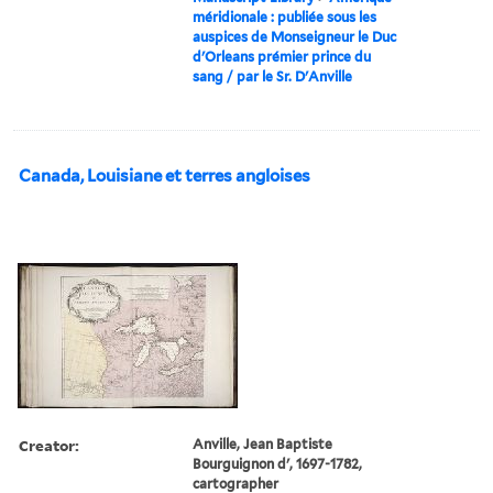
méridionale : publiée sous les
auspices de Monseigneur le Duc
d'Orleans prémier prince du
sang / par le Sr. D'Anville
Canada, Louisiane et terres angloises
Creator:
Anville, Jean Baptiste
Bourguignon d', 1697-1782,
cartographer