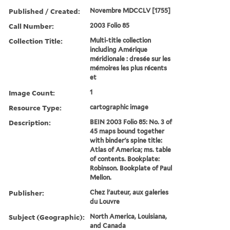
Published / Created:
Novembre MDCCLV [1755]
Call Number:
2003 Folio 85
Collection Title:
Multi-title collection
including Amérique
méridionale : dresée sur les
mémoires les plus récents
et
Image Count:
1
Resource Type:
cartographic image
Description:
BEIN 2003 Folio 85: No. 3 of
45 maps bound together
with binder's spine title:
Atlas of America; ms. table
of contents. Bookplate:
Robinson. Bookplate of Paul
Mellon.
Publisher:
Chez l'auteur, aux galeries
du Louvre
Subject (Geographic):
North America, Louisiana,
and Canada