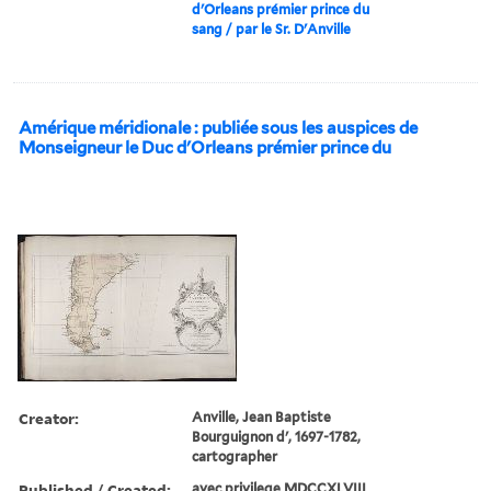
d'Orleans prémier prince du
sang / par le Sr. D'Anville
Amérique méridionale : publiée sous les auspices de
Monseigneur le Duc d'Orleans prémier prince du
Creator:
Anville, Jean Baptiste
Bourguignon d', 1697-1782,
cartographer
Published / Created:
avec privilege MDCCXLVIII