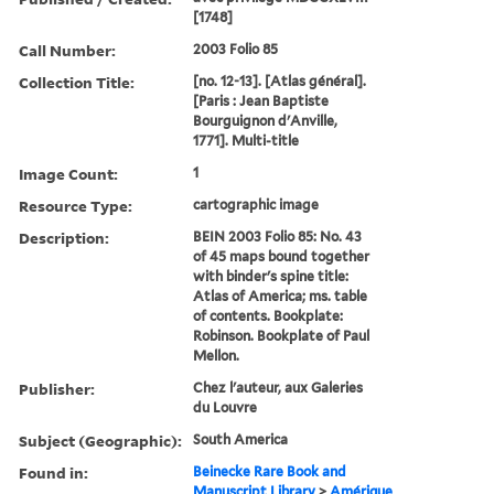
[1748]
Call Number:
2003 Folio 85
Collection Title:
[no. 12-13]. [Atlas général].
[Paris : Jean Baptiste
Bourguignon d'Anville,
1771]. Multi-title
Image Count:
1
Resource Type:
cartographic image
Description:
BEIN 2003 Folio 85: No. 43
of 45 maps bound together
with binder's spine title:
Atlas of America; ms. table
of contents. Bookplate:
Robinson. Bookplate of Paul
Mellon.
Publisher:
Chez l'auteur, aux Galeries
du Louvre
Subject (Geographic):
South America
Found in:
Beinecke Rare Book and
Manuscript Library
>
Amérique