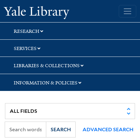
Skip
Skip
Skip
Yale University Library
to
to
to
search
main
first
content
result
RESEARCH
SERVICES
LIBRARIES & COLLECTIONS
INFORMATION & POLICIES
SEARCH
ADVANCED SEARCH