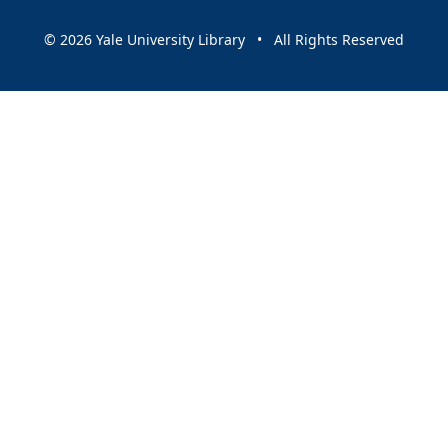
© 2026 Yale University Library • All Rights Reserved