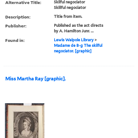
Alternative Title:
Skilful negociator
Skillful negociator
Description:
Title from item.
Publisher:
Published as the act directs
by A. Hamilton Junr. ...
Found in:
Lewis Walpole Library
>
Madame de B-g The skilful
negociator. [graphic]
Miss Martha Ray [graphic].