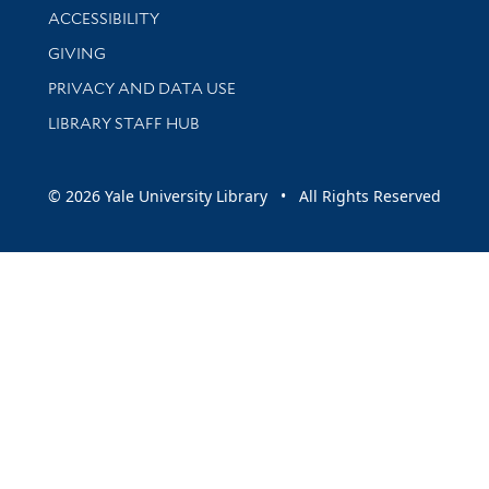
Library Information
ACCESSIBILITY
GIVING
PRIVACY AND DATA USE
LIBRARY STAFF HUB
© 2026 Yale University Library • All Rights Reserved