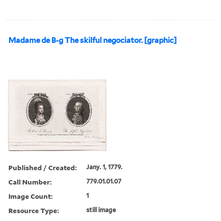
Madame de B-g The skilful negociator. [graphic]
Published / Created:
Jany. 1, 1779.
Call Number:
779.01.01.07
Image Count:
1
Resource Type:
still image