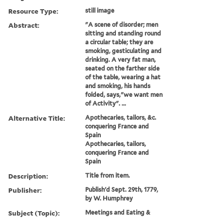
Resource Type:
still image
Abstract:
"A scene of disorder; men
sitting and standing round
a circular table; they are
smoking, gesticulating and
drinking. A very fat man,
seated on the farther side
of the table, wearing a hat
and smoking, his hands
folded, says,"we want men
of Activity". ...
Alternative Title:
Apothecaries, tailors, &c.
conquering France and
Spain
Apothecaries, tailors,
conquering France and
Spain
Description:
Title from item.
Publisher:
Publish'd Sept. 29th, 1779,
by W. Humphrey
Subject (Topic):
Meetings and Eating &