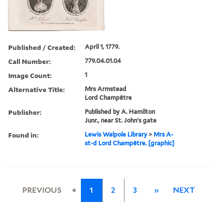
Published / Created:
April 1, 1779.
Call Number:
779.04.01.04
Image Count:
1
Alternative Title:
Mrs Armstead
Lord Champêtre
Publisher:
Published by A. Hamilton
Junr., near St. John's gate
Found in:
Lewis Walpole Library
>
Mrs A-
st-d Lord Champêtre. [graphic]
«
PREVIOUS
1
2
3
»
NEXT