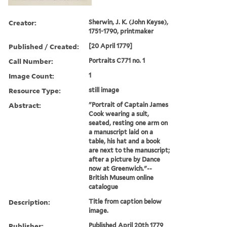
Creator:
Sherwin, J. K. (John Keyse),
1751-1790, printmaker
Published / Created:
[20 April 1779]
Call Number:
Portraits C771 no. 1
Image Count:
1
Resource Type:
still image
Abstract:
"Portrait of Captain James
Cook wearing a suit,
seated, resting one arm on
a manuscript laid on a
table, his hat and a book
are next to the manuscript;
after a picture by Dance
now at Greenwich."--
British Museum online
catalogue
Description:
Title from caption below
image.
Publisher:
Published April 20th 1779