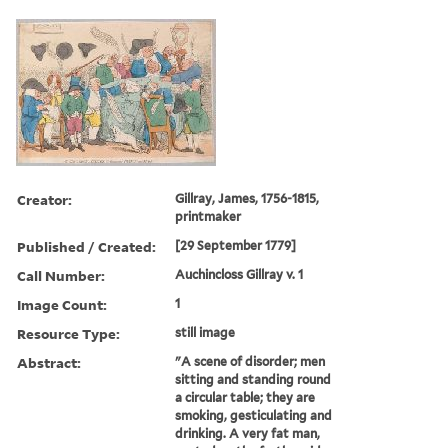
Creator:
Gillray, James, 1756-1815,
printmaker
Published / Created:
[29 September 1779]
Call Number:
Auchincloss Gillray v. 1
Image Count:
1
Resource Type:
still image
Abstract:
"A scene of disorder; men
sitting and standing round
a circular table; they are
smoking, gesticulating and
drinking. A very fat man,