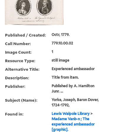
Published / Created:
Octr, 1779.
Call Number:
779.10.00.02
Image Count:
1
Resource Type:
still image
Alternative Title:
Experienced ambassador
Description:
Title from item.
Publisher:
Published by A. Hamilton
Junr. ...
Subject (Name):
Yorke, Joseph, Baron Dover,
1724-1792,
Found in:
Lewis Walpole Library
>
Madame Vanb-n ; The
experienced ambassador
[graphic].