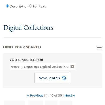
Description
Full text
Digital Collections
LIMIT YOUR SEARCH
YOU SEARCHED FOR
Genre
Engravings England London 1779
New Search
« Previous
|
1
-
10
of
30
|
Next »