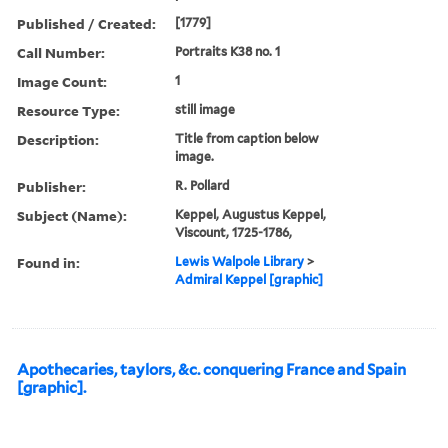
Published / Created:
[1779]
Call Number:
Portraits K38 no. 1
Image Count:
1
Resource Type:
still image
Description:
Title from caption below
image.
Publisher:
R. Pollard
Subject (Name):
Keppel, Augustus Keppel,
Viscount, 1725-1786,
Found in:
Lewis Walpole Library
>
Admiral Keppel [graphic]
Apothecaries, taylors, &c. conquering France and Spain
[graphic].