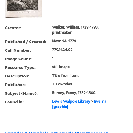
Creator:
Walker, William, 1729-1793,
printmaker
Published / Created:
Novr. 24, 1779.
Call Number:
779.11.24.02
Image Count:
1
Resource Type:
still image
Description:
Title from item.
Publisher:
T. Lowndes
Subject (Name):
Burney, Fanny, 1752-1840.
Found in:
Lewis Walpole Library
>
Evelina
[graphic]