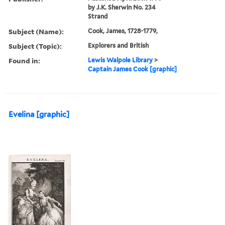
by J.K. Sherwin No. 234
Strand
Subject (Name):
Cook, James, 1728-1779,
Subject (Topic):
Explorers and British
Found in:
Lewis Walpole Library
>
Captain James Cook [graphic]
Evelina [graphic]