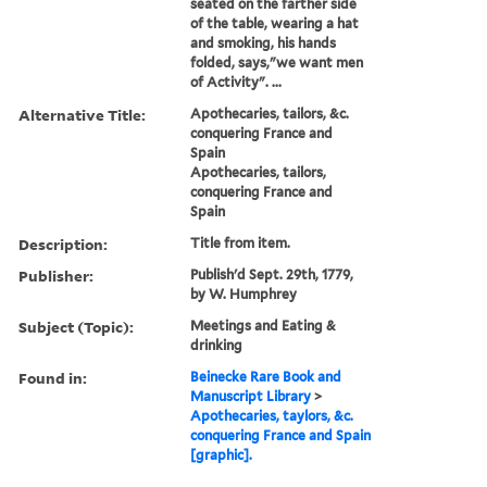
seated on the farther side
of the table, wearing a hat
and smoking, his hands
folded, says,"we want men
of Activity". ...
Alternative Title:
Apothecaries, tailors, &c.
conquering France and
Spain
Apothecaries, tailors,
conquering France and
Spain
Description:
Title from item.
Publisher:
Publish'd Sept. 29th, 1779,
by W. Humphrey
Subject (Topic):
Meetings and Eating &
drinking
Found in:
Beinecke Rare Book and
Manuscript Library
>
Apothecaries, taylors, &c.
conquering France and Spain
[graphic].