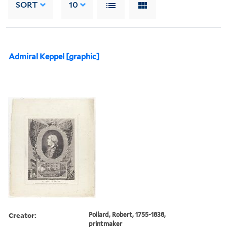
SORT
10
Admiral Keppel [graphic]
Creator:
Pollard, Robert, 1755-1838,
printmaker