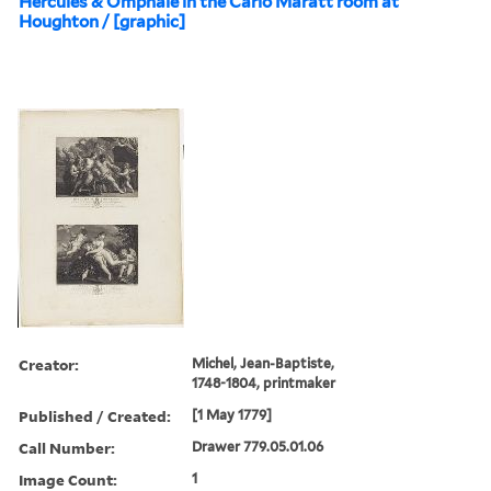
Hercules & Omphale in the Carlo Maratt room at
Houghton / [graphic]
Creator:
Michel, Jean-Baptiste,
1748-1804, printmaker
Published / Created:
[1 May 1779]
Call Number:
Drawer 779.05.01.06
Image Count:
1