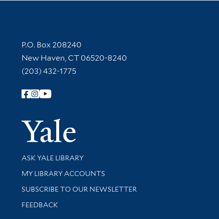
Contact Information
P.O. Box 208240
New Haven, CT 06520-8240
(203) 432-1775
Follow Yale Library
Yale Univer
Library Services
ASK YALE LIBRARY
Get research help and support
MY LIBRARY ACCOUNTS
SUBSCRIBE TO OUR NEWSLETTER
Stay updated with library news and events
FEEDBACK