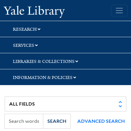
Skip
Skip
Skip
Yale University Library
to
to
to
search
main
first
content
result
RESEARCH
SERVICES
LIBRARIES & COLLECTIONS
INFORMATION & POLICIES
SEARCH
ADVANCED SEARCH