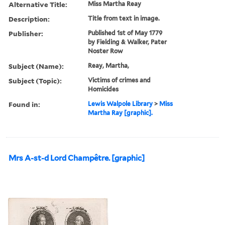
Alternative Title:
Miss Martha Reay
Description:
Title from text in image.
Publisher:
Published 1st of May 1779
by Fielding & Walker, Pater
Noster Row
Subject (Name):
Reay, Martha,
Subject (Topic):
Victims of crimes and
Homicides
Found in:
Lewis Walpole Library
>
Miss
Martha Ray [graphic].
Mrs A-st-d Lord Champêtre. [graphic]