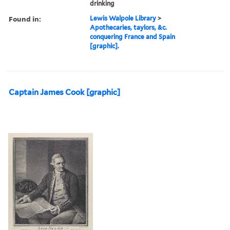
drinking
Found in:
Lewis Walpole Library
>
Apothecaries, taylors, &c.
conquering France and Spain
[graphic].
Captain James Cook [graphic]