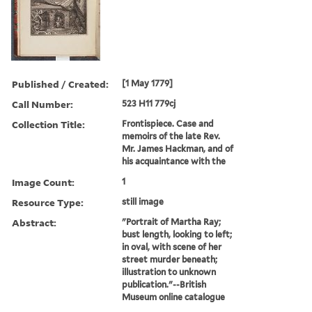
Published / Created:
[1 May 1779]
Call Number:
523 H11 779cj
Collection Title:
Frontispiece. Case and
memoirs of the late Rev.
Mr. James Hackman, and of
his acquaintance with the
Image Count:
1
Resource Type:
still image
Abstract:
"Portrait of Martha Ray;
bust length, looking to left;
in oval, with scene of her
street murder beneath;
illustration to unknown
publication."--British
Museum online catalogue