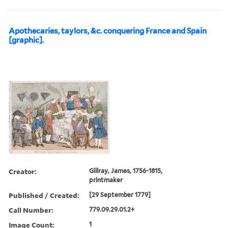
Apothecaries, taylors, &c. conquering France and Spain
[graphic].
Creator:
Gillray, James, 1756-1815,
printmaker
Published / Created:
[29 September 1779]
Call Number:
779.09.29.01.2+
Image Count:
1