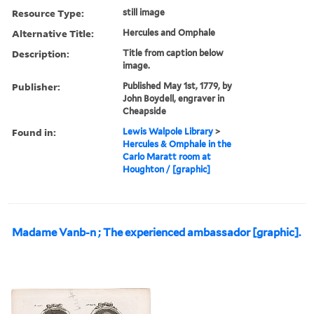
Resource Type:
still image
Alternative Title:
Hercules and Omphale
Description:
Title from caption below
image.
Publisher:
Published May 1st, 1779, by
John Boydell, engraver in
Cheapside
Found in:
Lewis Walpole Library
>
Hercules & Omphale in the
Carlo Maratt room at
Houghton / [graphic]
Madame Vanb-n ; The experienced ambassador [graphic].