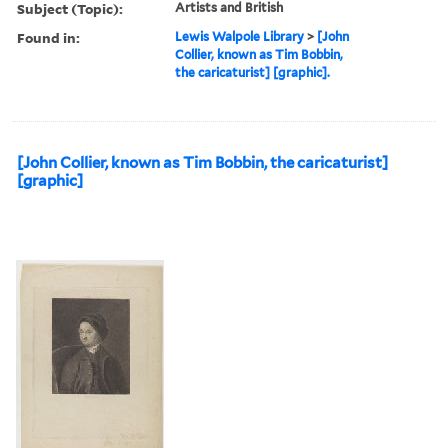
Subject (Topic):
Artists and British
Found in:
Lewis Walpole Library
>
[John
Collier, known as Tim Bobbin,
the caricaturist] [graphic].
[John Collier, known as Tim Bobbin, the caricaturist]
[graphic]