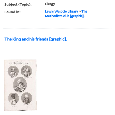
Subject (Topic):
Clergy
Found in:
Lewis Walpole Library
>
The
Methodists club [graphic].
The King and his friends [graphic].