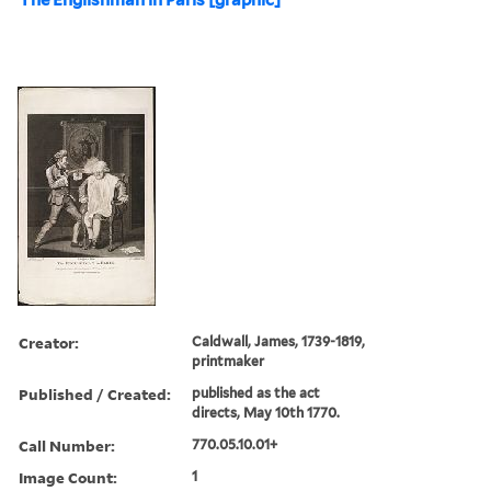
Creator:
Caldwall, James, 1739-1819,
printmaker
Published / Created:
published as the act
directs, May 10th 1770.
Call Number:
770.05.10.01+
Image Count:
1