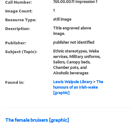
Call Number:
765.00.00.11 Impression 1
Image Count:
1
Resource Type:
still image
Description:
Title engraved above
image.
Publisher:
publisher not identified
Subject (Topic):
Ethnic stereotypes, Wake
services, Military uniforms,
Sailors, Canopy beds,
Chamber pots, and
Alcoholic beverages
Found in:
Lewis Walpole Library
>
The
humours of an Irish-wake
[graphic]
The female bruisers [graphic]