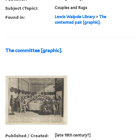
Subject (Topic):
Couples and Rugs
Found in:
Lewis Walpole Library
>
The
contented pair [graphic].
The committee [graphic].
Published / Created:
[late 18th century?]