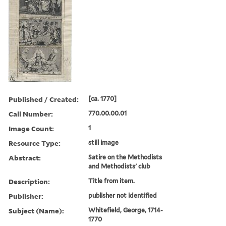
Published / Created:
[ca. 1770]
Call Number:
770.00.00.01
Image Count:
1
Resource Type:
still image
Abstract:
Satire on the Methodists
and Methodists' club
Description:
Title from item.
Publisher:
publisher not identified
Subject (Name):
Whitefield, George, 1714-
1770