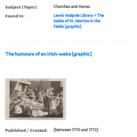
Subject (Topic):
Churches and Naves
Found in:
Lewis Walpole Library
>
The
inside of St. Martins in the
Fields [graphic]
The humours of an Irish-wake [graphic]
Published / Created:
[between 1770 and 1772]