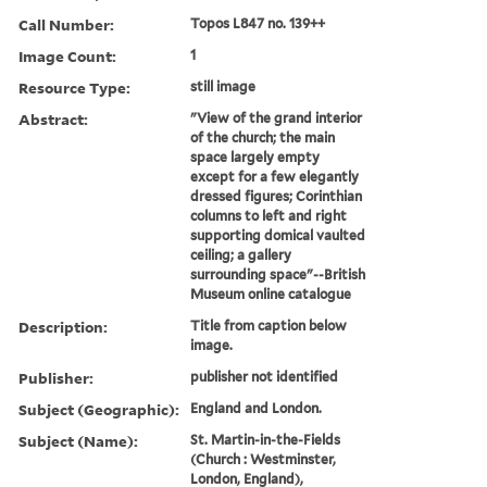
Call Number:
Topos L847 no. 139++
Image Count:
1
Resource Type:
still image
Abstract:
"View of the grand interior
of the church; the main
space largely empty
except for a few elegantly
dressed figures; Corinthian
columns to left and right
supporting domical vaulted
ceiling; a gallery
surrounding space"--British
Museum online catalogue
Description:
Title from caption below
image.
Publisher:
publisher not identified
Subject (Geographic):
England and London.
Subject (Name):
St. Martin-in-the-Fields
(Church : Westminster,
London, England),