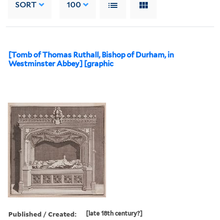
SORT
100
[Tomb of Thomas Ruthall, Bishop of Durham, in
Westminster Abbey] [graphic
Published / Created:
[late 18th century?]