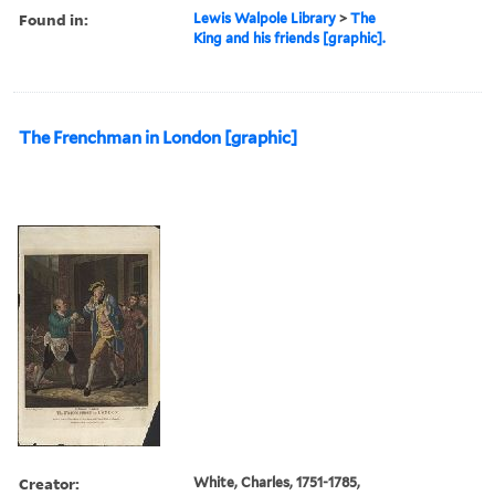
Found in:
Lewis Walpole Library
>
The
King and his friends [graphic].
The Frenchman in London [graphic]
Creator:
White, Charles, 1751-1785,