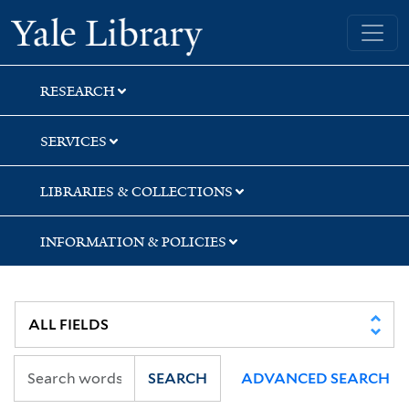
Skip
Skip
Skip
Yale University Library
to
to
to
search
main
first
content
result
RESEARCH
SERVICES
LIBRARIES & COLLECTIONS
INFORMATION & POLICIES
SEARCH
ADVANCED SEARCH