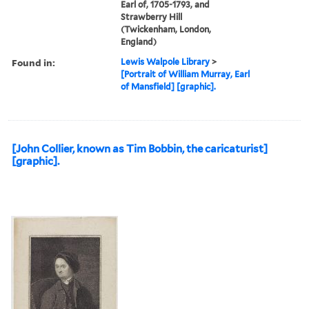
Earl of, 1705-1793, and
Strawberry Hill
(Twickenham, London,
England)
Found in:
Lewis Walpole Library
>
[Portrait of William Murray, Earl
of Mansfield] [graphic].
[John Collier, known as Tim Bobbin, the caricaturist]
[graphic].