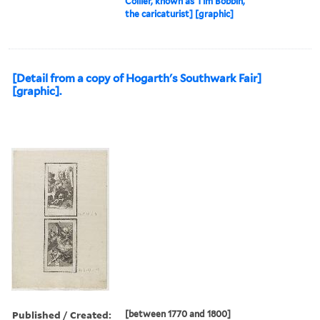
Collier, known as Tim Bobbin,
the caricaturist] [graphic]
[Detail from a copy of Hogarth's Southwark Fair]
[graphic].
Published / Created:
[between 1770 and 1800]