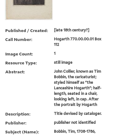
Published / Created:
[late 18th century?]
Call Number:
Hogarth 770.00.00.01 Box
112
Image Count:
1
Resource Type:
still image
Abstract:
John Collier, known as Tim
Bobbin, the caricaturist;
styled himself as "the
Lancashire Hogarth"; half-
length, seated in a chair,
looking left, in cap. After
the portrait by Hogarth
Description:
Title devised by cataloger.
Publisher:
publisher not identified
Subject (Name):
Bobbin, Tim, 1708-1786,