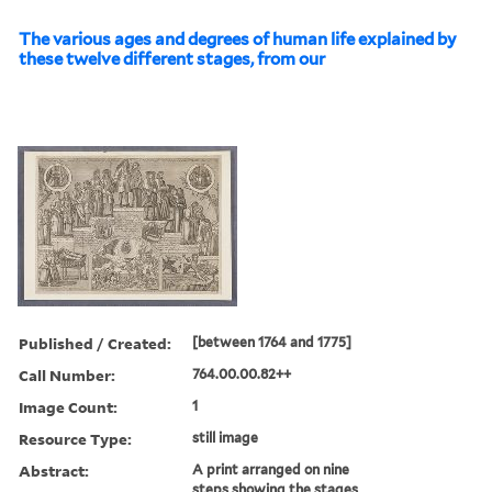
The various ages and degrees of human life explained by
these twelve different stages, from our
Published / Created:
[between 1764 and 1775]
Call Number:
764.00.00.82++
Image Count:
1
Resource Type:
still image
Abstract:
A print arranged on nine
steps showing the stages