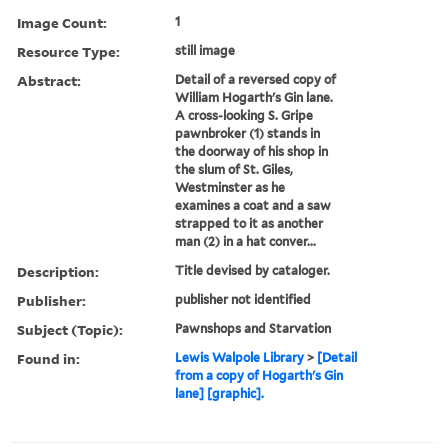
Image Count:
1
Resource Type:
still image
Abstract:
Detail of a reversed copy of
William Hogarth's Gin lane.
A cross-looking S. Gripe
pawnbroker (1) stands in
the doorway of his shop in
the slum of St. Giles,
Westminster as he
examines a coat and a saw
strapped to it as another
man (2) in a hat conver...
Description:
Title devised by cataloger.
Publisher:
publisher not identified
Subject (Topic):
Pawnshops and Starvation
Found in:
Lewis Walpole Library
>
[Detail
from a copy of Hogarth's Gin
lane] [graphic].