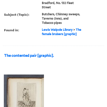
Bradford, No. 132 Fleet
Street
Subject (Topic):
Butchers, Chimney sweeps,
Taverns (Inns), and
Tobacco pipes
Found in:
Lewis Walpole Library
>
The
female bruisers [graphic]
The contented pair [graphic].