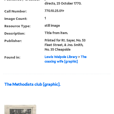
directs, 25 October 1770.
Call Number:
770.10.25.01+
Image Count:
1
Resource Type:
still image
Description:
Title from item.
Publisher:
Printed for Rt. Sayer, No. 53
Fleet Street, & Jno. Smith,
No. 35 Cheapside
Found in:
Lewis Walpole Library
>
The
coaxing wife [graphic]
The Methodists club [graphic].