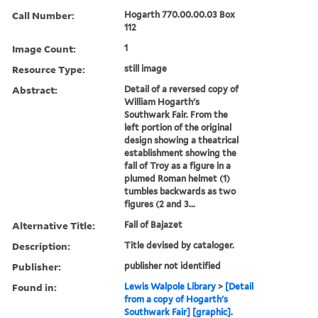
Call Number:
Hogarth 770.00.00.03 Box
112
Image Count:
1
Resource Type:
still image
Abstract:
Detail of a reversed copy of
William Hogarth's
Southwark Fair. From the
left portion of the original
design showing a theatrical
establishment showing the
fall of Troy as a figure in a
plumed Roman helmet (1)
tumbles backwards as two
figures (2 and 3...
Alternative Title:
Fall of Bajazet
Description:
Title devised by cataloger.
Publisher:
publisher not identified
Found in:
Lewis Walpole Library
>
[Detail
from a copy of Hogarth's
Southwark Fair] [graphic].