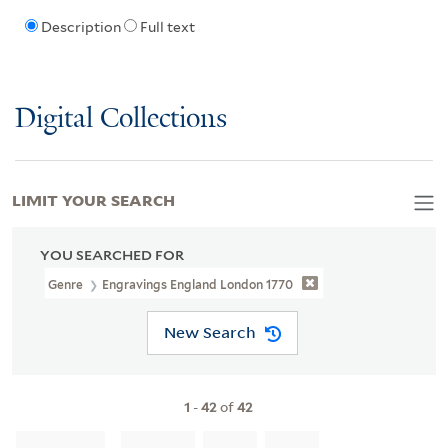
Description
Full text
Digital Collections
LIMIT YOUR SEARCH
YOU SEARCHED FOR
Genre
Engravings England London 1770
New Search
1
-
42
of
42