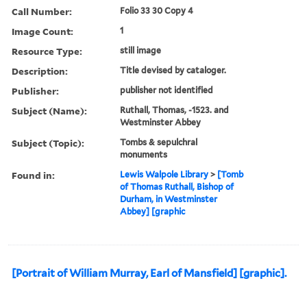
Call Number:
Folio 33 30 Copy 4
Image Count:
1
Resource Type:
still image
Description:
Title devised by cataloger.
Publisher:
publisher not identified
Subject (Name):
Ruthall, Thomas, -1523. and
Westminster Abbey
Subject (Topic):
Tombs & sepulchral
monuments
Found in:
Lewis Walpole Library
>
[Tomb
of Thomas Ruthall, Bishop of
Durham, in Westminster
Abbey] [graphic
[Portrait of William Murray, Earl of Mansfield] [graphic].