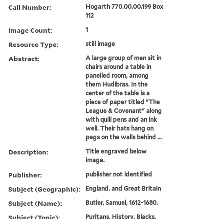
Call Number:
Hogarth 770.00.00.199 Box
112
Image Count:
1
Resource Type:
still image
Abstract:
A large group of men sit in
chairs around a table in
panelled room, among
them Hudibras. In the
center of the table is a
piece of paper titled "The
League & Covenant" along
with quill pens and an ink
well. Their hats hang on
pegs on the walls behind ...
Description:
Title engraved below
image.
Publisher:
publisher not identified
Subject (Geographic):
England. and Great Britain
Subject (Name):
Butler, Samuel, 1612-1680.
Subject (Topic):
Puritans, History, Blacks,