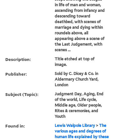
in life of man and woman,
ascending from infancy and
descending toward
deathbed, with scenes of
marriage and dying within
roundels above, all
appearing above a scene of
the Last Judgement, with
scenes ...
Description:
Title etched at top of
image.
Publisher:
Sold by C. Dicey & Co. in
Aldermary Church Yard,
London
Subject (Topic):
Judgment Day, Aging, End
of the world, Life cycle,
Middle age, Older people,
Rites & ceremonies, and
Youth
Found in:
Lewis Walpole Library
>
The
various ages and degrees of
human life explained by these