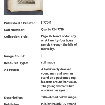
Published / Created:
[1770?]
Call Number:
Quarto 724 771N
Collection Title:
Page 76. New London spy,
or, A twenty-four hours
ramble through the bills of
mortality.
Image Count:
1
Resource Type:
still image
Abstract:
A fashionably dressed
young man and woman
stand on a patterned rug,
his arms around her waist.
The young woman's hat
obscures her eyes
Description:
Title etched below image.
Publisher:
Pub. by MDarly, 39 Strand