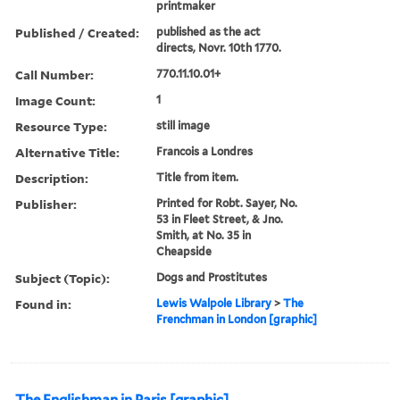
printmaker
Published / Created:
published as the act
directs, Novr. 10th 1770.
Call Number:
770.11.10.01+
Image Count:
1
Resource Type:
still image
Alternative Title:
Francois a Londres
Description:
Title from item.
Publisher:
Printed for Robt. Sayer, No.
53 in Fleet Street, & Jno.
Smith, at No. 35 in
Cheapside
Subject (Topic):
Dogs and Prostitutes
Found in:
Lewis Walpole Library
>
The
Frenchman in London [graphic]
The Englishman in Paris [graphic]