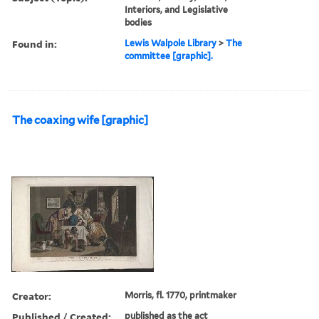
Interiors, and Legislative
bodies
Found in:
Lewis Walpole Library
>
The
committee [graphic].
The coaxing wife [graphic]
Creator:
Morris, fl. 1770, printmaker
Published / Created:
published as the act