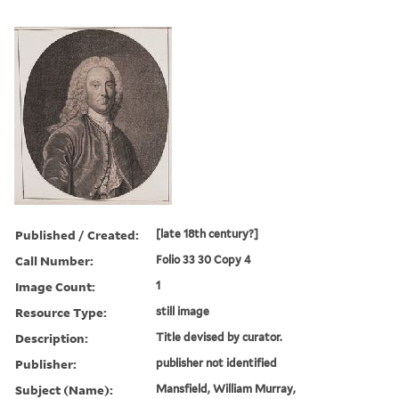
Published / Created:
[late 18th century?]
Call Number:
Folio 33 30 Copy 4
Image Count:
1
Resource Type:
still image
Description:
Title devised by curator.
Publisher:
publisher not identified
Subject (Name):
Mansfield, William Murray,