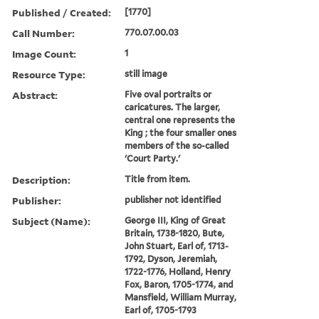
Published / Created:
[1770]
Call Number:
770.07.00.03
Image Count:
1
Resource Type:
still image
Abstract:
Five oval portraits or
caricatures. The larger,
central one represents the
King ; the four smaller ones
members of the so-called
'Court Party.'
Description:
Title from item.
Publisher:
publisher not identified
Subject (Name):
George III, King of Great
Britain, 1738-1820, Bute,
John Stuart, Earl of, 1713-
1792, Dyson, Jeremiah,
1722-1776, Holland, Henry
Fox, Baron, 1705-1774, and
Mansfield, William Murray,
Earl of, 1705-1793