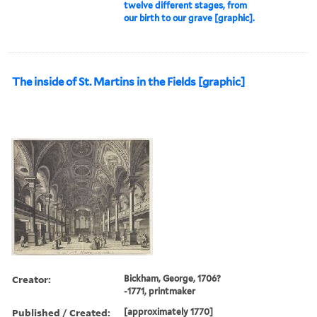
twelve different stages, from
our birth to our grave [graphic].
The inside of St. Martins in the Fields [graphic]
Creator:
Bickham, George, 1706?
-1771, printmaker
Published / Created:
[approximately 1770]