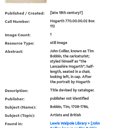
Published / Created:
[late 18th century?]
Call Number:
Hogarth 770.00.00.02 Box
112
Image Count:
1
Resource Type:
still image
Abstract:
John Collier, known as Tim
Bobbin, the caricaturist;
styled himself as "the
Lancashire Hogarth"; half-
length, seated in a chair,
looking left, in cap. After
the portrait by Hogarth
Description:
Title devised by cataloger.
Publisher:
publisher not identified
Subject (Name):
Bobbin, Tim, 1708-1786,
Subject (Topic):
Artists and British
Found in:
Lewis Walpole Library
>
[John