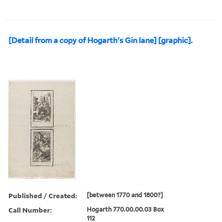
[Detail from a copy of Hogarth's Gin lane] [graphic].
Published / Created:
[between 1770 and 1800?]
Call Number:
Hogarth 770.00.00.03 Box
112