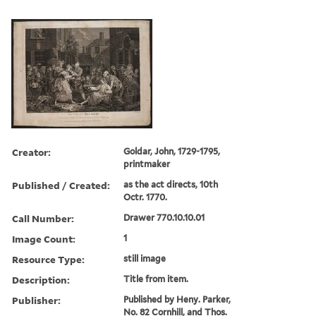
Creator:
Goldar, John, 1729-1795,
printmaker
Published / Created:
as the act directs, 10th
Octr. 1770.
Call Number:
Drawer 770.10.10.01
Image Count:
1
Resource Type:
still image
Description:
Title from item.
Publisher:
Published by Heny. Parker,
No. 82 Cornhill, and Thos.