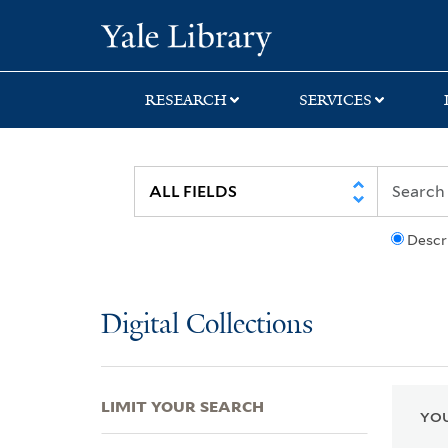
Skip
Skip
Skip
Yale University Lib
to
to
to
search
main
first
content
result
RESEARCH
SERVICES
Descr
Digital Collections
LIMIT YOUR SEARCH
YOU