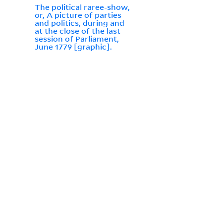
The political raree-show,
or, A picture of parties
and politics, during and
at the close of the last
session of Parliament,
June 1779 [graphic].