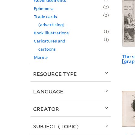
Advertisements
2
Ephemera
2
Trade cards
(advertising)
1
Book illustrations
1
Caricatures and
cartoons
The s
More
»
[grap
RESOURCE TYPE
LANGUAGE
CREATOR
SUBJECT (TOPIC)