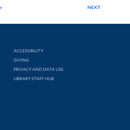
»
NEXT
Library Information
ACCESSIBILITY
GIVING
PRIVACY AND DATA USE
LIBRARY STAFF HUB