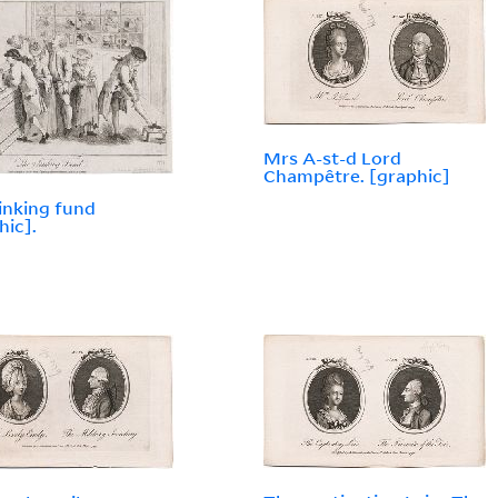
Mrs A-st-d Lord
Champêtre. [graphic]
inking fund
hic].