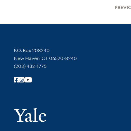
PREVI
Contact Information
P.O. Box 208240
New Haven, CT 06520-8240
(203) 432-1775
Follow Yale Library
Yale Univer