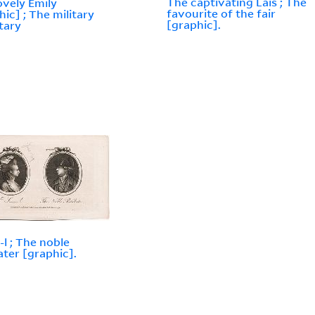
The captivating Lais ; The
ovely Emily
favourite of the fair
hic] ; The military
[graphic].
tary
-l ; The noble
iater [graphic].