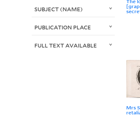
The l
[grap
SUBJECT (NAME)
secre
PUBLICATION PLACE
FULL TEXT AVAILABLE
Mrs S
retal