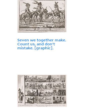
Seven we together make.
Count us, and don't
mistake. [graphic].