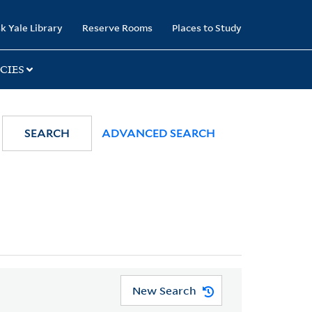
k Yale Library
Reserve Rooms
Places to Study
CIES
SEARCH
ADVANCED SEARCH
New Search