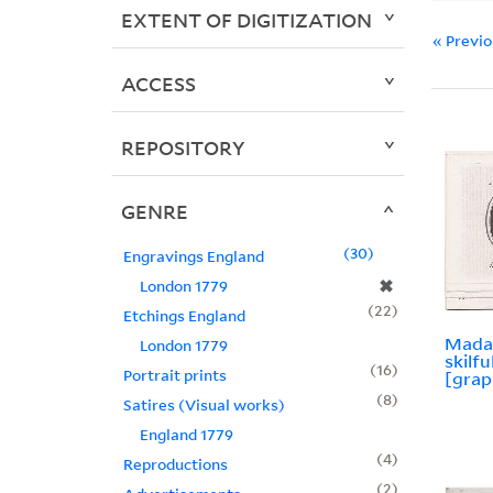
EXTENT OF DIGITIZATION
« Previ
ACCESS
REPOSITORY
GENRE
30
Engravings England
✖
London 1779
22
Etchings England
Mada
London 1779
skilfu
16
Portrait prints
[grap
8
Satires (Visual works)
England 1779
4
Reproductions
2