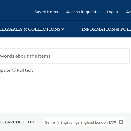
rary
Saved Items
Access Requests
Log in
As
LIBRARIES & COLLECTIONS
INFORMATION & POLI
iption
Full text
 SEARCHED FOR
Genre
Engravings England London 1779