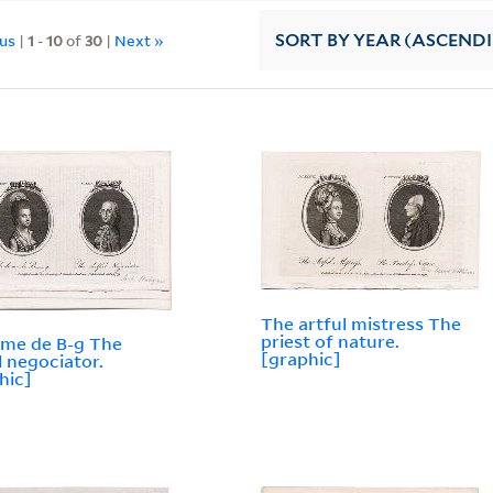
ous
|
1
-
10
of
30
|
Next »
SORT
BY YEAR (ASCEND
The artful mistress The
priest of nature.
me de B-g The
[graphic]
l negociator.
hic]