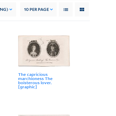
ING)
10
PER PAGE
The capricious
marchioness The
boisterous lover.
[graphic]