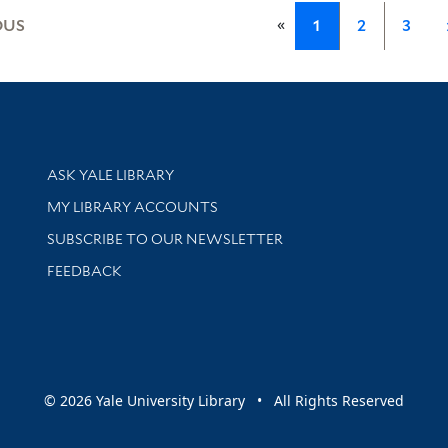
«
OUS
1
2
3
Library Services
ASK YALE LIBRARY
Get research help and support
MY LIBRARY ACCOUNTS
SUBSCRIBE TO OUR NEWSLETTER
Stay updated with library news and events
FEEDBACK
sity
© 2026 Yale University Library • All Rights Reserved