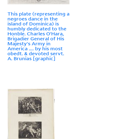
This plate (representing a
negroes dance in the
island of Dominica) is
humbly dedicated to the
Honble. Charles O'Hara,
Brigadier General of His
Majesty's Army in
America .... by his most
obedt. & devoted servt.
A. Brunias [graphic]