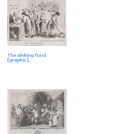
The sinking fund
[graphic].