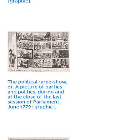
[graphic].
The political raree-show,
or, A picture of parties
and politics, during and
at the close of the last
session of Parliament,
June 1779 [graphic].