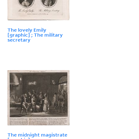
The lovely Emily
[graphic] ; The military
secretary
The midnight magistrate