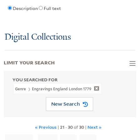
Description
Full text
Digital Collections
LIMIT YOUR SEARCH
YOU SEARCHED FOR
Genre
Engravings England London 1779
New Search
« Previous
|
21
-
30
of
30
|
Next »