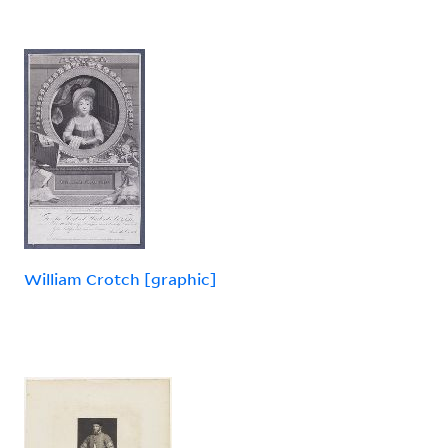
William Crotch [graphic]