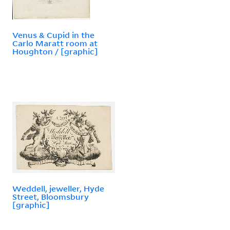
Venus & Cupid in the
Carlo Maratt room at
Houghton / [graphic]
Weddell, jeweller, Hyde
Street, Bloomsbury
[graphic]