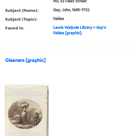
No. 53 Fleet Street
Subject (Name):
Gay, John, 1685-1732.
Subject (Topic):
Fables
Found in:
Lewis Walpole Library
>
Gay's
Fables [graphic].
Gleaners [graphic]