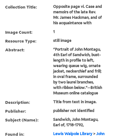
Collection Title:
Opposite page vi. Case and
memoirs of the late Rev.
Mr. James Hackman, and of
his acquaintance with
Image Count:
1
Resource Type:
still image
Abstract:
"Portrait of John Montagu,
4th Earl of Sandwich, bust-
length in profile to left,
wearing queue wig, ornate
jacket, neckerchief and frill;
in oval frame, surrounded
by two laurel branches,
with ribbon below."--British
Museum online catalogue
Description:
Title from text in image.
Publisher:
publisher not identified
Subject (Name):
Sandwich, John Montagu,
Earl of, 1718-1792,
Found in:
Lewis Walpole Library
>
John