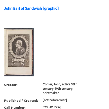
John Earl of Sandwich [graphic]
Creator:
Corner, John, active 18th
century-19th century,
printmaker
Published / Created:
[not before 1787]
Call Number:
523 H11 779cj