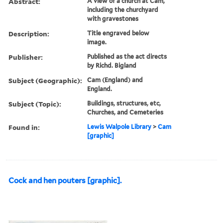
Abstract:
A view of a church at Cam,
including the churchyard
with gravestones
Description:
Title engraved below
image.
Publisher:
Published as the act directs
by Richd. Bigland
Subject (Geographic):
Cam (England) and
England.
Subject (Topic):
Buildings, structures, etc,
Churches, and Cemeteries
Found in:
Lewis Walpole Library
>
Cam
[graphic]
Cock and hen pouters [graphic].