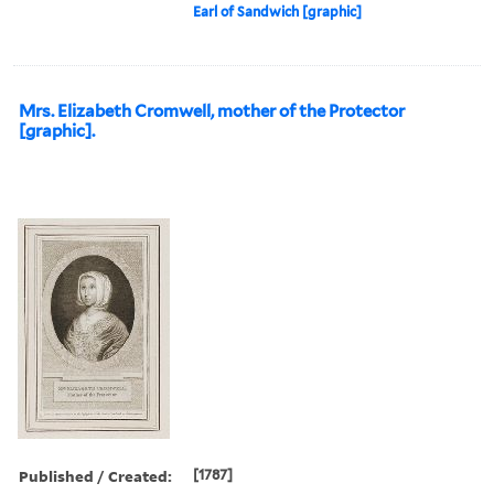
Earl of Sandwich [graphic]
Mrs. Elizabeth Cromwell, mother of the Protector
[graphic].
Published / Created:
[1787]