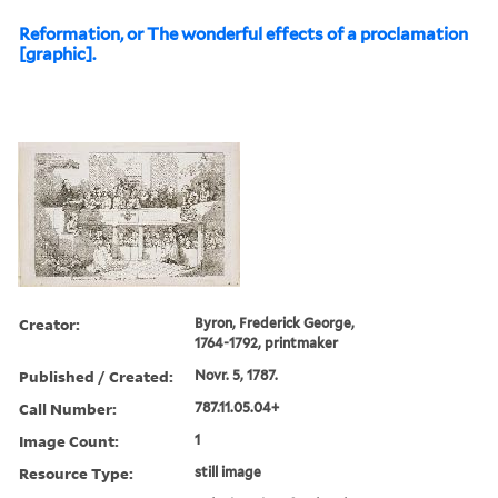
Reformation, or The wonderful effects of a proclamation
[graphic].
Creator:
Byron, Frederick George,
1764-1792, printmaker
Published / Created:
Novr. 5, 1787.
Call Number:
787.11.05.04+
Image Count:
1
Resource Type:
still image