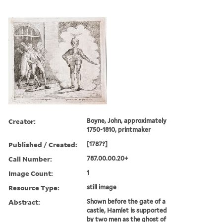
Creator:
Boyne, John, approximately
1750-1810, printmaker
Published / Created:
[1787?]
Call Number:
787.00.00.20+
Image Count:
1
Resource Type:
still image
Abstract:
Shown before the gate of a
castle, Hamlet is supported
by two men as the ghost of