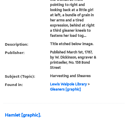
pointing to right and
looking back at a little girl
at left, a bundle of grain in
her arms and a tired
expression, behind at right
a third gleaner kneels to
fastens her load tog...
Description:
Title etched below image.
Publisher:
Published March 1st, 1787,
by W. Dickinson, engraver &
printseller, No. 158 Bond
Street
Subject (Topic):
Harvesting and Sheaves
Found in:
Lewis Walpole Library
>
Gleaners [graphic]
Hamlet [graphic].