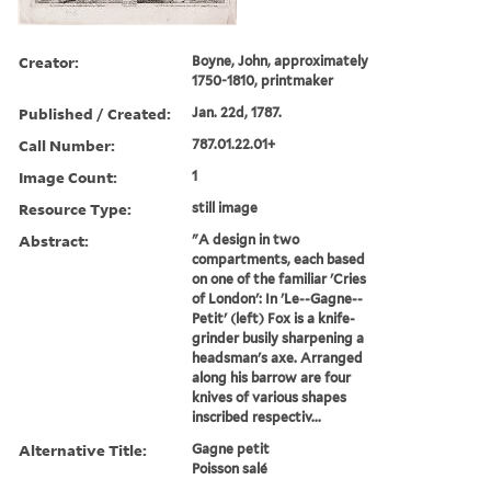
Creator:
Boyne, John, approximately
1750-1810, printmaker
Published / Created:
Jan. 22d, 1787.
Call Number:
787.01.22.01+
Image Count:
1
Resource Type:
still image
Abstract:
"A design in two
compartments, each based
on one of the familiar 'Cries
of London': In 'Le--Gagne--
Petit' (left) Fox is a knife-
grinder busily sharpening a
headsman's axe. Arranged
along his barrow are four
knives of various shapes
inscribed respectiv...
Alternative Title:
Gagne petit
Poisson salé