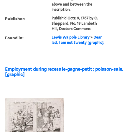
above and between the
inscription.
Publisher:
Publish'd Octr. 9, 1787 by C.
Sheppard, No. 19 Lambeth
Hill, Doctors Commons
Found in:
Lewis Walpole Library
>
Dear
lad, I am not twenty [graphic].
Employment during recess le-gagne-petit ; poisson-sale.
[graphic]