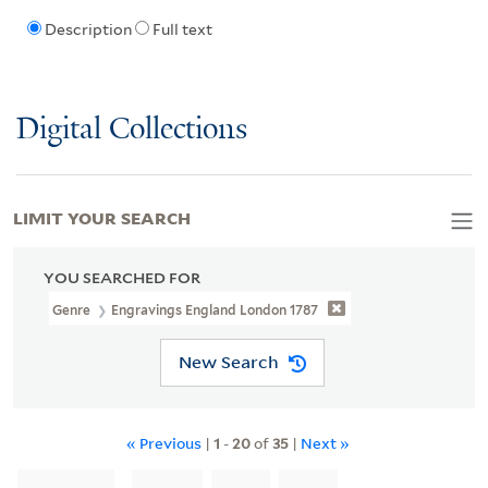
Description
Full text
Digital Collections
LIMIT YOUR SEARCH
YOU SEARCHED FOR
Genre
Engravings England London 1787
New Search
« Previous
|
1
-
20
of
35
|
Next »