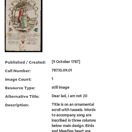
Published / Created:
[9 October 1787]
Call Number:
787.10.09.01
Image Count:
1
Resource Type:
still image
Alternative Title:
Dear lad, I am not 20
Description:
Title is on an ornamental
scroll with tassels. Words
to accompany song are
inscribed in three columns
below main design. Birds
and bleeding heart are