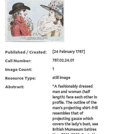
Published / Created:
[24 February 1787]
Call Number:
787.02.24.01
Image Count:
1
Resource Type:
still image
Abstract:
"A fashionably dressed
man and woman (half
length) face each other in
profile. The outline of the
man's projecting shirt-frill
resembles that of
projecting gauze which
covers the lady's bust, see
British Mumeaum Satires