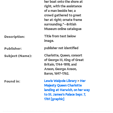
her boat onto the shore at
right, with the assistance
of a man beside her, a
crowd gathered to greet
her at right; ornate frame
surrounding."--British
Museum online catalogue
Description:
Title from text below
image.
Publisher:
publisher not identified
Subject (Name):
Charlotte, Queen, consort
of George III, King of Great
Britain, 1744-1818, and
Anson, George Anson,
Baron, 1697-1762.
Found in:
Lewis Walpole Library
>
Her
Majesty Queen Charlotte
landing at Harwich, on her way
to St. James's Palace Sepr. 7,
1761 [graphic]