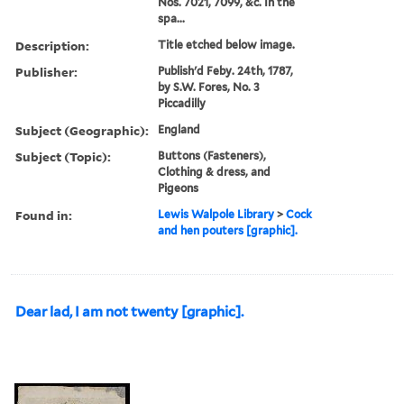
Nos. 7021, 7099, &c. In the
spa...
Description:
Title etched below image.
Publisher:
Publish'd Feby. 24th, 1787,
by S.W. Fores, No. 3
Piccadilly
Subject (Geographic):
England
Subject (Topic):
Buttons (Fasteners),
Clothing & dress, and
Pigeons
Found in:
Lewis Walpole Library
>
Cock
and hen pouters [graphic].
Dear lad, I am not twenty [graphic].