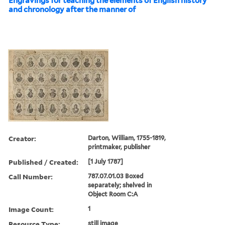
Engravings for teaching the elements of English history
and chronology after the manner of
Creator:
Darton, William, 1755-1819,
printmaker, publisher
Published / Created:
[1 July 1787]
Call Number:
787.07.01.03 Boxed
separately; shelved in
Object Room C:A
Image Count:
1
Resource Type:
still image