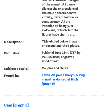
couples in different stages
of the minuet, All dance in
silence; the expressions of
the male dancers denote
anxiety, determination, or
complacency. All are
intended to be ugly, or
awkward, or both, but the
figures have charm, an...
Description:
Title etched below image
on second and third plates.
Publisher:
Publish'd June 25th, 1787, by
W. Dickinson, engraver,
Bond Street
Subject (Topic):
Couples and Dance
Found in:
Lewis Walpole Library
>
A long
minuet as danced at Bath
[graphic]
Cam [graphic]