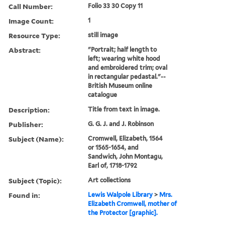
Call Number:
Folio 33 30 Copy 11
Image Count:
1
Resource Type:
still image
Abstract:
"Portrait; half length to
left; wearing white hood
and embroidered trim; oval
in rectangular pedastal."--
British Museum online
catalogue
Description:
Title from text in image.
Publisher:
G. G. J. and J. Robinson
Subject (Name):
Cromwell, Elizabeth, 1564
or 1565-1654, and
Sandwich, John Montagu,
Earl of, 1718-1792
Subject (Topic):
Art collections
Found in:
Lewis Walpole Library
>
Mrs.
Elizabeth Cromwell, mother of
the Protector [graphic].