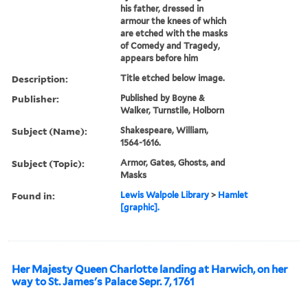
his father, dressed in
armour the knees of which
are etched with the masks
of Comedy and Tragedy,
appears before him
Description:
Title etched below image.
Publisher:
Published by Boyne &
Walker, Turnstile, Holborn
Subject (Name):
Shakespeare, William,
1564-1616.
Subject (Topic):
Armor, Gates, Ghosts, and
Masks
Found in:
Lewis Walpole Library
>
Hamlet
[graphic].
Her Majesty Queen Charlotte landing at Harwich, on her
way to St. James's Palace Sepr. 7, 1761