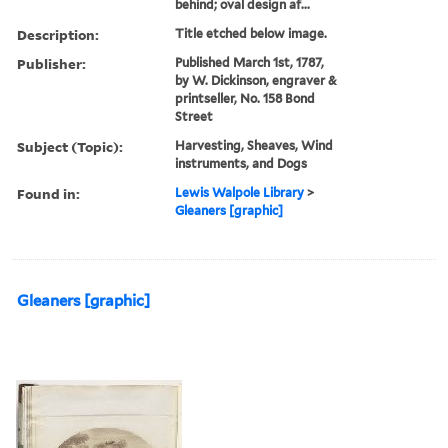
behind; oval design af...
Description:
Title etched below image.
Publisher:
Published March 1st, 1787,
by W. Dickinson, engraver &
printseller, No. 158 Bond
Street
Subject (Topic):
Harvesting, Sheaves, Wind
instruments, and Dogs
Found in:
Lewis Walpole Library
>
Gleaners [graphic]
Gleaners [graphic]