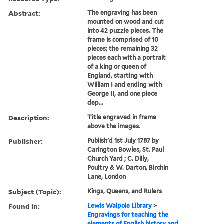
Abstract:
The engraving has been
mounted on wood and cut
into 42 puzzle pieces. The
frame is comprised of 10
pieces; the remaining 32
pieces each with a portrait
of a king or queen of
England, starting with
William I and ending with
George II, and one piece
dep...
Description:
Title engraved in frame
above the images.
Publisher:
Publish'd 1st July 1787 by
Carington Bowles, St. Paul
Church Yard ; C. Dilly,
Poultry & W. Darton, Birchin
Lane, London
Subject (Topic):
Kings, Queens, and Rulers
Found in:
Lewis Walpole Library
>
Engravings for teaching the
elements of English history and