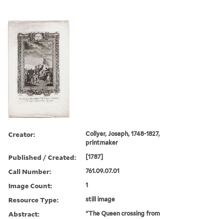
Creator:
Collyer, Joseph, 1748-1827,
printmaker
Published / Created:
[1787]
Call Number:
761.09.07.01
Image Count:
1
Resource Type:
still image
Abstract:
"The Queen crossing from