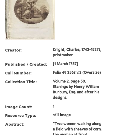
Creator:
Knight, Charles, 1743-1827?,
printmaker
Published / Created:
[1 March 1787]
Call Number:
Folio 49 3563 v.2 (Oversize)
Collection Title:
Volume 2, page 50.
Etchings by Henry William
Bunbury, Esq. and after his
designs.
Image Count:
1
Resource Type:
still image
Abstract:
"Two women walking along
a field with sheaves of corn,
the woman at front