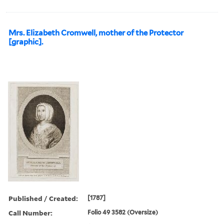
Mrs. Elizabeth Cromwell, mother of the Protector
[graphic].
Published / Created:
[1787]
Call Number:
Folio 49 3582 (Oversize)