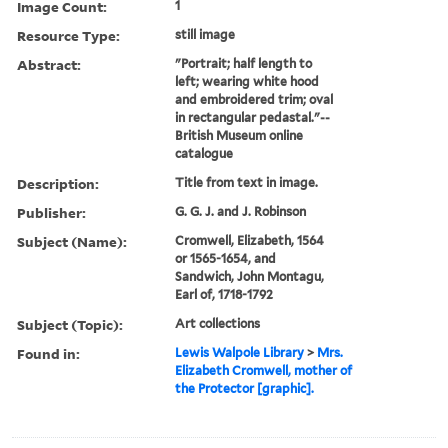
Image Count:
1
Resource Type:
still image
Abstract:
"Portrait; half length to
left; wearing white hood
and embroidered trim; oval
in rectangular pedastal."--
British Museum online
catalogue
Description:
Title from text in image.
Publisher:
G. G. J. and J. Robinson
Subject (Name):
Cromwell, Elizabeth, 1564
or 1565-1654, and
Sandwich, John Montagu,
Earl of, 1718-1792
Subject (Topic):
Art collections
Found in:
Lewis Walpole Library
>
Mrs.
Elizabeth Cromwell, mother of
the Protector [graphic].