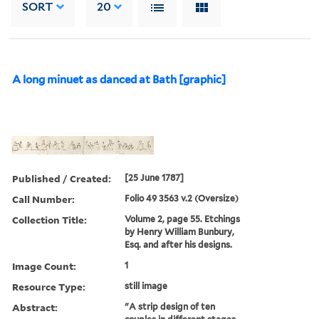
SORT
20
A long minuet as danced at Bath [graphic]
Published / Created:
[25 June 1787]
Call Number:
Folio 49 3563 v.2 (Oversize)
Collection Title:
Volume 2, page 55. Etchings
by Henry William Bunbury,
Esq. and after his designs.
Image Count:
1
Resource Type:
still image
Abstract:
"A strip design of ten