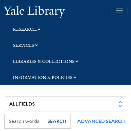
Skip
Skip
Skip
Yale University Library
to
to
to
search
main
first
content
result
RESEARCH
SERVICES
LIBRARIES & COLLECTIONS
INFORMATION & POLICIES
SEARCH
ADVANCED SEARCH