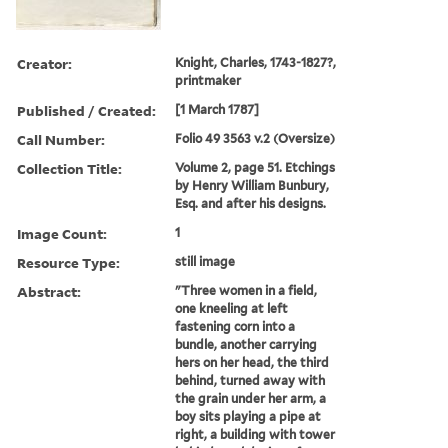
Creator:
Knight, Charles, 1743-1827?,
printmaker
Published / Created:
[1 March 1787]
Call Number:
Folio 49 3563 v.2 (Oversize)
Collection Title:
Volume 2, page 51. Etchings
by Henry William Bunbury,
Esq. and after his designs.
Image Count:
1
Resource Type:
still image
Abstract:
"Three women in a field,
one kneeling at left
fastening corn into a
bundle, another carrying
hers on her head, the third
behind, turned away with
the grain under her arm, a
boy sits playing a pipe at
right, a building with tower