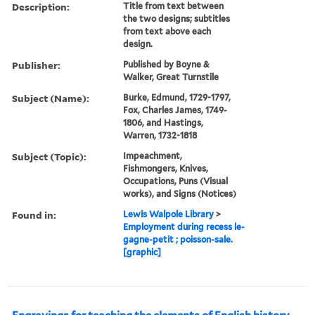
Description:
Title from text between
the two designs; subtitles
from text above each
design.
Publisher:
Published by Boyne &
Walker, Great Turnstile
Subject (Name):
Burke, Edmund, 1729-1797,
Fox, Charles James, 1749-
1806, and Hastings,
Warren, 1732-1818
Subject (Topic):
Impeachment,
Fishmongers, Knives,
Occupations, Puns (Visual
works), and Signs (Notices)
Found in:
Lewis Walpole Library
>
Employment during recess le-
gagne-petit ; poisson-sale.
[graphic]