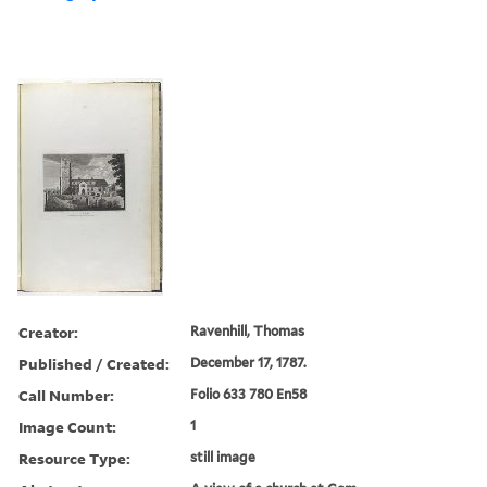
Creator:
Ravenhill, Thomas
Published / Created:
December 17, 1787.
Call Number:
Folio 633 780 En58
Image Count:
1
Resource Type:
still image