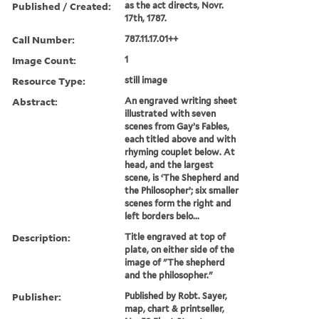
Published / Created:
as the act directs, Novr.
17th, 1787.
Call Number:
787.11.17.01++
Image Count:
1
Resource Type:
still image
Abstract:
An engraved writing sheet
illustrated with seven
scenes from Gay’s Fables,
each titled above and with
rhyming couplet below. At
head, and the largest
scene, is ‘The Shepherd and
the Philosopher’; six smaller
scenes form the right and
left borders belo...
Description:
Title engraved at top of
plate, on either side of the
image of "The shepherd
and the philosopher."
Publisher:
Published by Robt. Sayer,
map, chart & printseller,