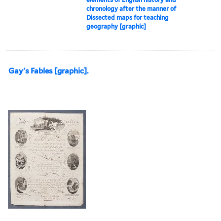
chronology after the manner of
Dissected maps for teaching
geography [graphic]
Gay's Fables [graphic].