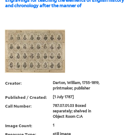
Engravings for teaching the elements of English history
and chronology after the manner of
Creator:
Darton, William, 1755-1819,
printmaker, publisher
Published / Created:
[1 July 1787]
Call Number:
787.07.01.03 Boxed
separately; shelved in
Object Room C:A
Image Count:
1
Resource Type:
still image