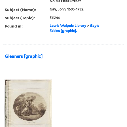
No. 53 Fleet Street
Subject (Name):
Gay, John, 1685-1732.
Subject (Topic):
Fables
Found in:
Lewis Walpole Library
>
Gay's
Fables [graphic].
Gleaners [graphic]