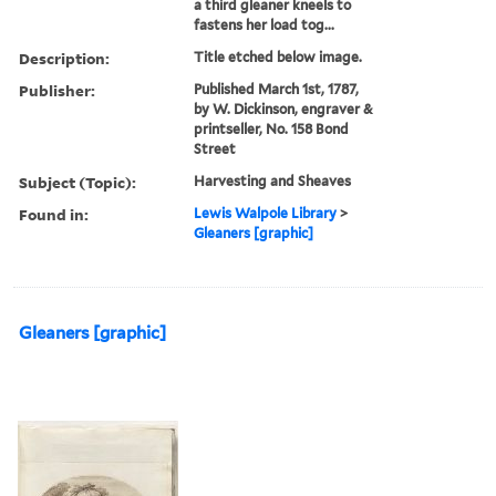
a third gleaner kneels to
fastens her load tog...
Description:
Title etched below image.
Publisher:
Published March 1st, 1787,
by W. Dickinson, engraver &
printseller, No. 158 Bond
Street
Subject (Topic):
Harvesting and Sheaves
Found in:
Lewis Walpole Library
>
Gleaners [graphic]
Gleaners [graphic]