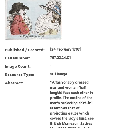
Published / Created:
[24 February 1787]
Call Number:
787.02.24.01
Image Count:
1
Resource Type:
still image
Abstract:
"A fashionably dressed
man and woman (half
length) face each other in
profile. The outline of the
man's projecting shirt-frill
resembles that of
projecting gauze which
covers the lady's bust, see
British Mumeaum Satires