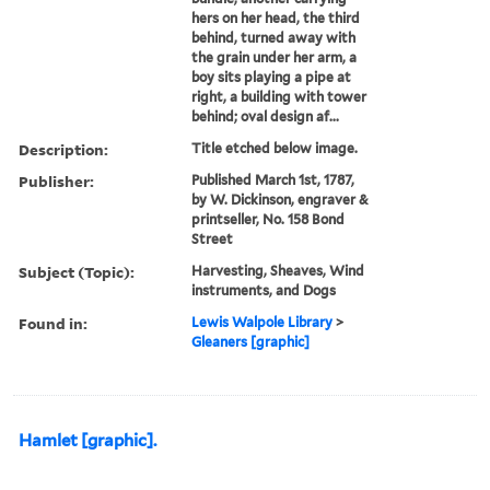
hers on her head, the third
behind, turned away with
the grain under her arm, a
boy sits playing a pipe at
right, a building with tower
behind; oval design af...
Description:
Title etched below image.
Publisher:
Published March 1st, 1787,
by W. Dickinson, engraver &
printseller, No. 158 Bond
Street
Subject (Topic):
Harvesting, Sheaves, Wind
instruments, and Dogs
Found in:
Lewis Walpole Library
>
Gleaners [graphic]
Hamlet [graphic].