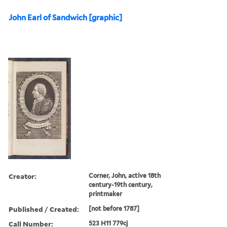
John Earl of Sandwich [graphic]
Creator:
Corner, John, active 18th
century-19th century,
printmaker
Published / Created:
[not before 1787]
Call Number:
523 H11 779cj