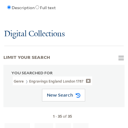
Description
Full text
Digital Collections
LIMIT YOUR SEARCH
YOU SEARCHED FOR
Genre
Engravings England London 1787
New Search
1
-
35
of
35