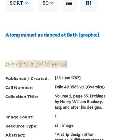
SORT
50
A long minuet as danced at Bath [graphic]
Published / Created:
[25 June 1787]
Call Number:
Folio 49 3563 v.2 (Oversize)
Collection Title:
Volume 2, page 55. Etchings
by Henry William Bunbury,
Esq. and after his designs.
Image Count:
1
Resource Type:
still image
Abstract:
"A strip design of ten