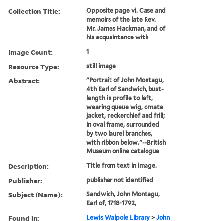
Collection Title:
Opposite page vi. Case and
memoirs of the late Rev.
Mr. James Hackman, and of
his acquaintance with
Image Count:
1
Resource Type:
still image
Abstract:
"Portrait of John Montagu,
4th Earl of Sandwich, bust-
length in profile to left,
wearing queue wig, ornate
jacket, neckerchief and frill;
in oval frame, surrounded
by two laurel branches,
with ribbon below."--British
Museum online catalogue
Description:
Title from text in image.
Publisher:
publisher not identified
Subject (Name):
Sandwich, John Montagu,
Earl of, 1718-1792,
Found in:
Lewis Walpole Library
>
John