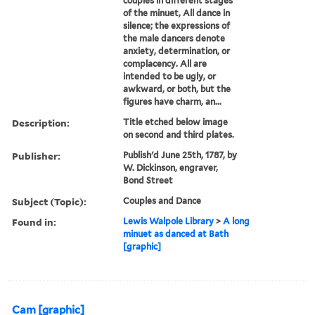
couples in different stages
of the minuet, All dance in
silence; the expressions of
the male dancers denote
anxiety, determination, or
complacency. All are
intended to be ugly, or
awkward, or both, but the
figures have charm, an...
Description:
Title etched below image
on second and third plates.
Publisher:
Publish'd June 25th, 1787, by
W. Dickinson, engraver,
Bond Street
Subject (Topic):
Couples and Dance
Found in:
Lewis Walpole Library
>
A long
minuet as danced at Bath
[graphic]
Cam [graphic]