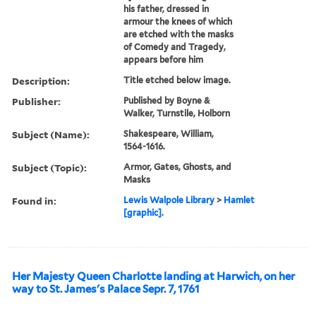
his father, dressed in
armour the knees of which
are etched with the masks
of Comedy and Tragedy,
appears before him
Description:
Title etched below image.
Publisher:
Published by Boyne &
Walker, Turnstile, Holborn
Subject (Name):
Shakespeare, William,
1564-1616.
Subject (Topic):
Armor, Gates, Ghosts, and
Masks
Found in:
Lewis Walpole Library
>
Hamlet
[graphic].
Her Majesty Queen Charlotte landing at Harwich, on her
way to St. James's Palace Sepr. 7, 1761