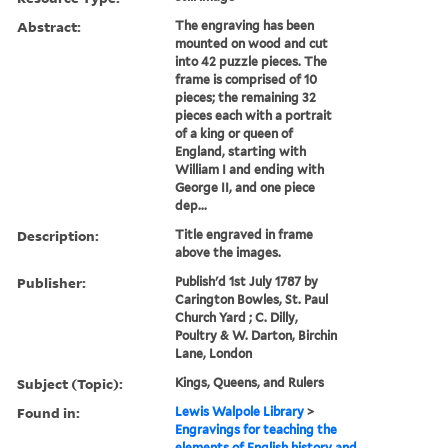
Abstract:
The engraving has been
mounted on wood and cut
into 42 puzzle pieces. The
frame is comprised of 10
pieces; the remaining 32
pieces each with a portrait
of a king or queen of
England, starting with
William I and ending with
George II, and one piece
dep...
Description:
Title engraved in frame
above the images.
Publisher:
Publish'd 1st July 1787 by
Carington Bowles, St. Paul
Church Yard ; C. Dilly,
Poultry & W. Darton, Birchin
Lane, London
Subject (Topic):
Kings, Queens, and Rulers
Found in:
Lewis Walpole Library
>
Engravings for teaching the
elements of English history and