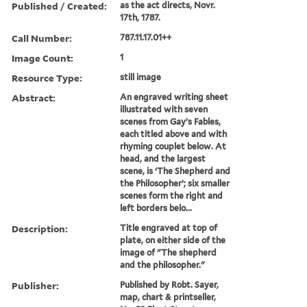
Published / Created:
as the act directs, Novr.
17th, 1787.
Call Number:
787.11.17.01++
Image Count:
1
Resource Type:
still image
Abstract:
An engraved writing sheet
illustrated with seven
scenes from Gay’s Fables,
each titled above and with
rhyming couplet below. At
head, and the largest
scene, is ‘The Shepherd and
the Philosopher’; six smaller
scenes form the right and
left borders belo...
Description:
Title engraved at top of
plate, on either side of the
image of "The shepherd
and the philosopher."
Publisher:
Published by Robt. Sayer,
map, chart & printseller,