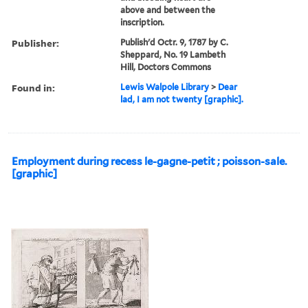
above and between the
inscription.
Publisher:
Publish'd Octr. 9, 1787 by C.
Sheppard, No. 19 Lambeth
Hill, Doctors Commons
Found in:
Lewis Walpole Library
>
Dear
lad, I am not twenty [graphic].
Employment during recess le-gagne-petit ; poisson-sale.
[graphic]