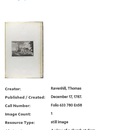
Creator:
Ravenhill, Thomas
Published / Created:
December 17, 1787.
Call Number:
Folio 633 780 En58
Image Count:
1
Resource Type:
still image