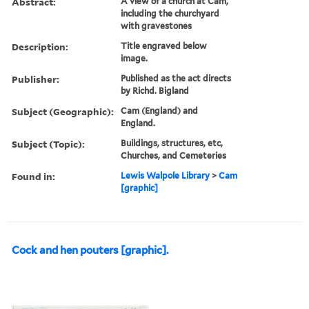
Abstract:
A view of a church at Cam,
including the churchyard
with gravestones
Description:
Title engraved below
image.
Publisher:
Published as the act directs
by Richd. Bigland
Subject (Geographic):
Cam (England) and
England.
Subject (Topic):
Buildings, structures, etc,
Churches, and Cemeteries
Found in:
Lewis Walpole Library
>
Cam
[graphic]
Cock and hen pouters [graphic].