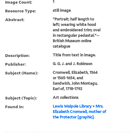
Image Count:
1
Resource Type:
still image
Abstract:
"Portrait; half length to
left; wearing white hood
and embroidered trim; oval
in rectangular pedastal."--
British Museum online
catalogue
Description:
Title from text in image.
Publisher:
G. G. J. and J. Robinson
Subject (Name):
Cromwell, Elizabeth, 1564
or 1565-1654, and
Sandwich, John Montagu,
Earl of, 1718-1792
Subject (Topic):
Art collections
Found in:
Lewis Walpole Library
>
Mrs.
Elizabeth Cromwell, mother of
the Protector [graphic].