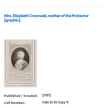
Mrs. Elizabeth Cromwell, mother of the Protector
[graphic].
Published / Created:
[1787]
Call Number:
Folio 33 30 Copy 11