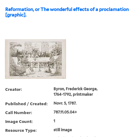
Reformation, or The wonderful effects of a proclamation
[graphic].
Creator:
Byron, Frederick George,
1764-1792, printmaker
Published / Created:
Novr. 5, 1787.
Call Number:
787.11.05.04+
Image Count:
1
Resource Type:
still image