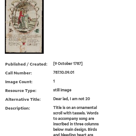
Published / Created:
[9 October 1787]
Call Number:
787.10.09.01
Image Count:
1
Resource Type:
still image
Alternative Title:
Dear lad, I am not 20
Description:
Title is on an ornamental
scroll with tassels. Words
to accompany song are
inscribed in three columns
below main design. Birds
and bleeding heart are