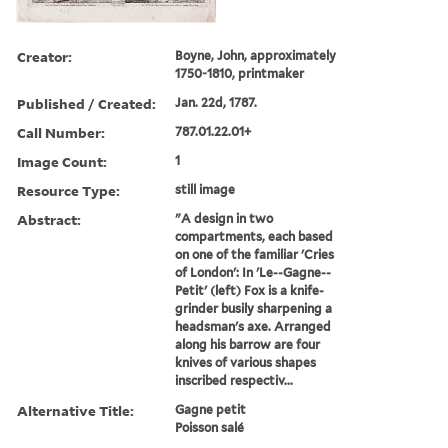
Creator:
Boyne, John, approximately
1750-1810, printmaker
Published / Created:
Jan. 22d, 1787.
Call Number:
787.01.22.01+
Image Count:
1
Resource Type:
still image
Abstract:
"A design in two
compartments, each based
on one of the familiar 'Cries
of London': In 'Le--Gagne--
Petit' (left) Fox is a knife-
grinder busily sharpening a
headsman's axe. Arranged
along his barrow are four
knives of various shapes
inscribed respectiv...
Alternative Title:
Gagne petit
Poisson salé