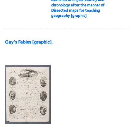
chronology after the manner of
Dissected maps for teaching
geography [graphic]
Gay's Fables [graphic].