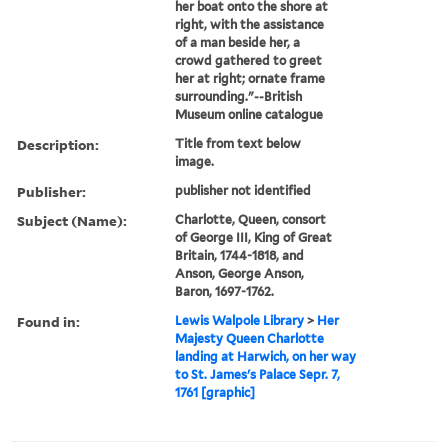
her boat onto the shore at
right, with the assistance
of a man beside her, a
crowd gathered to greet
her at right; ornate frame
surrounding."--British
Museum online catalogue
Description:
Title from text below
image.
Publisher:
publisher not identified
Subject (Name):
Charlotte, Queen, consort
of George III, King of Great
Britain, 1744-1818, and
Anson, George Anson,
Baron, 1697-1762.
Found in:
Lewis Walpole Library
>
Her
Majesty Queen Charlotte
landing at Harwich, on her way
to St. James's Palace Sepr. 7,
1761 [graphic]