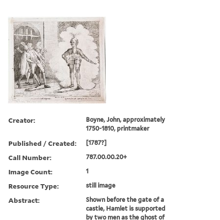
Creator:
Boyne, John, approximately
1750-1810, printmaker
Published / Created:
[1787?]
Call Number:
787.00.00.20+
Image Count:
1
Resource Type:
still image
Abstract:
Shown before the gate of a
castle, Hamlet is supported
by two men as the ghost of