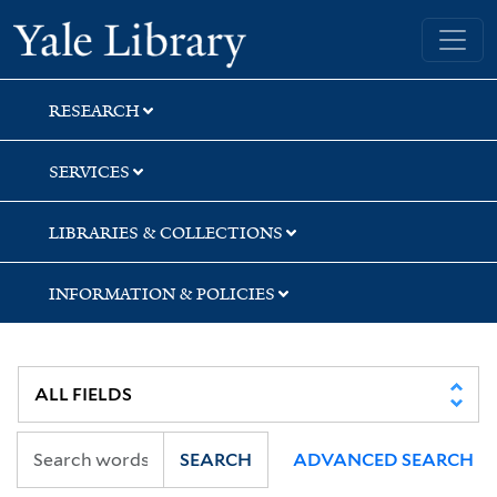
Skip
Skip
Skip
Yale University Library
to
to
to
search
main
first
content
result
RESEARCH
SERVICES
LIBRARIES & COLLECTIONS
INFORMATION & POLICIES
SEARCH
ADVANCED SEARCH