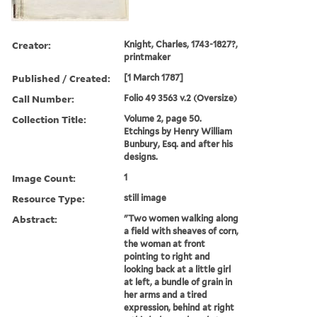
Creator:
Knight, Charles, 1743-1827?,
printmaker
Published / Created:
[1 March 1787]
Call Number:
Folio 49 3563 v.2 (Oversize)
Collection Title:
Volume 2, page 50.
Etchings by Henry William
Bunbury, Esq. and after his
designs.
Image Count:
1
Resource Type:
still image
Abstract:
"Two women walking along
a field with sheaves of corn,
the woman at front
pointing to right and
looking back at a little girl
at left, a bundle of grain in
her arms and a tired
expression, behind at right