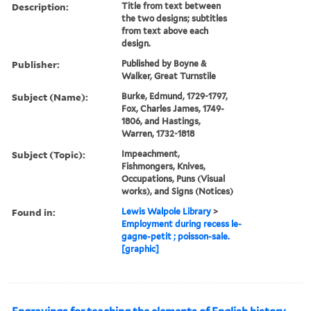
Description:
Title from text between
the two designs; subtitles
from text above each
design.
Publisher:
Published by Boyne &
Walker, Great Turnstile
Subject (Name):
Burke, Edmund, 1729-1797,
Fox, Charles James, 1749-
1806, and Hastings,
Warren, 1732-1818
Subject (Topic):
Impeachment,
Fishmongers, Knives,
Occupations, Puns (Visual
works), and Signs (Notices)
Found in:
Lewis Walpole Library
>
Employment during recess le-
gagne-petit ; poisson-sale.
[graphic]