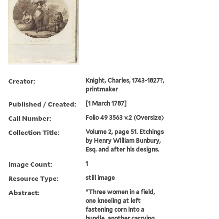
Creator:
Knight, Charles, 1743-1827?,
printmaker
Published / Created:
[1 March 1787]
Call Number:
Folio 49 3563 v.2 (Oversize)
Collection Title:
Volume 2, page 51. Etchings
by Henry William Bunbury,
Esq. and after his designs.
Image Count:
1
Resource Type:
still image
Abstract:
"Three women in a field,
one kneeling at left
fastening corn into a
bundle, another carrying