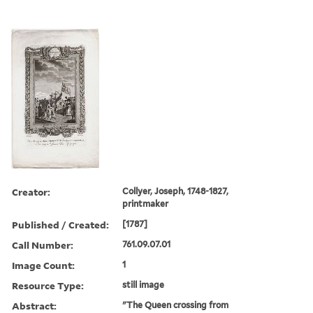
Creator:
Collyer, Joseph, 1748-1827,
printmaker
Published / Created:
[1787]
Call Number:
761.09.07.01
Image Count:
1
Resource Type:
still image
Abstract:
"The Queen crossing from