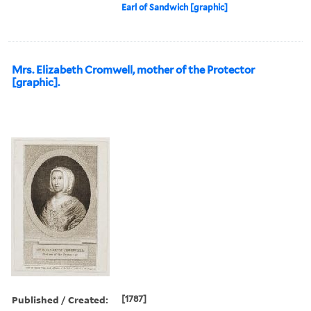
Earl of Sandwich [graphic]
Mrs. Elizabeth Cromwell, mother of the Protector
[graphic].
Published / Created:
[1787]