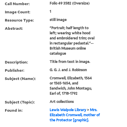
Call Number:
Folio 49 3582 (Oversize)
Image Count:
1
Resource Type:
still image
Abstract:
"Portrait; half length to
left; wearing white hood
and embroidered trim; oval
in rectangular pedastal."--
British Museum online
catalogue
Description:
Title from text in image.
Publisher:
G. G. J. and J. Robinson
Subject (Name):
Cromwell, Elizabeth, 1564
or 1565-1654, and
Sandwich, John Montagu,
Earl of, 1718-1792
Subject (Topic):
Art collections
Found in:
Lewis Walpole Library
>
Mrs.
Elizabeth Cromwell, mother of
the Protector [graphic].