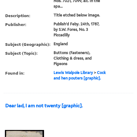
Nos. 7021, 7099, &c. In the
spa...
Description:
Title etched below image.
Publisher:
Publish'd Feby. 24th, 1787,
by S.W. Fores, No. 3
Piccadilly
Subject (Geographic):
England
Subject (Topic):
Buttons (Fasteners),
Clothing & dress, and
Pigeons
Found in:
Lewis Walpole Library
>
Cock
and hen pouters [graphic].
Dear lad, I am not twenty [graphic].